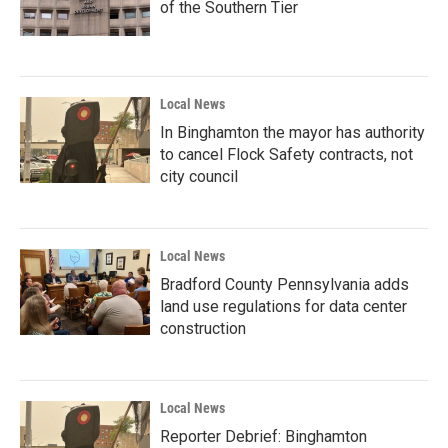
of the Southern Tier
Local News
In Binghamton the mayor has authority
to cancel Flock Safety contracts, not
city council
Local News
Bradford County Pennsylvania adds
land use regulations for data center
construction
Local News
Reporter Debrief: Binghamton