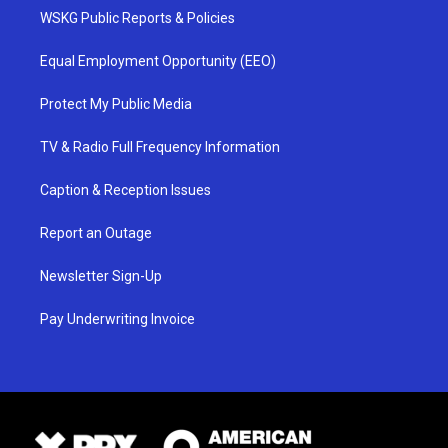
WSKG Public Reports & Policies
Equal Employment Opportunity (EEO)
Protect My Public Media
TV & Radio Full Frequency Information
Caption & Reception Issues
Report an Outage
Newsletter Sign-Up
Pay Underwriting Invoice