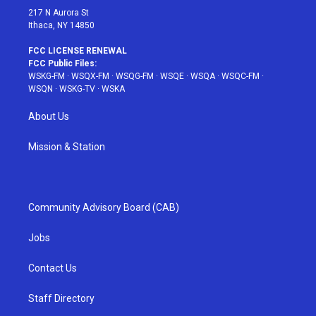
217 N Aurora St
Ithaca, NY 14850
FCC LICENSE RENEWAL
FCC Public Files:
WSKG-FM
·
WSQX-FM
·
WSQG-FM
·
WSQE
·
WSQA
·
WSQC-FM
·
WSQN
·
WSKG-TV
·
WSKA
About Us
Mission & Station
Community Advisory Board (CAB)
Jobs
Contact Us
Staff Directory