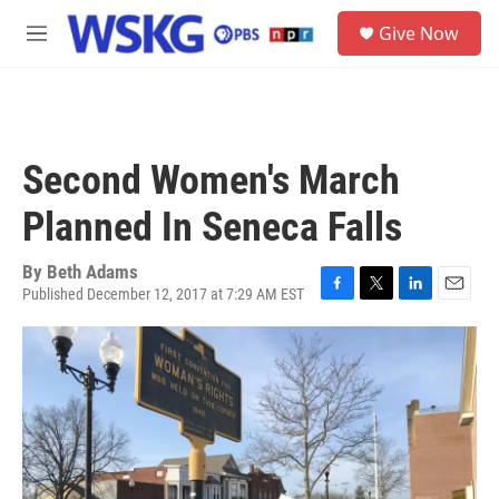
Skip to main content
S
Give Now
e
M
a
e
r
n
c
u
h
u
Second Women's March
e
r
Planned In Seneca Falls
y
By
Beth Adams
Published December 12, 2017 at 7:29 AM EST
F
T
L
E
a
w
i
m
c
i
n
a
e
t
k
i
b
t
e
l
o
e
d
o
r
I
k
n