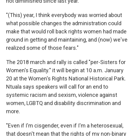
not diminished since last year.
"(This) year, I think everybody was worried about
what possible changes the administration could
make that would roll back rights women had made
ground in getting and maintaining, and (now) we've
realized some of those fears."
The 2018 march and rally is called "per-Sisters for
Women's Equality." it will begin at 10 a.m. January
20 at the Women's Rights National Historical Park.
Ntuala says speakers will call for an end to
systemic racism and sexism, violence against
women, LGBTQ and disability discrimination and
more.
"Even if I'm cisgender, even if I'm a heterosexual,
that doesn't mean that the rights of my non-binary