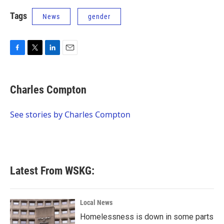
Tags
News
gender
F
T
L
E
a
w
i
m
c
i
n
a
e
t
k
i
Charles Compton
b
t
e
l
o
e
d
o
r
I
See stories by Charles Compton
k
n
Latest From WSKG:
Local News
Homelessness is down in some parts