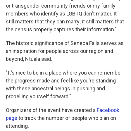
or transgender community friends or my family
members who identify as LGBTQ don't matter. It
still matters that they can marry; it still matters that
the census properly captures their information."
The historic significance of Seneca Falls serves as
an inspiration for people across our region and
beyond, Ntuala said.
"It's nice to be in a place where you can remember
the progress made and feel like you're standing
with these ancestral beings in pushing and
propelling yourself forward."
Organizers of the event have created a
Facebook
page
to track the number of people who plan on
attending.