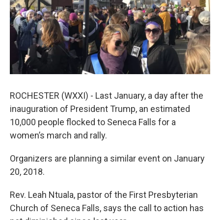
ROCHESTER (WXXI) - Last January, a day after the
inauguration of President Trump, an estimated
10,000 people flocked to Seneca Falls for a
women’s march and rally.
Organizers are planning a similar event on January
20, 2018.
Rev. Leah Ntuala, pastor of the First Presbyterian
Church of Seneca Falls, says the call to action has