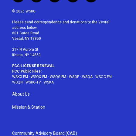
w
n
o
i
a
i
s
u
n
c
© 2026 WSKG
t
t
t
t
e
t
a
u
e
b
Please send correspondence and donations to the Vestal
e
g
b
r
o
address below:
r
r
e
e
o
601 Gates Road
a
s
k
Vestal, NY 13850
m
t
217 N Aurora St
Ithaca, NY 14850
FCC LICENSE RENEWAL
FCC Public Files:
WSKG-FM
·
WSQX-FM
·
WSQG-FM
·
WSQE
·
WSQA
·
WSQC-FM
·
WSQN
·
WSKG-TV
·
WSKA
About Us
Mission & Station
Community Advisory Board (CAB)