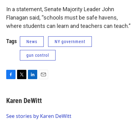
In a statement, Senate Majority Leader John
Flanagan said, “schools must be safe havens,
where students can learn and teachers can teach.”
Tags
News
NY government
gun control
F
T
L
E
a
w
i
m
c
i
n
a
e
t
k
i
Karen DeWitt
b
t
e
l
o
e
d
o
r
I
See stories by Karen DeWitt
k
n