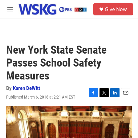
Skip to main content
S
Give Now
e
M
a
e
r
n
c
u
h
u
New York State Senate
e
r
Passes School Safety
y
Measures
By
Karen DeWitt
Published March 6, 2018 at 2:21 AM EST
F
T
L
E
a
w
i
m
c
i
n
a
e
t
k
i
b
t
e
l
o
e
d
o
r
I