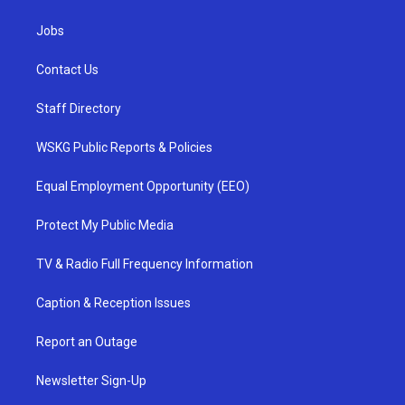
Jobs
Contact Us
Staff Directory
WSKG Public Reports & Policies
Equal Employment Opportunity (EEO)
Protect My Public Media
TV & Radio Full Frequency Information
Caption & Reception Issues
Report an Outage
Newsletter Sign-Up