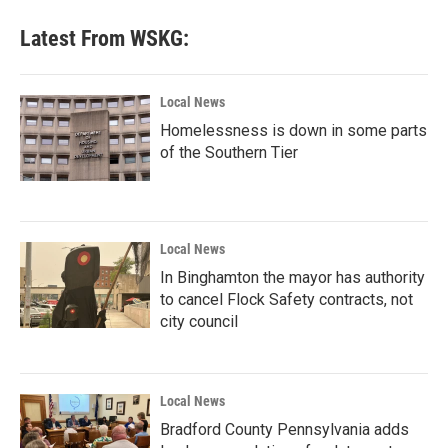
Latest From WSKG:
Local News
Homelessness is down in some parts
of the Southern Tier
Local News
In Binghamton the mayor has authority
to cancel Flock Safety contracts, not
city council
Local News
Bradford County Pennsylvania adds