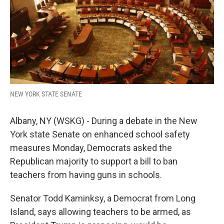
k
n
NEW YORK STATE SENATE
Albany, NY (WSKG) - During a debate in the New
York state Senate on enhanced school safety
measures Monday, Democrats asked the
Republican majority to support a bill to ban
teachers from having guns in schools.
Senator Todd Kaminksy, a Democrat from Long
Island, says allowing teachers to be armed, as