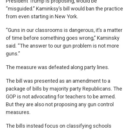
President Trump is proposing, would be
“misguided.” Kaminksy’s bill would ban the practice
from even starting in New York.
“Guns in our classrooms is dangerous, it’s a matter
of time before something goes wrong,” Kaminsky
said. “The answer to our gun problem is not more
guns.”
The measure was defeated along party lines.
The bill was presented as an amendment to a
package of bills by majority party Republicans. The
GOP is not advocating for teachers to be armed.
But they are also not proposing any gun control
measures.
The bills instead focus on classifying schools