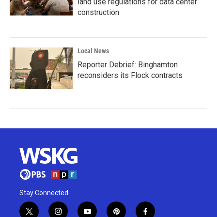
land use regulations for data center
construction
Local News
Reporter Debrief: Binghamton
reconsiders its Flock contracts
Stay Connected
t
i
y
p
f