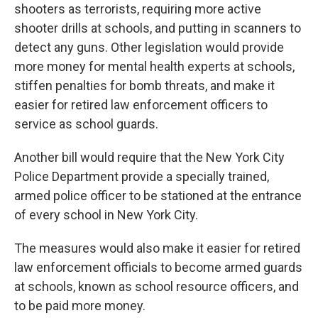
shooters as terrorists, requiring more active
shooter drills at schools, and putting in scanners to
detect any guns. Other legislation would provide
more money for mental health experts at schools,
stiffen penalties for bomb threats, and make it
easier for retired law enforcement officers to
service as school guards.
Another bill would require that the New York City
Police Department provide a specially trained,
armed police officer to be stationed at the entrance
of every school in New York City.
The measures would also make it easier for retired
law enforcement officials to become armed guards
at schools, known as school resource officers, and
to be paid more money.