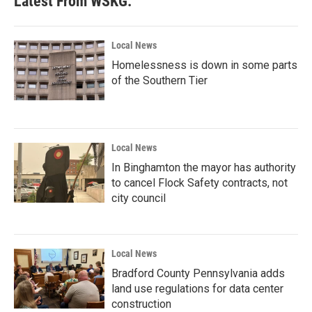
Latest From WSKG:
Local News
Homelessness is down in some parts
of the Southern Tier
Local News
In Binghamton the mayor has authority
to cancel Flock Safety contracts, not
city council
Local News
Bradford County Pennsylvania adds
land use regulations for data center
construction