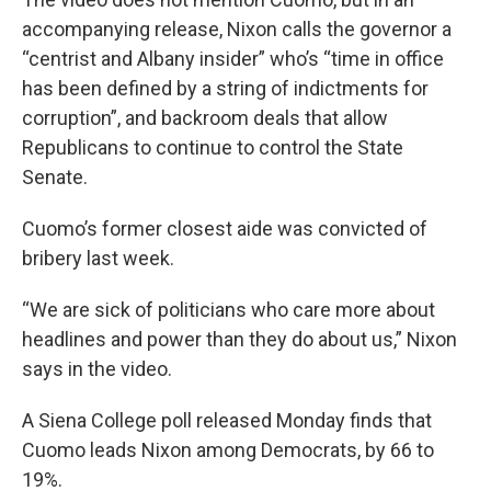
accompanying release, Nixon calls the governor a
“centrist and Albany insider” who’s “time in office
has been defined by a string of indictments for
corruption”, and backroom deals that allow
Republicans to continue to control the State
Senate.
Cuomo’s former closest aide was convicted of
bribery last week.
“We are sick of politicians who care more about
headlines and power than they do about us,” Nixon
says in the video.
A Siena College poll released Monday finds that
Cuomo leads Nixon among Democrats, by 66 to
19%.