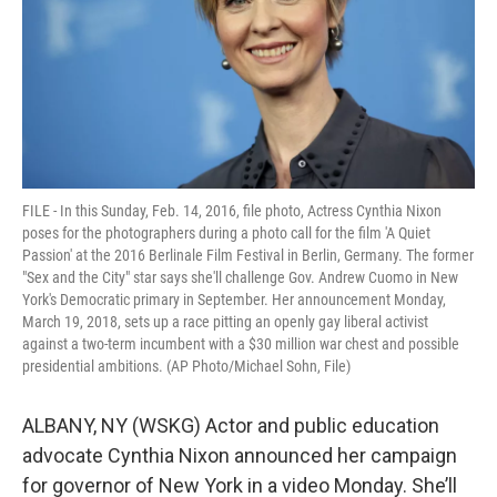
k
n
FILE - In this Sunday, Feb. 14, 2016, file photo, Actress Cynthia Nixon
poses for the photographers during a photo call for the film 'A Quiet
Passion' at the 2016 Berlinale Film Festival in Berlin, Germany. The former
"Sex and the City" star says she'll challenge Gov. Andrew Cuomo in New
York's Democratic primary in September. Her announcement Monday,
March 19, 2018, sets up a race pitting an openly gay liberal activist
against a two-term incumbent with a $30 million war chest and possible
presidential ambitions. (AP Photo/Michael Sohn, File)
ALBANY, NY (WSKG) Actor and public education
advocate Cynthia Nixon announced her campaign
for governor of New York in a video Monday. She’ll