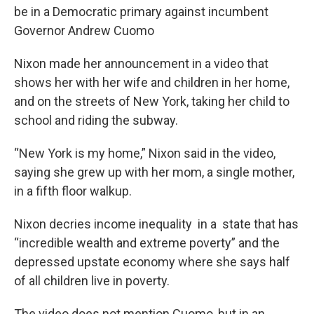
be in a Democratic primary against incumbent
Governor Andrew Cuomo
Nixon made her announcement in a video that
shows her with her wife and children in her home,
and on the streets of New York, taking her child to
school and riding the subway.
“New York is my home,” Nixon said in the video,
saying she grew up with her mom, a single mother,
in a fifth floor walkup.
Nixon decries income inequality in a state that has
“incredible wealth and extreme poverty” and the
depressed upstate economy where she says half
of all children live in poverty.
The video does not mention Cuomo, but in an