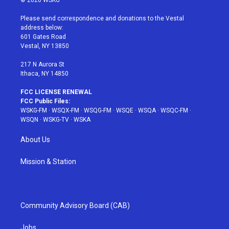
t
t
t
t
e
t
a
u
e
b
Please send correspondence and donations to the Vestal
e
g
b
r
o
address below:
r
r
e
e
o
601 Gates Road
a
s
k
Vestal, NY 13850
m
t
217 N Aurora St
Ithaca, NY 14850
FCC LICENSE RENEWAL
FCC Public Files:
WSKG-FM
·
WSQX-FM
·
WSQG-FM
·
WSQE
·
WSQA
·
WSQC-FM
·
WSQN
·
WSKG-TV
·
WSKA
About Us
Mission & Station
Community Advisory Board (CAB)
Jobs