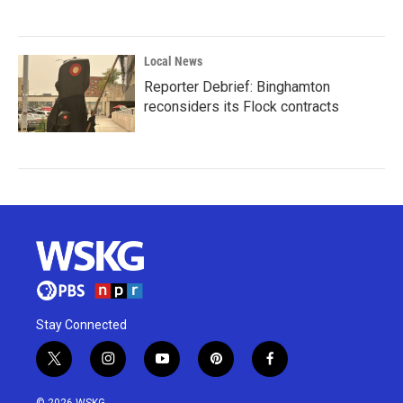
Local News
Reporter Debrief: Binghamton
reconsiders its Flock contracts
Stay Connected
t
i
y
p
f
w
n
o
i
a
i
s
u
n
c
© 2026 WSKG