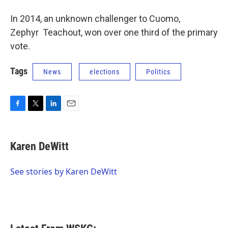
In 2014, an unknown challenger to Cuomo,
Zephyr Teachout, won over one third of the primary
vote.
Tags
News
elections
Politics
F
T
L
E
a
w
i
m
c
i
n
a
e
t
k
i
Karen DeWitt
b
t
e
l
o
e
d
o
r
I
See stories by Karen DeWitt
k
n