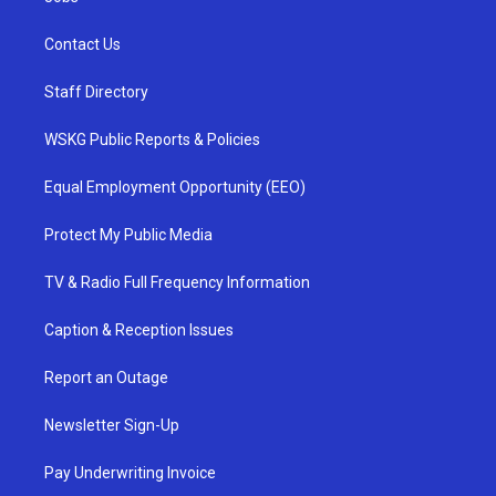
Contact Us
Staff Directory
WSKG Public Reports & Policies
Equal Employment Opportunity (EEO)
Protect My Public Media
TV & Radio Full Frequency Information
Caption & Reception Issues
Report an Outage
Newsletter Sign-Up
Pay Underwriting Invoice