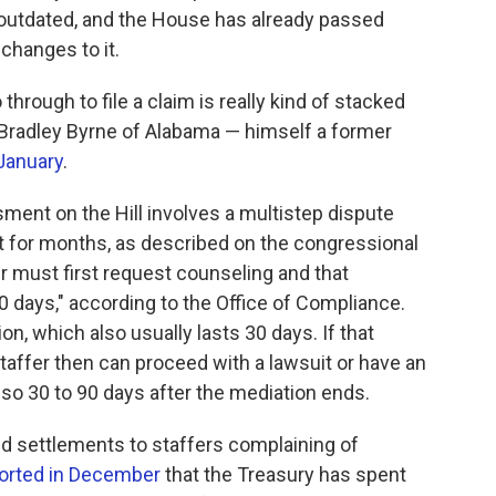
s outdated, and the House has already passed
 changes to it.
rough to file a claim is really kind of stacked
 Bradley Byrne of Alabama — himself a former
 January
.
ssment on the Hill involves a multistep dispute
t for months, as described on the congressional
er must first request counseling and that
0 days," according to the Office of Compliance.
n, which also usually lasts 30 days. If that
staffer then can proceed with a lawsuit or have an
 so 30 to 90 days after the mediation ends.
ded settlements to staffers complaining of
orted in December
that the Treasury has spent