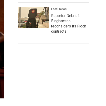
Local News
Reporter Debrief:
Binghamton
reconsiders its Flock
contracts