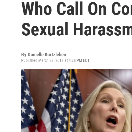
Who Call On Co
Sexual Harass
By
Danielle Kurtzleben
Published March 28, 2018 at 4:28 PM EDT