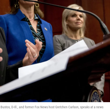
i Bustos, D-Ill., and former Fox News host Gretchen Carlson, speaks at a news