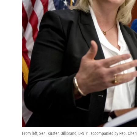
From left, Sen. Kirsten Gillibrand, D-N.Y., accompanied by Rep. Cher