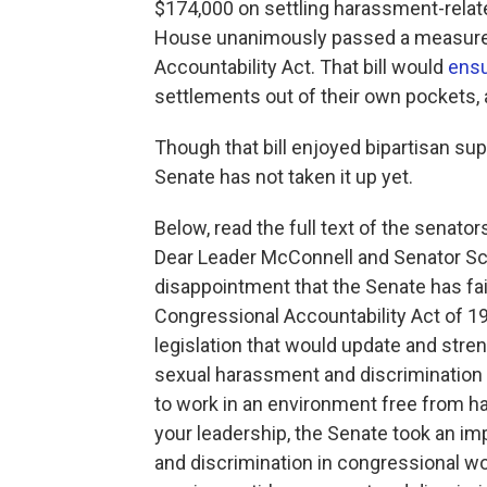
$174,000 on settling harassment-related
House unanimously passed a measure 
Accountability Act. That bill would
ensu
settlements out of their own pockets, 
Though that bill enjoyed bipartisan sup
Senate has not taken it up yet.
Below, read the full text of the senators'
Dear Leader McConnell and Senator Sc
disappointment that the Senate has fa
Congressional Accountability Act of 19
legislation that would update and stre
sexual harassment and discrimination
to work in an environment free from h
your leadership, the Senate took an imp
and discrimination in congressional w