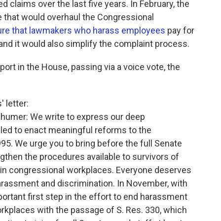
 claims over the last five years. In February, the
that would overhaul the Congressional
re that lawmakers who harass employees
pay for
and it would also simplify the complaint process.
port in the House, passing via a voice vote, the
 letter:
humer: We write to express our deep
iled to enact meaningful reforms to the
95. We urge you to bring before the full Senate
ngthen the procedures available to survivors of
 in congressional workplaces. Everyone deserves
arassment and discrimination. In November, with
ortant first step in the effort to end harassment
orkplaces with the passage of S. Res. 330, which