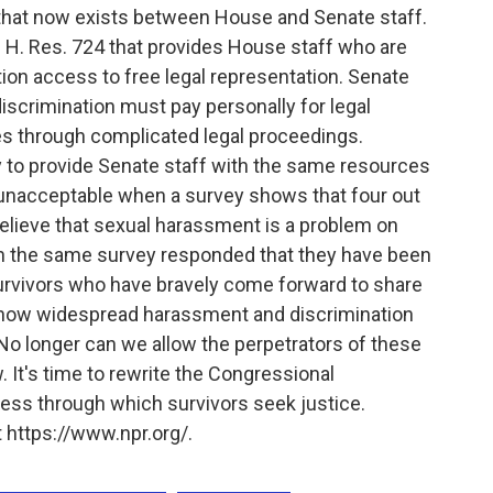
y that now exists between House and Senate staff.
H. Res. 724 that provides House staff who are
ion access to free legal representation. Senate
iscrimination must pay personally for legal
s through complicated legal proceedings.
y to provide Senate staff with the same resources
s unacceptable when a survey shows that four out
lieve that sexual harassment is a problem on
 in the same survey responded that they have been
urvivors who have bravely come forward to share
st how widespread harassment and discrimination
 No longer can we allow the perpetrators of these
. It's time to rewrite the Congressional
cess through which survivors seek justice.
 https://www.npr.org/.