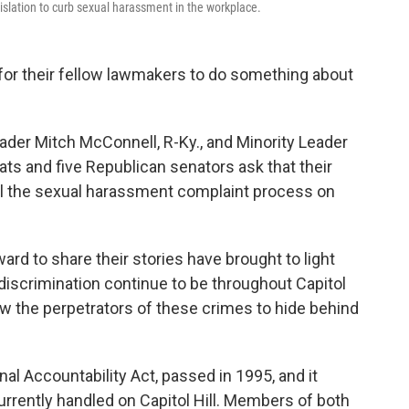
slation to curb sexual harassment in the workplace.
 for their fellow lawmakers to do something about
Leader Mitch McConnell, R-Ky., and Minority Leader
ts and five Republican senators ask that their
ul the sexual harassment complaint process on
rd to share their stories have brought to light
scrimination continue to be throughout Capitol
low the perpetrators of these crimes to hide behind
al Accountability Act, passed in 1995, and it
rrently handled on Capitol Hill. Members of both