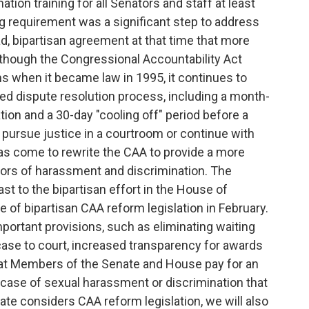
tion training for all Senators and staff at least
g requirement was a significant step to address
, bipartisan agreement at that time that more
lthough the Congressional Accountability Act
 when it became law in 1995, it continues to
ted dispute resolution process, including a month-
ion and a 30-day "cooling off" period before a
pursue justice in a courtroom or continue with
as come to rewrite the CAA to provide a more
vors of harassment and discrimination. The
ast to the bipartisan effort in the House of
 of bipartisan CAA reform legislation in February.
portant provisions, such as eliminating waiting
 case to court, increased transparency for awards
hat Members of the Senate and House pay for an
ase of sexual harassment or discrimination that
te considers CAA reform legislation, we will also