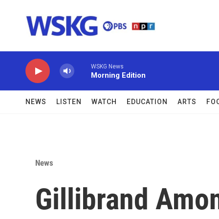
Skip to main content
WSKG News
Morning Edition
NEWS
LISTEN
WATCH
EDUCATION
ARTS
FO
News
Gillibrand Am