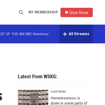
Give Now
MY MEMBERSHIP
S
S
e
h
a
r
All Streams
EXT UP:
9:00 AM
BBC Newshour
o
c
h
w
Q
u
S
e
r
e
y
a
Latest From WSKG:
r
s
c
Local News
Homelessness is
h
down in some parts of