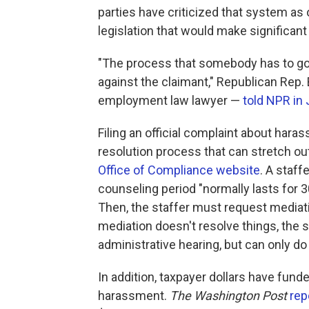
parties have criticized that system a
legislation that would make significant
"The process that somebody has to go th
against the claimant," Republican Rep.
employment law lawyer —
told NPR in
Filing an official complaint about hara
resolution process that can stretch ou
Office of Compliance website
. A staff
counseling period "normally lasts for 3
Then, the staffer must request mediatio
mediation doesn't resolve things, the 
administrative hearing, but can only do
In addition, taxpayer dollars have fun
harassment.
The Washington Post
rep