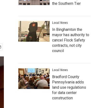
the Southern Tier
Local News
In Binghamton the
mayor has authority to
cancel Flock Safety
contracts, not city
council
Local News
Bradford County
Pennsylvania adds
land use regulations
for data center
construction