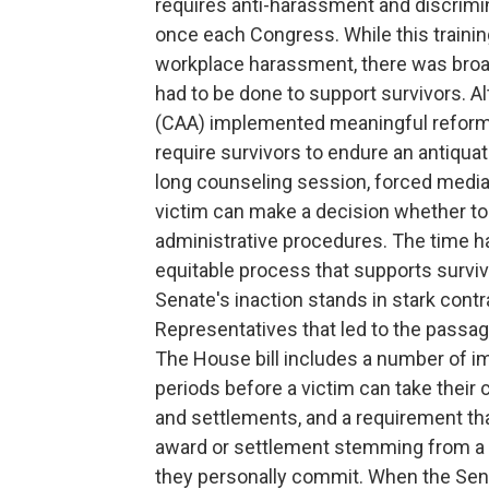
requires anti-harassment and discrimina
once each Congress. While this trainin
workplace harassment, there was broad
had to be done to support survivors. A
(CAA) implemented meaningful reforms
require survivors to endure an antiqua
long counseling session, forced mediat
victim can make a decision whether to 
administrative procedures. The time h
equitable process that supports survi
Senate's inaction stands in stark contr
Representatives that led to the passage
The House bill includes a number of im
periods before a victim can take their
and settlements, and a requirement t
award or settlement stemming from a c
they personally commit. When the Sena