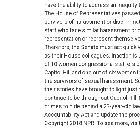
have the ability to address an inequit
The House of Representatives passed 
survivors of harassment or discriminat
staff who face similar harassment or d
representation or represent themselve
Therefore, the Senate must act quickl
as their House colleagues. Inaction i
of 10 women congressional staffers be
Capitol Hill and one out of six women
the survivors of sexual harassment. S
their stories have brought to light ju
continue to be throughout Capitol Hill.
crimes to hide behind a 23-year-old law
Accountability Act and update the pro
Copyright 2018 NPR. To see more, visit