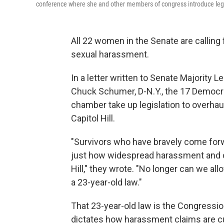
conference where she and other members of congress introduce legi
All 22 women in the Senate are calling
sexual harassment.
In a letter written to Senate Majority 
Chuck Schumer, D-N.Y., the 17 Democra
chamber take up legislation to overha
Capitol Hill.
"Survivors who have bravely come forwa
just how widespread harassment and di
Hill," they wrote. "No longer can we al
a 23-year-old law."
That 23-year-old law is the Congression
dictates how harassment claims are cu