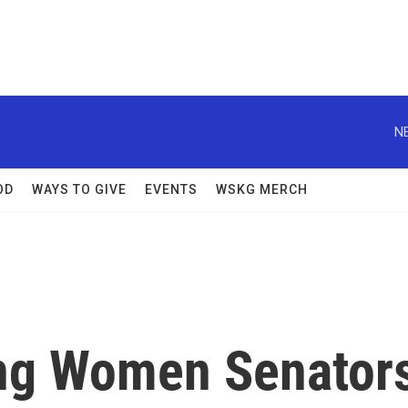
N
OD
WAYS TO GIVE
EVENTS
WSKG MERCH
ong Women Senator