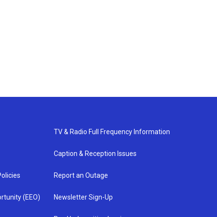
TV & Radio Full Frequency Information
Caption & Reception Issues
olicies
Report an Outage
rtunity (EEO)
Newsletter Sign-Up