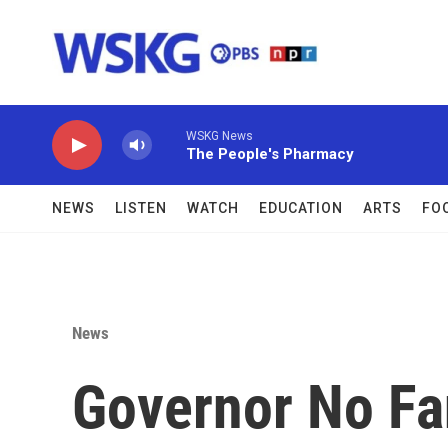
Skip to main content
WSKG News
The People's Pharmacy
NEWS
LISTEN
WATCH
EDUCATION
ARTS
FO
News
Governor No Fan