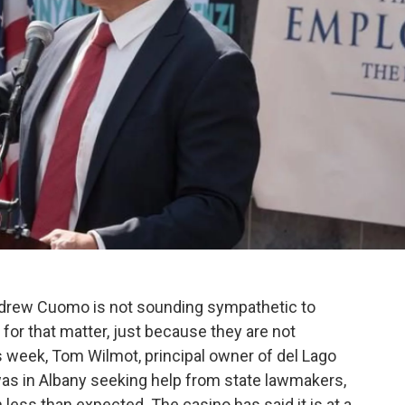
rew Cuomo is not sounding sympathetic to
 for that matter, just because they are not
s week, Tom Wilmot, principal owner of del Lago
as in Albany seeking help from state lawmakers,
less than expected. The casino has said it is at a