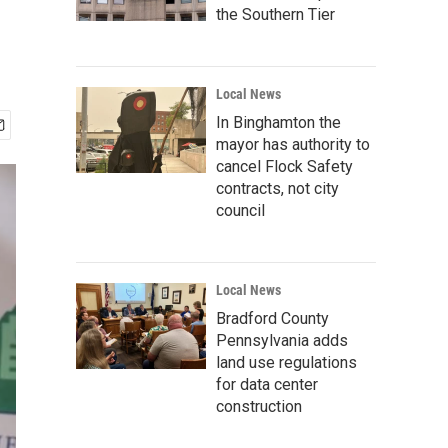
the Southern Tier
Local News
In Binghamton the
mayor has authority to
cancel Flock Safety
contracts, not city
council
Local News
Bradford County
Pennsylvania adds
land use regulations
for data center
construction