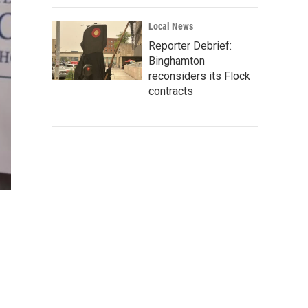
Local News
Reporter Debrief:
Binghamton
reconsiders its Flock
contracts