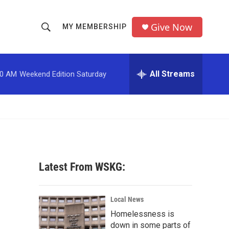
Give Now
MY MEMBERSHIP
S
S
e
h
a
r
All Streams
00 AM
Weekend Edition Saturday
o
c
h
w
Q
u
S
e
r
e
y
a
Latest From WSKG:
r
c
Local News
Homelessness is
h
down in some parts of