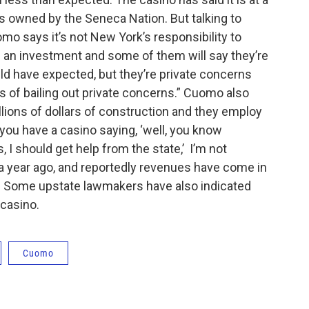
 owned by the Seneca Nation. But talking to
o says it’s not New York’s responsibility to
 an investment and some of them will say they’re
ld have expected, but they’re private concerns
ss of bailing out private concerns.” Cuomo also
illions of dollars of construction and they employ
you have a casino saying, ‘well, you know
 I should get help from the state,’ I’m not
 a year ago, and reportedly revenues have come in
d. Some upstate lawmakers have also indicated
 casino.
Cuomo