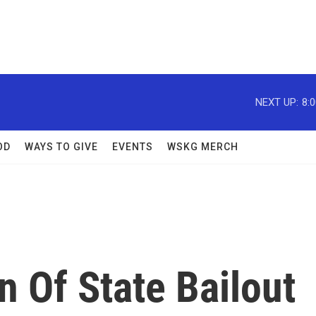
NEXT UP:
8:
OD
WAYS TO GIVE
EVENTS
WSKG MERCH
 Of State Bailout