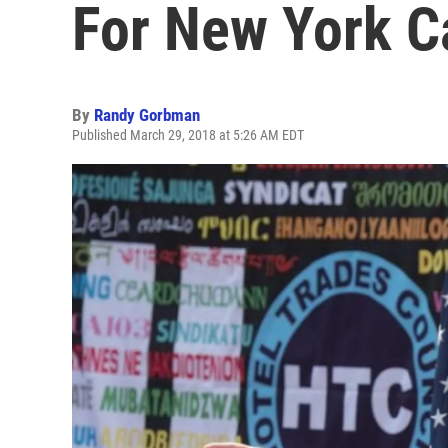
For New York C
By
Randy Gorbman
Published March 29, 2018 at 5:26 AM EDT