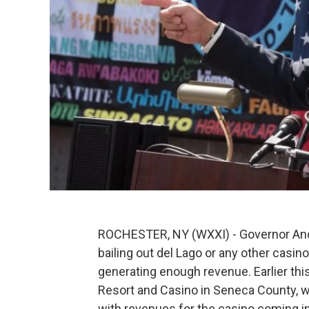
ROCHESTER, NY (WXXI) - Governor And
bailing out del Lago or any other casino
generating enough revenue. Earlier thi
Resort and Casino in Seneca County, w
with revenues for the casino coming in 