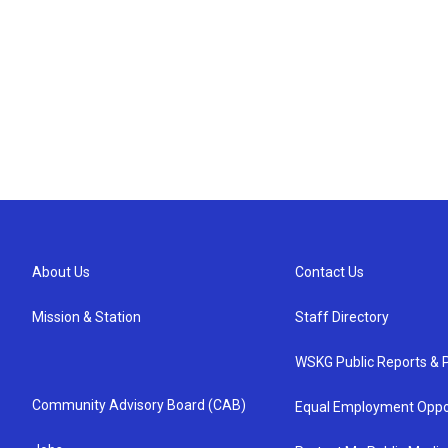
About Us
Contact Us
Mission & Station
Staff Directory
WSKG Public Reports & P
Community Advisory Board (CAB)
Equal Employment Oppo