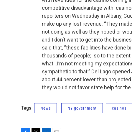
competitive disadvantage with casinos
reporters on Wednesday in Albany, Cuom
make up any lost revenue. “They made
not doing as well as they hoped or wou
and I don’t want to get into the busine
said that, “these facilities have done b
thousands of people; so to the extent 
what...I’m not meeting my expectations,
sympathetic to that.” Del Lago opened
about 44 percent lower than projecte
they would not favor state help for the
Tags
News
NY government
casinos