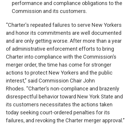
performance and compliance obligations to the
Commission and its customers.
“Charter's repeated failures to serve New Yorkers
and honor its commitments are well documented
and are only getting worse. After more than a year
of administrative enforcement efforts to bring
Charter into compliance with the Commission’s
merger order, the time has come for stronger
actions to protect New Yorkers and the public
interest,” said Commission Chair John
Rhodes. “Charter’s non-compliance and brazenly
disrespectful behavior toward New York State and
its customers necessitates the actions taken
today seeking court-ordered penalties for its
failures, and revoking the Charter merger approval.”