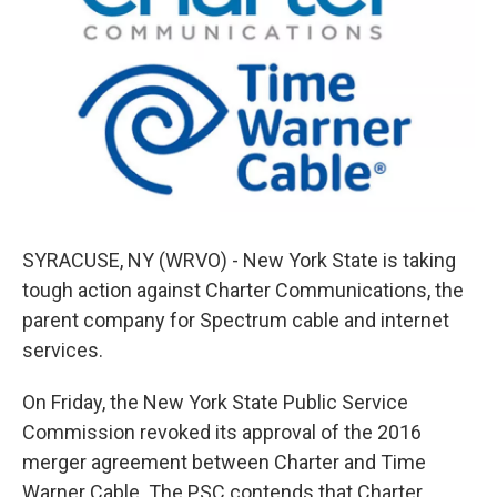
o
e
d
o
r
I
k
n
SYRACUSE, NY (WRVO) - New York State is taking
tough action against Charter Communications, the
parent company for Spectrum cable and internet
services.
On Friday, the New York State Public Service
Commission revoked its approval of the 2016
merger agreement between Charter and Time
Warner Cable. The PSC contends that Charter