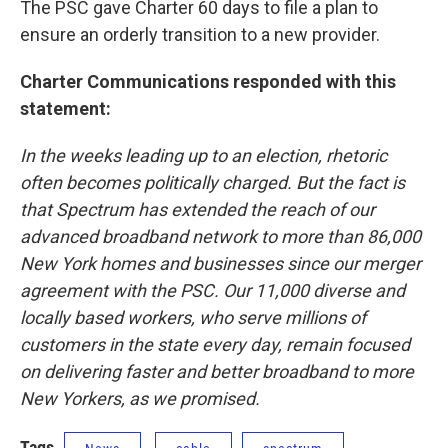
The PSC gave Charter 60 days to file a plan to
ensure an orderly transition to a new provider.
Charter Communications responded with this
statement:
In the weeks leading up to an election, rhetoric
often becomes politically charged. But the fact is
that Spectrum has extended the reach of our
advanced broadband network to more than 86,000
New York homes and businesses since our merger
agreement with the PSC. Our 11,000 diverse and
locally based workers, who serve millions of
customers in the state every day, remain focused
on delivering faster and better broadband to more
New Yorkers, as we promised.
Tags