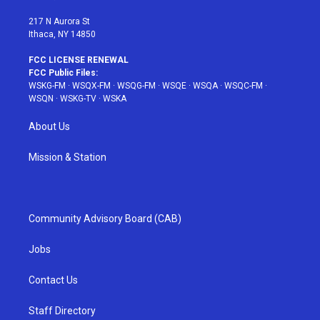
m
t
217 N Aurora St
Ithaca, NY 14850
FCC LICENSE RENEWAL
FCC Public Files:
WSKG-FM
·
WSQX-FM
·
WSQG-FM
·
WSQE
·
WSQA
·
WSQC-FM
·
WSQN
·
WSKG-TV
·
WSKA
About Us
Mission & Station
Community Advisory Board (CAB)
Jobs
Contact Us
Staff Directory