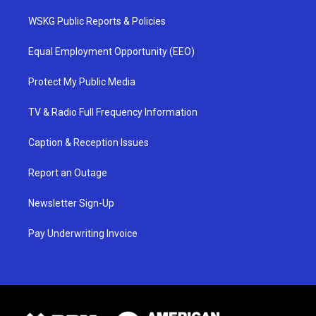
WSKG Public Reports & Policies
Equal Employment Opportunity (EEO)
Protect My Public Media
TV & Radio Full Frequency Information
Caption & Reception Issues
Report an Outage
Newsletter Sign-Up
Pay Underwriting Invoice