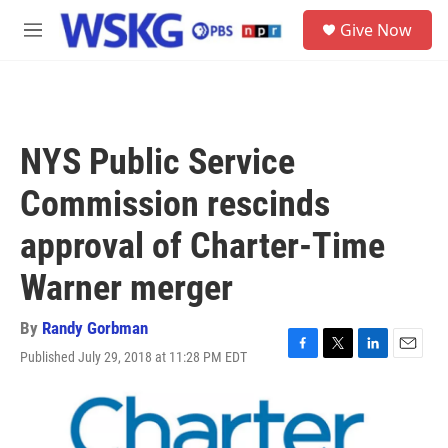
Skip to main content
S
Give Now
e
M
a
e
r
n
c
u
h
u
NYS Public Service
e
r
Commission rescinds
y
approval of Charter-Time
Warner merger
By
Randy Gorbman
Published July 29, 2018 at 11:28 PM EDT
F
T
L
E
a
w
i
m
c
i
n
a
e
t
k
i
b
t
e
l