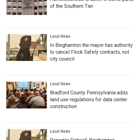
of the Southern Tier
Local News
In Binghamton the mayor has authority
to cancel Flock Safety contracts, not
city council
Local News
Bradford County Pennsylvania adds
land use regulations for data center
construction
Local News