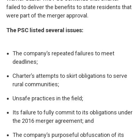
failed to deliver the benefits to state residents that
were part of the merger approval.
The PSC listed several issues:
The company’s repeated failures to meet
deadlines;
Charter’s attempts to skirt obligations to serve
rural communities;
Unsafe practices in the field;
Its failure to fully commit to its obligations under
the 2016 merger agreement; and
The company’s purposeful obfuscation of its