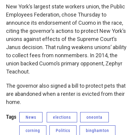
New York’s largest state workers union, the Public
Employees Federation, chose Thursday to
announce its endorsement of Cuomo in the race,
citing the governor’s actions to protect New York’s
unions against effects of the Supreme Court’s
Janus decision. That ruling weakens unions’ ability
to collect fees from nonmembers. In 2014, the
union backed Cuomo’s primary opponent, Zephyr
Teachout.
The governor also signed a bill to protect pets that
are abandoned when a renter is evicted from their
home.
Tags
News
elections
oneonta
corning
Politics
binghamton