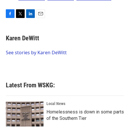
F
T
L
E
a
w
i
m
c
i
n
a
e
t
k
i
Karen DeWitt
b
t
e
l
o
e
d
o
r
I
See stories by Karen DeWitt
k
n
Latest From WSKG:
Local News
Homelessness is down in some parts
of the Southern Tier