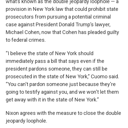
what’s known as the double jeopardy loophole — a
provision in New York law that could prohibit state
prosecutors from pursuing a potential criminal
case against President Donald Trump’s lawyer,
Michael Cohen, now that Cohen has pleaded guilty
to federal crimes.
“I believe the state of New York should
immediately pass a bill that says even if the
president pardons someone, they can still be
prosecuted in the state of New York,” Cuomo said.
“You can't pardon someone just because they're
going to testify against you, and we won't let them
get away with it in the state of New York.”
Nixon agrees with the measure to close the double
jeopardy loophole.