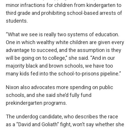
minor infractions for children from kindergarten to
third grade and prohibiting school-based arrests of
students.
“What we see is really two systems of education.
One in which wealthy white children are given every
advantage to succeed, and the assumption is they
will be going on to college,” she said. “And in our
majority black and brown schools, we have too
many kids fed into the school-to-prisons pipeline.”
Nixon also advocates more spending on public
schools, and she said she’d fully fund
prekindergarten programs.
The underdog candidate, who describes the race
as a “David and Goliath” fight, won’t say whether she