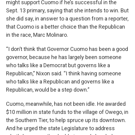
might support Cuomo if he’s successful in the
Sept. 13 primary, saying that she intends to win. But
she did say, in answer to a question from a reporter,
that Cuomo is a better choice than the Republican
in the race, Marc Molinaro.
“I don’t think that Governor Cuomo has been a good
governor, because he has largely been someone
who talks like a Democrat but governs like a
Republican,” Nixon said. “I think having someone
who talks like a Republican and governs like a
Republican, would be a step down.”
Cuomo, meanwhile, has not been idle. He awarded
$10 million in state funds to the village of Owego, in
the Southern Tier, to help spruce up its downtown.
And he urged the state Legislature to address