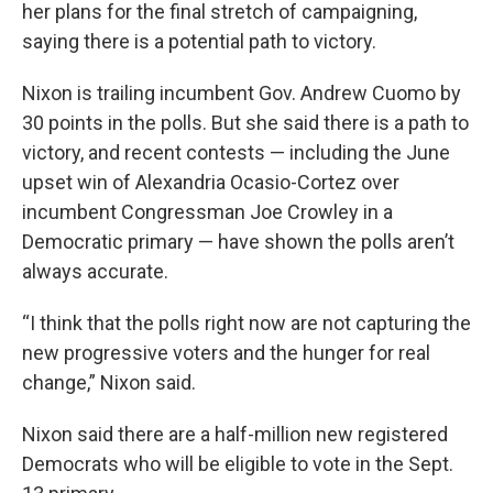
k
n
her plans for the final stretch of campaigning,
saying there is a potential path to victory.
Nixon is trailing incumbent Gov. Andrew Cuomo by
30 points in the polls. But she said there is a path to
victory, and recent contests — including the June
upset win of Alexandria Ocasio-Cortez over
incumbent Congressman Joe Crowley in a
Democratic primary — have shown the polls aren’t
always accurate.
“I think that the polls right now are not capturing the
new progressive voters and the hunger for real
change,” Nixon said.
Nixon said there are a half-million new registered
Democrats who will be eligible to vote in the Sept.