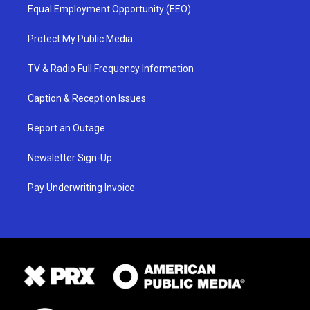
Equal Employment Opportunity (EEO)
Protect My Public Media
TV & Radio Full Frequency Information
Caption & Reception Issues
Report an Outage
Newsletter Sign-Up
Pay Underwriting Invoice