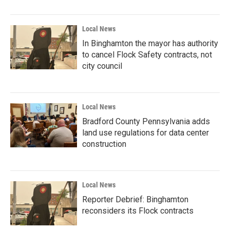
Local News
In Binghamton the mayor has authority
to cancel Flock Safety contracts, not
city council
Local News
Bradford County Pennsylvania adds
land use regulations for data center
construction
Local News
Reporter Debrief: Binghamton
reconsiders its Flock contracts