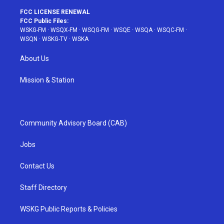
FCC LICENSE RENEWAL
FCC Public Files:
WSKG-FM
·
WSQX-FM
·
WSQG-FM
·
WSQE
·
WSQA
·
WSQC-FM
·
WSQN
·
WSKG-TV
·
WSKA
About Us
Mission & Station
Community Advisory Board (CAB)
Jobs
Contact Us
Staff Directory
WSKG Public Reports & Policies