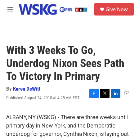
Skip to main content
S
Give Now
e
M
a
e
r
n
c
u
h
u
With 3 Weeks To Go,
e
r
Underdog Nixon Sees Path
y
To Victory In Primary
By
Karen DeWitt
Published August 24, 2018 at 4:25 AM EDT
F
T
L
E
a
w
i
m
c
i
n
a
e
t
k
i
ALBANY, NY (WSKG) - There are three weeks until
b
t
e
l
primary day in New York, and the Democratic
o
e
d
o
r
I
underdog for governor, Cynthia Nixon, is laying out