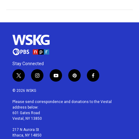
Stay Connected
t
i
y
p
f
w
n
o
i
a
i
s
u
n
c
© 2026 WSKG
t
t
t
t
e
t
a
u
e
b
Please send correspondence and donations to the Vestal
e
g
b
r
o
address below:
r
r
e
e
o
601 Gates Road
a
s
k
Vestal, NY 13850
m
t
217 N Aurora St
Ithaca, NY 14850