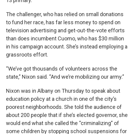
13 primary.
The challenger, who has relied on small donations
to fund her race, has far less money to spend on
television advertising and get-out-the-vote efforts
than does incumbent Cuomo, who has $30 million
in his campaign account. She’s instead employing a
grassroots effort.
“We’ve got thousands of volunteers across the
state,” Nixon said. “And we’re mobilizing our army.”
Nixon was in Albany on Thursday to speak about
education policy at a church in one of the city’s
poorest neighborhoods. She told the audience of
about 200 people that if she’s elected governor, she
would end what she called the “criminalizing” of
some children by stopping school suspensions for