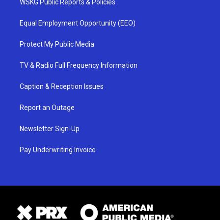
WSKG Public Reports & Policies
Equal Employment Opportunity (EEO)
Protect My Public Media
TV & Radio Full Frequency Information
Caption & Reception Issues
Report an Outage
Newsletter Sign-Up
Pay Underwriting Invoice