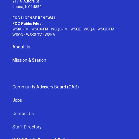
217 N Aurora St
Ithaca, NY 14850
FCC LICENSE RENEWAL
FCC Public Files:
WSKG-FM
·
WSQX-FM
·
WSQG-FM
·
WSQE
·
WSQA
·
WSQC-FM
·
WSQN
·
WSKG-TV
·
WSKA
About Us
Mission & Station
Community Advisory Board (CAB)
Jobs
Contact Us
Staff Directory