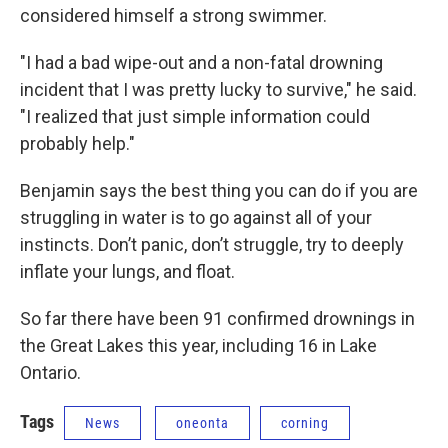
considered himself a strong swimmer.
"I had a bad wipe-out and a non-fatal drowning
incident that I was pretty lucky to survive," he said.
"I realized that just simple information could
probably help."
Benjamin says the best thing you can do if you are
struggling in water is to go against all of your
instincts. Don’t panic, don’t struggle, try to deeply
inflate your lungs, and float.
So far there have been 91 confirmed drownings in
the Great Lakes this year, including 16 in Lake
Ontario.
Tags
News
oneonta
corning