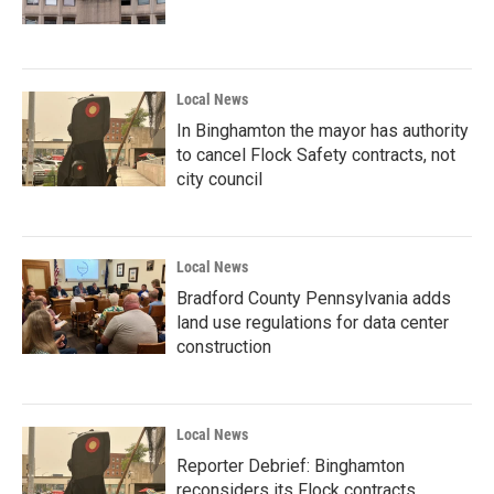
Local News
In Binghamton the mayor has authority
to cancel Flock Safety contracts, not
city council
Local News
Bradford County Pennsylvania adds
land use regulations for data center
construction
Local News
Reporter Debrief: Binghamton
reconsiders its Flock contracts