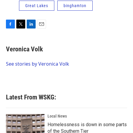
Great Lakes
binghamton
F
T
L
E
a
w
i
m
c
i
n
a
e
t
k
i
Veronica Volk
b
t
e
l
o
e
d
o
r
I
See stories by Veronica Volk
k
n
Latest From WSKG:
Local News
Homelessness is down in some parts
of the Southern Tier