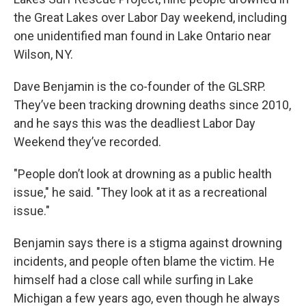
o
e
d
o
r
I
the Great Lakes over Labor Day weekend, including
k
n
one unidentified man found in Lake Ontario near
Wilson, NY.
Dave Benjamin is the co-founder of the GLSRP.
They’ve been tracking drowning deaths since 2010,
and he says this was the deadliest Labor Day
Weekend they’ve recorded.
"People don’t look at drowning as a public health
issue," he said. "They look at it as a recreational
issue."
Benjamin says there is a stigma against drowning
incidents, and people often blame the victim. He
himself had a close call while surfing in Lake
Michigan a few years ago, even though he always