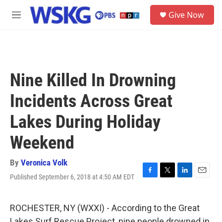
Skip to main content
S
Give Now
e
M
a
e
r
n
c
u
h
u
Nine Killed In Drowning
e
r
Incidents Across Great
y
Lakes During Holiday
Weekend
By
Veronica Volk
Published September 6, 2018 at 4:50 AM EDT
F
T
L
E
a
w
i
m
c
i
n
a
e
t
k
i
ROCHESTER, NY (WXXI) - According to the Great
b
t
e
l
Lakes Surf Rescue Project, nine people drowned in