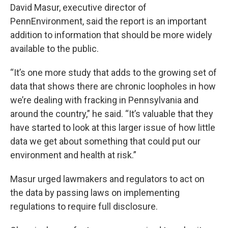
David Masur, executive director of
PennEnvironment, said the report is an important
addition to information that should be more widely
available to the public.
“It’s one more study that adds to the growing set of
data that shows there are chronic loopholes in how
we’re dealing with fracking in Pennsylvania and
around the country,” he said. “It’s valuable that they
have started to look at this larger issue of how little
data we get about something that could put our
environment and health at risk.”
Masur urged lawmakers and regulators to act on
the data by passing laws on implementing
regulations to require full disclosure.