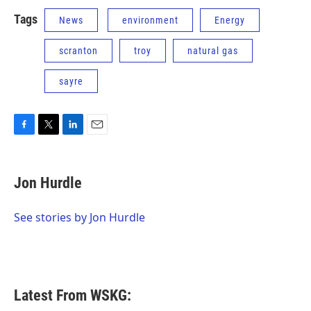
Tags
News
environment
Energy
scranton
troy
natural gas
sayre
F
T
L
E
a
w
i
m
c
i
n
a
e
t
k
i
Jon Hurdle
b
t
e
l
o
e
d
o
r
I
See stories by Jon Hurdle
k
n
Latest From WSKG: