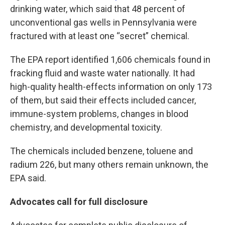
drinking water, which said that 48 percent of
unconventional gas wells in Pennsylvania were
fractured with at least one “secret” chemical.
The EPA report identified 1,606 chemicals found in
fracking fluid and waste water nationally. It had
high-quality health-effects information on only 173
of them, but said their effects included cancer,
immune-system problems, changes in blood
chemistry, and developmental toxicity.
The chemicals included benzene, toluene and
radium 226, but many others remain unknown, the
EPA said.
Advocates call for full disclosure