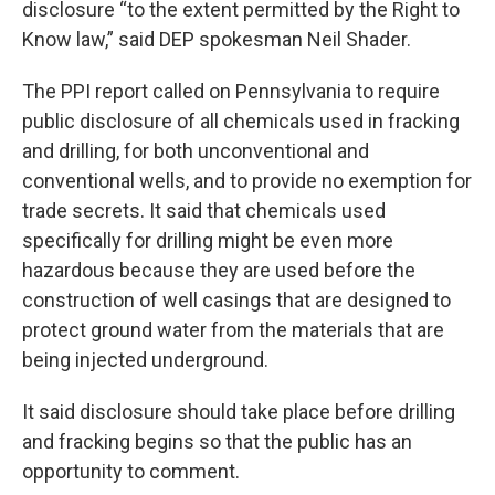
disclosure “to the extent permitted by the Right to
Know law,” said DEP spokesman Neil Shader.
The PPI report called on Pennsylvania to require
public disclosure of all chemicals used in fracking
and drilling, for both unconventional and
conventional wells, and to provide no exemption for
trade secrets. It said that chemicals used
specifically for drilling might be even more
hazardous because they are used before the
construction of well casings that are designed to
protect ground water from the materials that are
being injected underground.
It said disclosure should take place before drilling
and fracking begins so that the public has an
opportunity to comment.