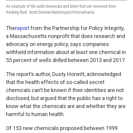
An example of the solid chemicals and brine that are removed from
fracking fluid. Scott Detrow/StateImpact Pennsylvania
The
report
from the Partnership for Policy Integrity,
a Massachusetts nonprofit that does research and
advocacy on energy policy, says companies
withheld information about at least one chemical in
55 percent of wells drilled between 2013 and 2017.
The report’s author, Dusty Horwitt, acknowledged
that the health effects of so-called secret
chemicals can’t be known if their identities are not
disclosed, but argued that the public has a right to
know what the chemicals are and whether they are
harmful to human health.
Of 153 new chemicals proposed between 1999