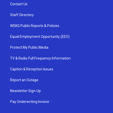
Contact Us
Staff Directory
WSKG Public Reports & Policies
Equal Employment Opportunity (EEO)
Protect My Public Media
TV & Radio Full Frequency Information
Caption & Reception Issues
Report an Outage
Newsletter Sign-Up
Pay Underwriting Invoice