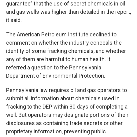
guarantee” that the use of secret chemicals in oil
and gas wells was higher than detailed in the report,
it said.
The American Petroleum Institute declined to
comment on whether the industry conceals the
identity of some fracking chemicals, and whether
any of them are harmful to human health. It
referred a question to the Pennsylvania
Department of Environmental Protection.
Pennsylvania law requires oil and gas operators to
submit all information about chemicals used in
fracking to the DEP within 30 days of completing a
well. But operators may designate portions of their
disclosures as containing trade secrets or other
proprietary information, preventing public