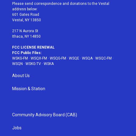
t
a
u
e
b
Please send correspondence and donations to the Vestal
e
g
b
r
o
address below:
r
r
e
e
o
601 Gates Road
a
s
k
Vestal, NY 13850
m
t
217 N Aurora St
Ithaca, NY 14850
FCC LICENSE RENEWAL
FCC Public Files:
WSKG-FM
·
WSQX-FM
·
WSQG-FM
·
WSQE
·
WSQA
·
WSQC-FM
·
WSQN
·
WSKG-TV
·
WSKA
About Us
Mission & Station
Community Advisory Board (CAB)
Jobs