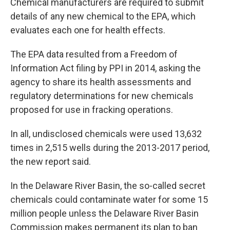
Chemical manufacturers are required to submit
details of any new chemical to the EPA, which
evaluates each one for health effects.
The EPA data resulted from a Freedom of
Information Act filing by PPI in 2014, asking the
agency to share its health assessments and
regulatory determinations for new chemicals
proposed for use in fracking operations.
In all, undisclosed chemicals were used 13,632
times in 2,515 wells during the 2013-2017 period,
the new report said.
In the Delaware River Basin, the so-called secret
chemicals could contaminate water for some 15
million people unless the Delaware River Basin
Commission makes permanent its plan to ban