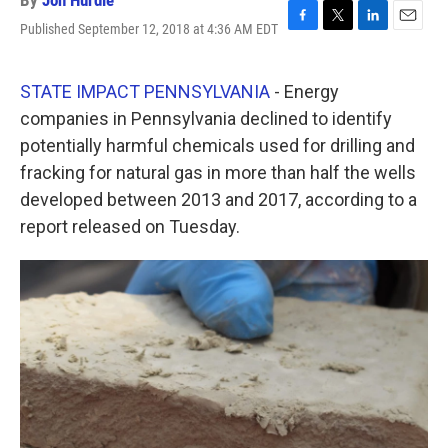
By
Jon Hurdle
Published September 12, 2018 at 4:36 AM EDT
F
T
L
E
a
w
i
m
c
i
n
a
e
t
k
i
STATE IMPACT PENNSYLVANIA
- Energy
b
t
e
l
companies in Pennsylvania declined to identify
o
e
d
o
r
I
potentially harmful chemicals used for drilling and
k
n
fracking for natural gas in more than half the wells
developed between 2013 and 2017, according to a
report released on Tuesday.