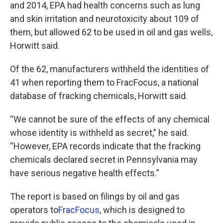
and 2014, EPA had health concerns such as lung
and skin irritation and neurotoxicity about 109 of
them, but allowed 62 to be used in oil and gas wells,
Horwitt said.
Of the 62, manufacturers withheld the identities of
41 when reporting them to FracFocus, a national
database of fracking chemicals, Horwitt said.
“We cannot be sure of the effects of any chemical
whose identity is withheld as secret,” he said.
“However, EPA records indicate that the fracking
chemicals declared secret in Pennsylvania may
have serious negative health effects.”
The report is based on filings by oil and gas
operators to
FracFocus
, which is designed to