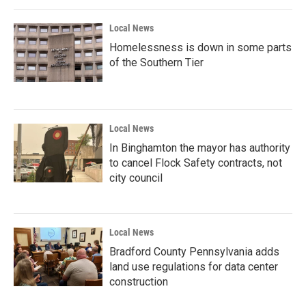
Local News
Homelessness is down in some parts
of the Southern Tier
Local News
In Binghamton the mayor has authority
to cancel Flock Safety contracts, not
city council
Local News
Bradford County Pennsylvania adds
land use regulations for data center
construction