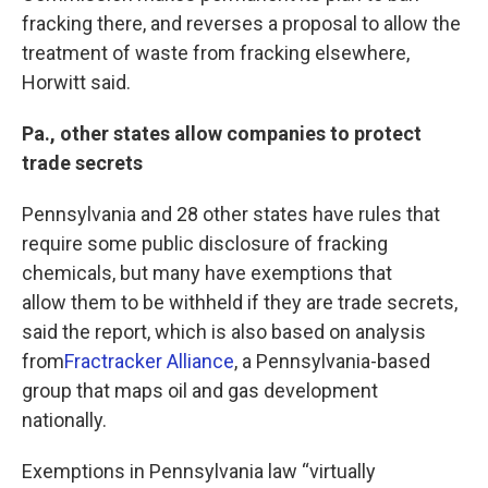
fracking there, and reverses a proposal to allow the
treatment of waste from fracking elsewhere,
Horwitt said.
Pa., other states allow companies to protect
trade secrets
Pennsylvania and 28 other states have rules that
require some public disclosure of fracking
chemicals, but many have exemptions that
allow them to be withheld if they are trade secrets,
said the report, which is also based on analysis
from
Fractracker Alliance
, a Pennsylvania-based
group that maps oil and gas development
nationally.
Exemptions in Pennsylvania law “virtually