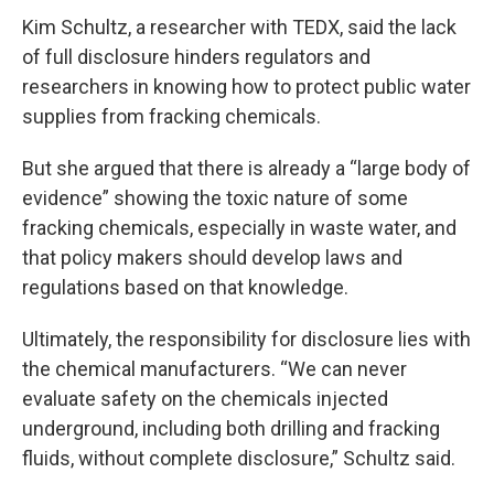
Kim Schultz, a researcher with TEDX, said the lack
of full disclosure hinders regulators and
researchers in knowing how to protect public water
supplies from fracking chemicals.
But she argued that there is already a “large body of
evidence” showing the toxic nature of some
fracking chemicals, especially in waste water, and
that policy makers should develop laws and
regulations based on that knowledge.
Ultimately, the responsibility for disclosure lies with
the chemical manufacturers. “We can never
evaluate safety on the chemicals injected
underground, including both drilling and fracking
fluids, without complete disclosure,” Schultz said.