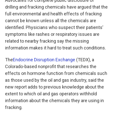
Advocates for complete public disclosure of
drilling and fracking chemicals have argued that the
full environmental and health effects of fracking
cannot be known unless all the chemicals are
identified. Physicians who suspect their patients’
symptoms like rashes or respiratory issues are
related to nearby fracking say the missing
information makes it hard to treat such conditions.
The
Endocrine Disruption Exchange
(TEDX), a
Colorado-based nonprofit that researches the
effects on hormone function from chemicals such
as those used by the oil and gas industry, said the
new report adds to previous knowledge about the
extent to which oil and gas operators withhold
information about the chemicals they are using in
fracking.