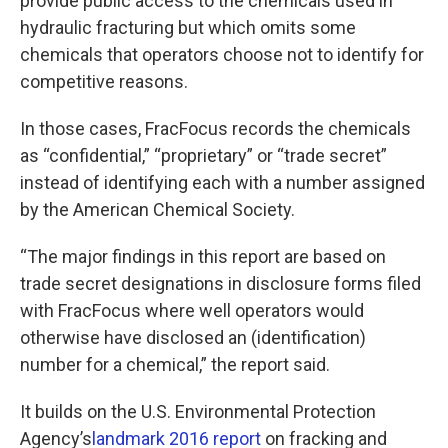
provide public access to the chemicals used in
hydraulic fracturing but which omits some
chemicals that operators choose not to identify for
competitive reasons.
In those cases, FracFocus records the chemicals
as “confidential,” “proprietary” or “trade secret”
instead of identifying each with a number assigned
by the American Chemical Society.
“The major findings in this report are based on
trade secret designations in disclosure forms filed
with FracFocus where well operators would
otherwise have disclosed an (identification)
number for a chemical,” the report said.
It builds on the U.S. Environmental Protection
Agency’s
landmark 2016 report
on fracking and