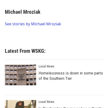
a
w
i
m
c
i
n
a
e
t
k
i
Michael Mroziak
b
t
e
l
o
e
d
o
r
I
See stories by Michael Mroziak
k
n
Latest From WSKG:
Local News
Homelessness is down in some parts
of the Southern Tier
Local News