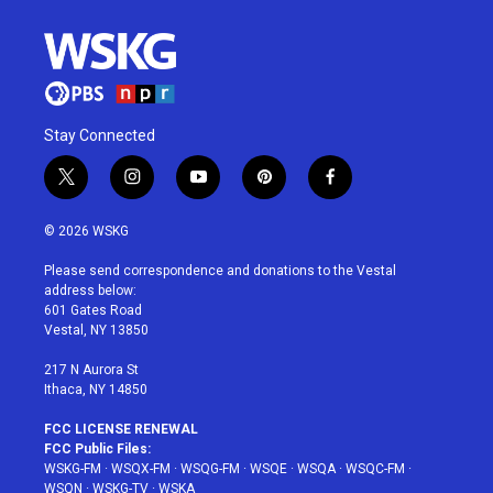
Stay Connected
t
i
y
p
f
w
n
o
i
a
i
s
u
n
c
© 2026 WSKG
t
t
t
t
e
t
a
u
e
b
Please send correspondence and donations to the Vestal
e
g
b
r
o
address below:
r
r
e
e
o
601 Gates Road
a
s
k
Vestal, NY 13850
m
t
217 N Aurora St
Ithaca, NY 14850
FCC LICENSE RENEWAL
FCC Public Files:
WSKG-FM
·
WSQX-FM
·
WSQG-FM
·
WSQE
·
WSQA
·
WSQC-FM
·
WSQN
·
WSKG-TV
·
WSKA