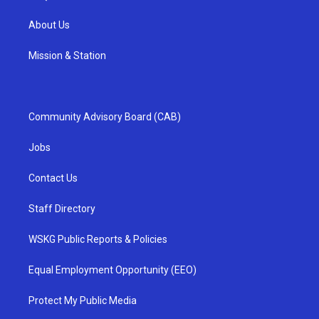
About Us
Mission & Station
Community Advisory Board (CAB)
Jobs
Contact Us
Staff Directory
WSKG Public Reports & Policies
Equal Employment Opportunity (EEO)
Protect My Public Media