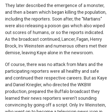
They later described the emergence of a monster,
and then a beam which began killing the population,
including the reporters. Soon after, the "Martians"
were also releasing a poison gas which also wiped
out scores of humans, or so the reports indicated.
As the broadcast continued, Lancer, Fagan, Henry
Brock, Irv Weinstein and numerous others met their
demise, leaving Kaye alone in the newsroom.
Of course, there was no attack from Mars and the
participating reporters were all healthy and safe
and continued their respective careers. But as Kaye
and Daniel Kriegler, who directed the WKBW
production, prepared the Buffalo broadcast they
learned their news reporters weren't sounding
convincing by going off a script. Only Irv Weinstein,
who went on to become a television news icon in