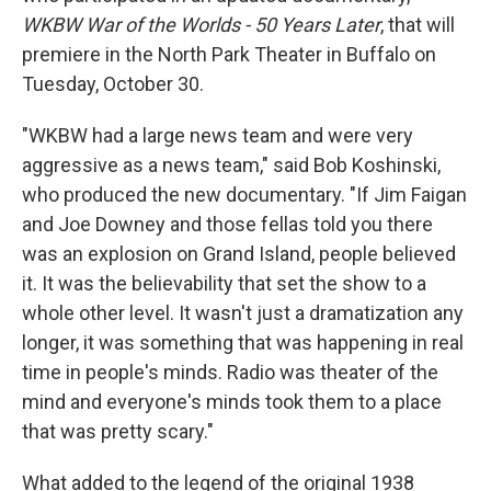
WKBW War of the Worlds - 50 Years Later
, that will
premiere in the North Park Theater in Buffalo on
Tuesday, October 30.
"WKBW had a large news team and were very
aggressive as a news team," said Bob Koshinski,
who produced the new documentary. "If Jim Faigan
and Joe Downey and those fellas told you there
was an explosion on Grand Island, people believed
it. It was the believability that set the show to a
whole other level. It wasn't just a dramatization any
longer, it was something that was happening in real
time in people's minds. Radio was theater of the
mind and everyone's minds took them to a place
that was pretty scary."
What added to the legend of the original 1938