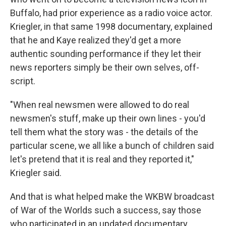
Buffalo, had prior experience as a radio voice actor.
Kriegler, in that same 1998 documentary, explained
that he and Kaye realized they'd get a more
authentic sounding performance if they let their
news reporters simply be their own selves, off-
script.
"When real newsmen were allowed to do real
newsmen's stuff, make up their own lines - you'd
tell them what the story was - the details of the
particular scene, we all like a bunch of children said
let's pretend that it is real and they reported it,"
Kriegler said.
And that is what helped make the WKBW broadcast
of War of the Worlds such a success, say those
who participated in an updated documentary,