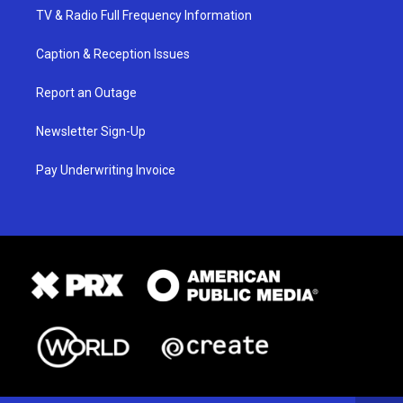
TV & Radio Full Frequency Information
Caption & Reception Issues
Report an Outage
Newsletter Sign-Up
Pay Underwriting Invoice