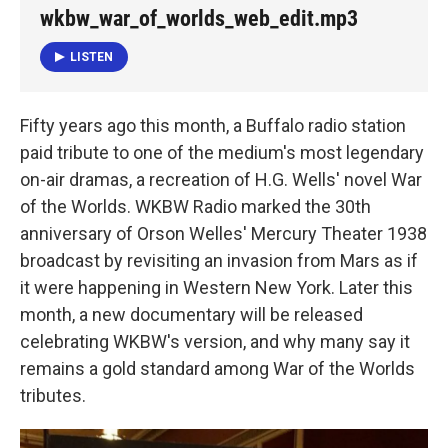
k
n
wkbw_war_of_worlds_web_edit.mp3
LISTEN
Fifty years ago this month, a Buffalo radio station
paid tribute to one of the medium's most legendary
on-air dramas, a recreation of H.G. Wells' novel War
of the Worlds. WKBW Radio marked the 30th
anniversary of Orson Welles' Mercury Theater 1938
broadcast by revisiting an invasion from Mars as if
it were happening in Western New York. Later this
month, a new documentary will be released
celebrating WKBW's version, and why many say it
remains a gold standard among War of the Worlds
tributes.