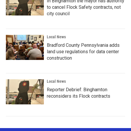
In Binghamton the mayor has authority
to cancel Flock Safety contracts, not
city council
Local News
Bradford County Pennsylvania adds
land use regulations for data center
construction
Local News
Reporter Debrief: Binghamton
reconsiders its Flock contracts