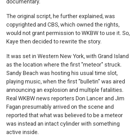
documentary.
The original script, he further explained, was
copyrighted and CBS, which owned the rights,
would not grant permission to WKBW to use it. So,
Kaye then decided to rewrite the story.
It was set in Western New York, with Grand Island
as the location where the first "meteor" struck.
Sandy Beach was hosting his usual time slot,
playing music, when the first "bulletin" was aired
announcing an explosion and multiple fatalities.
Real WKBW news reporters Don Lancer and Jim
Fagan presumably arrived on the scene and
reported that what was believed to be a meteor
was instead an intact cylinder with something
active inside.