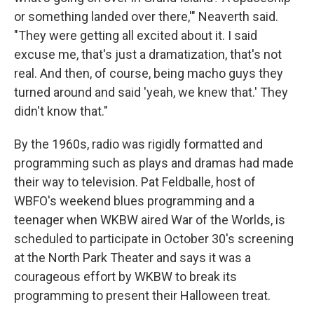
or something landed over there,'" Neaverth said.
"They were getting all excited about it. I said
excuse me, that's just a dramatization, that's not
real. And then, of course, being macho guys they
turned around and said 'yeah, we knew that.' They
didn't know that."
By the 1960s, radio was rigidly formatted and
programming such as plays and dramas had made
their way to television. Pat Feldballe, host of
WBFO's weekend blues programming and a
teenager when WKBW aired War of the Worlds, is
scheduled to participate in October 30's screening
at the North Park Theater and says it was a
courageous effort by WKBW to break its
programming to present their Halloween treat.