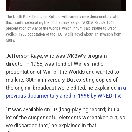
The North Park Theater in Buffalo will screen a new documentary later
this month, celebrating the 50th anniversary of WKBW Radio's 1968
presentation of War of the Worlds, which in turn paid tribute to Orson
Welles' 1938 adaptation of the H.G. Wells novel about an invasion from
Mars.
Jefferson Kaye, who was WKBW's program
director in 1968, was fond of Welles' radio
presentation of War of the Worlds and wanted to
mark its 30th anniversary. But existing copies of
the original broadcast were edited, he explained
in a
previous documentary aired in 1998 by WNED-TV
.
"It was available on LP (long-playing record) but a
lot of the suspenseful elements were taken out, so
we discarded that," he explained in that