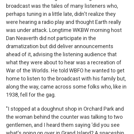
broadcast was the tales of many listeners who,
perhaps tuning in a little late, didn't realize they
were hearing a radio play and thought Earth really
was under attack. Longtime WKBW morning host
Dan Neaverth did not participate in the
dramatization but did deliver announcements
ahead of it, advising the listening audience that
what they were about to hear was a recreation of
War of the Worlds. He told WBFO he wanted to get
home to listen to the broadcast with his family but,
along the way, came across some folks who, like in
1938, fell for the gag.
"I stopped at a doughnut shop in Orchard Park and
the woman behind the counter was talking to two
gentlemen, and I heard them saying 'did you see
what's going on over in Grand Island? A spaceship