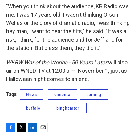
"When you think about the audience, KB Radio was
me. I was 17 years old. I wasn't thinking Orson
Welles or the glory of dramatic radio, I was thinking
hey man, I want to hear the hits," he said. "It was a
risk, I think, for the audience and for Jeff and for
the station. But bless them, they did it."
WKBW War of the Worlds - 50 Years Later
will also
air on WNED-TV at 12:00 a.m. November 1, just as
Halloween night comes to an end.
Tags
News
oneonta
corning
buffalo
binghamton
F
T
L
E