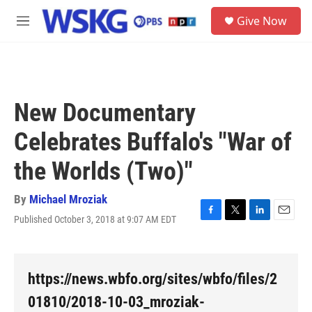
Skip to main content
S
Give Now
e
M
a
e
r
n
c
u
h
u
New Documentary
e
r
Celebrates Buffalo's "War of
y
the Worlds (Two)"
By
Michael Mroziak
Published October 3, 2018 at 9:07 AM EDT
F
T
L
E
a
w
i
m
c
i
n
a
e
t
k
i
b
t
e
l
https://news.wbfo.org/sites/wbfo/files/2
o
e
d
o
r
I
01810/2018-10-03_mroziak-