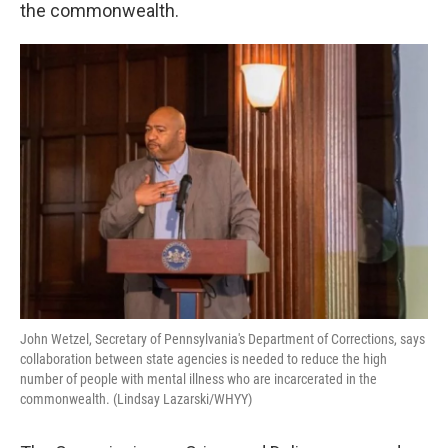
k
n
the commonwealth.
John Wetzel, Secretary of Pennsylvania's Department of Corrections, says
collaboration between state agencies is needed to reduce the high
number of people with mental illness who are incarcerated in the
commonwealth. (Lindsay Lazarski/WHYY)