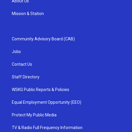
About Us
Mission & Station
Community Advisory Board (CAB)
Jobs
Contact Us
Staff Directory
WSKG Public Reports & Policies
Equal Employment Opportunity (EEO)
Protect My Public Media
TV & Radio Full Frequency Information