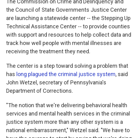
The Commission on Crime and Delinquency and
the Council of State Governments Justice Center
are launching a statewide center -- the Stepping Up
Technical Assistance Center -- to provide counties
with support and resources to help collect data and
track how well people with mental illnesses are
receiving the treatment they need.
The center is a step toward solving a problem that
has
long plagued the criminal justice system
, said
John Wetzel, secretary of Pennsylvania's
Department of Corrections.
"The notion that we're delivering behavioral health
services and mental health services in the criminal
justice system more than any other system is a
national embarrassment," Wetzel said. "We have to