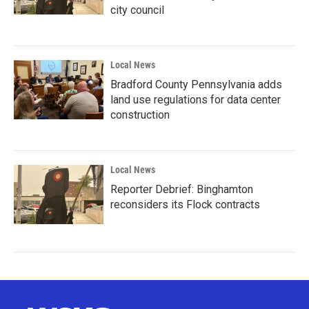
city council
Local News
Bradford County Pennsylvania adds
land use regulations for data center
construction
Local News
Reporter Debrief: Binghamton
reconsiders its Flock contracts