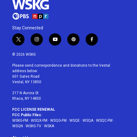
Stay Connected
t
i
y
p
f
w
n
o
i
a
i
s
u
n
c
© 2026 WSKG
t
t
t
t
e
t
a
u
e
b
Please send correspondence and donations to the Vestal
e
g
b
r
o
address below:
r
r
e
e
o
601 Gates Road
a
s
k
Vestal, NY 13850
m
t
217 N Aurora St
Ithaca, NY 14850
FCC LICENSE RENEWAL
FCC Public Files:
WSKG-FM
·
WSQX-FM
·
WSQG-FM
·
WSQE
·
WSQA
·
WSQC-FM
·
WSQN
·
WSKG-TV
·
WSKA