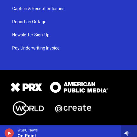
Caption & Reception Issues
Report an Outage
Newsletter Sign-Up
Pay Underwriting Invoice
WSKG News
On Point