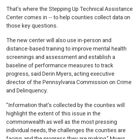
That's where the Stepping Up Technical Assistance
Center comes in -- to help counties collect data on
those key questions.
The new center will also use in-person and
distance-based training to improve mental health
screenings and assessment and establish a
baseline of performance measures to track
progress, said Derin Myers, acting executive
director of the Pennsylvania Commission on Crime
and Delinquency.
"Information that's collected by the counties will
highlight the extent of this issue in the
commonwealth as well as the most pressing
individual needs, the challenges the counties are
facing, and the progress they are making," Myers