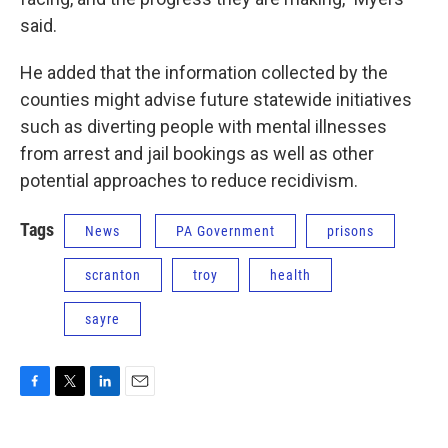
said.
He added that the information collected by the
counties might advise future statewide initiatives
such as diverting people with mental illnesses
from arrest and jail bookings as well as other
potential approaches to reduce recidivism.
Tags
News
PA Government
prisons
scranton
troy
health
sayre
F
T
L
E
a
w
i
m
c
i
n
a