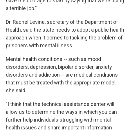
have the courage to start by saying that we're doing
a terrible job."
Dr. Rachel Levine, secretary of the Department of
Health, said the state needs to adopt a public health
approach when it comes to tackling the problem of
prisoners with mental illness.
Mental health conditions -- such as mood
disorders, depression, bipolar disorder, anxiety
disorders and addiction -- are medical conditions
that must be treated with the appropriate model,
she said.
"I think that the technical assistance center will
allow us to determine the ways in which you can
further help individuals struggling with mental
health issues and share important information