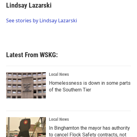
e
t
k
i
Lindsay Lazarski
b
t
e
l
o
e
d
o
r
I
See stories by Lindsay Lazarski
k
n
Latest From WSKG:
Local News
Homelessness is down in some parts
of the Southern Tier
Local News
In Binghamton the mayor has authority
to cancel Flock Safety contracts, not