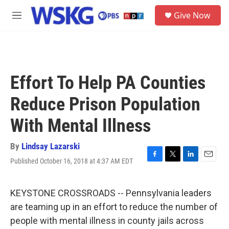
Skip to main content
S
Give Now
e
M
a
e
r
n
c
u
h
u
Effort To Help PA Counties
e
r
Reduce Prison Population
y
With Mental Illness
By
Lindsay Lazarski
Published October 16, 2018 at 4:37 AM EDT
F
T
L
E
a
w
i
m
c
i
n
a
e
t
k
i
KEYSTONE CROSSROADS -- Pennsylvania leaders
b
t
e
l
are teaming up in an effort to reduce the number of
o
e
d
o
r
I
people with mental illness in county jails across