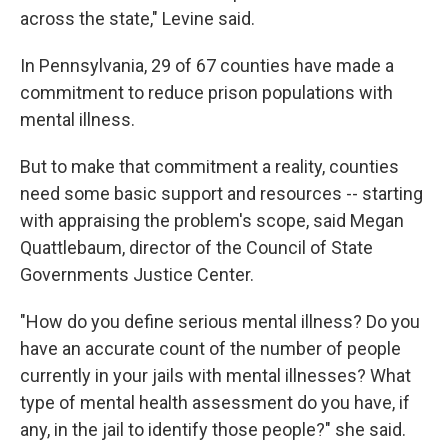
across the state," Levine said.
In Pennsylvania, 29 of 67 counties have made a
commitment to reduce prison populations with
mental illness.
But to make that commitment a reality, counties
need some basic support and resources -- starting
with appraising the problem's scope, said Megan
Quattlebaum, director of the Council of State
Governments Justice Center.
"How do you define serious mental illness? Do you
have an accurate count of the number of people
currently in your jails with mental illnesses? What
type of mental health assessment do you have, if
any, in the jail to identify those people?" she said.