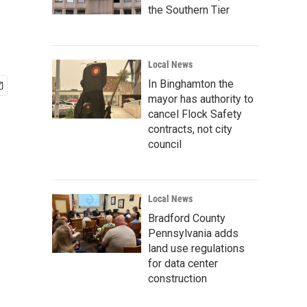
the Southern Tier
Local News
In Binghamton the
mayor has authority to
cancel Flock Safety
contracts, not city
council
Local News
Bradford County
Pennsylvania adds
land use regulations
for data center
construction