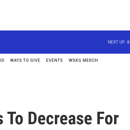
NEXT UP:
8
OD
WAYS TO GIVE
EVENTS
WSKG MERCH
 To Decrease For