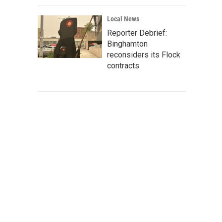
Local News
Reporter Debrief:
Binghamton
reconsiders its Flock
contracts