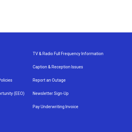
TV & Radio Full Frequency Information
Caption & Reception Issues
olicies
Report an Outage
rtunity (EEO)
Newsletter Sign-Up
Pay Underwriting Invoice