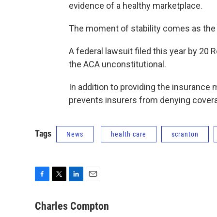
evidence of a healthy marketplace.
The moment of stability comes as the f
A federal lawsuit filed this year by 20
the ACA unconstitutional.
In addition to providing the insuranc
prevents insurers from denying coverag
Tags
News
health care
scranton
F
T
L
E
a
w
i
m
c
i
n
a
Charles Compton
e
t
k
i