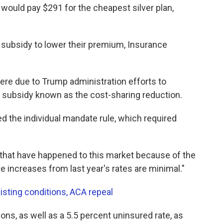
would pay $291 for the cheapest silver plan,
 a subsidy to lower their premium, Insurance
were due to Trump administration efforts to
 subsidy known as the cost-sharing reduction.
d the individual mandate rule, which required
that have happened to this market because of the
e increases from last year's rates are minimal."
isting conditions, ACA repeal
ons, as well as a 5.5 percent uninsured rate, as