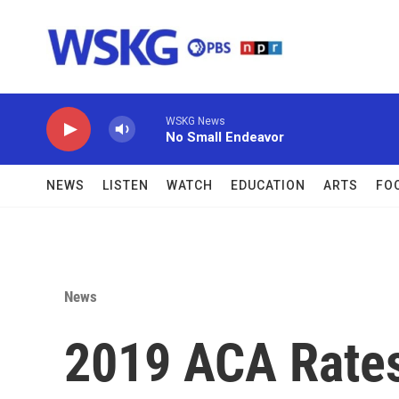
Skip to main content
WSKG News
No Small Endeavor
NEWS
LISTEN
WATCH
EDUCATION
ARTS
FO
News
2019 ACA Rates