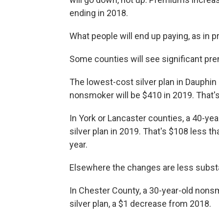
ending in 2018.
What people will end up paying, as in p
Some counties will see significant p
The lowest-cost silver plan in Dauphin
nonsmoker will be $410 in 2019. That'
In York or Lancaster counties, a 40-y
silver plan in 2019. That's $108 less th
year.
Elsewhere the changes are less substa
In Chester County, a 30-year-old nonsm
silver plan, a $1 decrease from 2018.