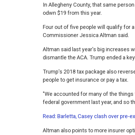
In Allegheny County, that same person 
odwn $19 from this year.
Four out of five people will qualify for
Commissioner Jessica Altman said.
Altman said last year's big increases 
dismantle the ACA. Trump ended a key
Trump's 2018 tax package also reverse
people to get insurance or pay a tax.
"We accounted for many of the things 
federal government last year, and so th
Read: Barletta, Casey clash over pre-ex
Altman also points to more insurer opti