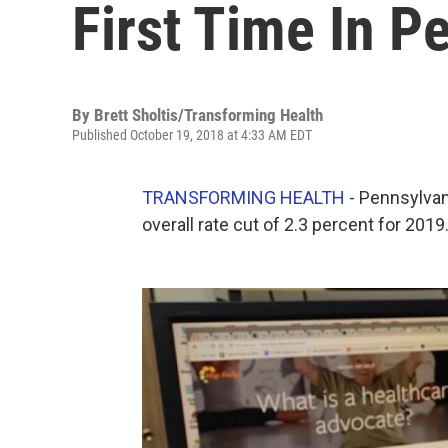
First Time In P
By
Brett Sholtis/Transforming Health
Published October 19, 2018 at 4:33 AM EDT
TRANSFORMING HEALTH
- Pennsylvan
overall rate cut of 2.3 percent for 2019