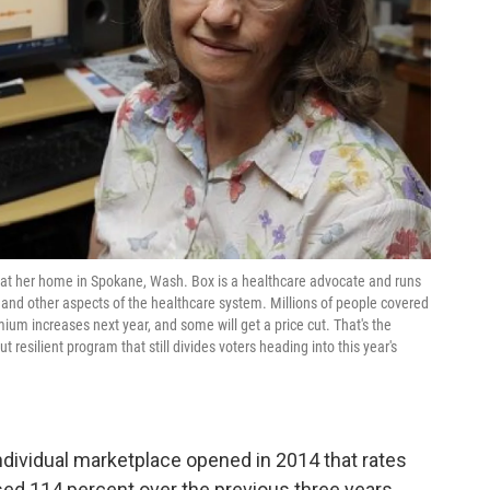
to at her home in Spokane, Wash. Box is a healthcare advocate and runs
 and other aspects of the healthcare system. Millions of people covered
ium increases next year, and some will get a price cut. That's the
 resilient program that still divides voters heading into this year's
 individual marketplace opened in 2014 that rates
sed 114 percent over the previous three years