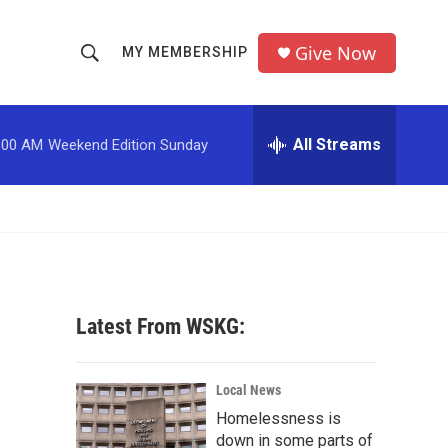
Give Now
MY MEMBERSHIP
S
S
e
h
a
r
All Streams
:00 AM
Weekend Edition Sunday
o
c
h
w
Q
u
S
e
r
e
y
a
Latest From WSKG:
r
c
Local News
Homelessness is
h
down in some parts of