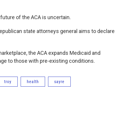
uture of the ACA is uncertain.
 Republican state attorneys general aims to declare
e marketplace, the ACA expands Medicaid and
e to those with pre-existing conditions.
troy
health
sayre