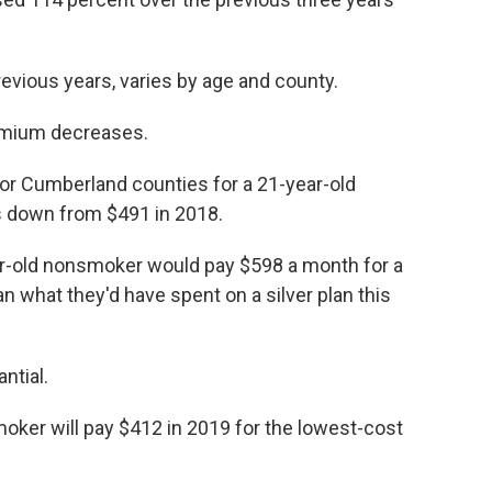
revious years, varies by age and county.
remium decreases.
 or Cumberland counties for a 21-year-old
s down from $491 in 2018.
ear-old nonsmoker would pay $598 a month for a
an what they'd have spent on a silver plan this
ntial.
oker will pay $412 in 2019 for the lowest-cost