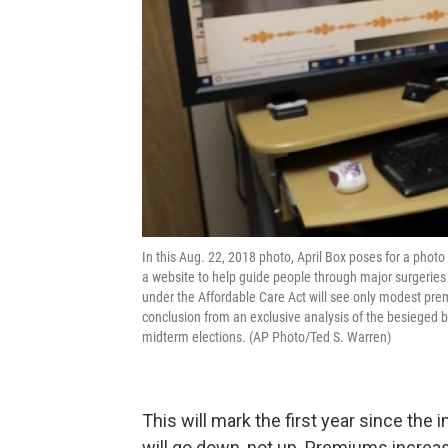
In this Aug. 22, 2018 photo, April Box poses for a pho
a website to help guide people through major surgeries
under the Affordable Care Act will see only modest prem
conclusion from an exclusive analysis of the besieged but
midterm elections. (AP Photo/Ted S. Warren)
This will mark the first year since the
will go down, not up. Premiums increa