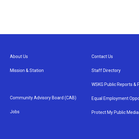
About Us
Contact Us
Mission & Station
Staff Directory
WSKG Public Reports & P
Community Advisory Board (CAB)
Equal Employment Oppo
Jobs
Protect My Public Media