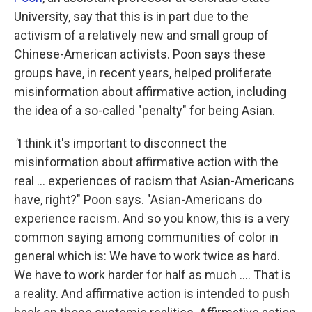
University, say that this is in part due to the
activism of a relatively new and small group of
Chinese-American activists. Poon says these
groups have, in recent years, helped proliferate
misinformation about affirmative action, including
the idea of a so-called "penalty" for being Asian.
"
I think it's important to disconnect the
misinformation about affirmative action with the
real ... experiences of racism that Asian-Americans
have, right?" Poon says. "Asian-Americans do
experience racism. And so you know, this is a very
common saying among communities of color in
general which is: We have to work twice as hard.
We have to work harder for half as much .... That is
a reality. And affirmative action is intended to push