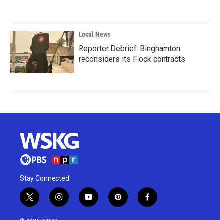
Local News
Reporter Debrief: Binghamton
reconsiders its Flock contracts
Stay Connected
t
i
y
p
f
w
n
o
i
a
i
s
u
n
c