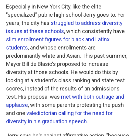
Especially in New York City, like the elite
"specialized" public high school Jerry goes to. For
years, the city has
struggled to address diversity
issues at these schools
, which consistently have
slim enrollment figures for black and Latinx
students
, and whose enrollments are
predominantly white and Asian. This past summer,
Mayor Bill de Blasio's proposed to increase
diversity at those schools. He would do this by
looking at a student's class ranking and state test
scores, instead of the results of an admissions
test. His proposal was
met with both outrage and
applause
, with some parents protesting the push
and one
valedictorian calling for the need for
diversity in his graduation speech
.
Jerry says he's against affirmative action, "because