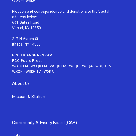
© 2026 WSKG
t
t
t
t
e
t
a
u
e
b
Please send correspondence and donations to the Vestal
e
g
b
r
o
address below:
r
r
e
e
o
601 Gates Road
a
s
k
Vestal, NY 13850
m
t
217 N Aurora St
Ithaca, NY 14850
FCC LICENSE RENEWAL
FCC Public Files:
WSKG-FM
·
WSQX-FM
·
WSQG-FM
·
WSQE
·
WSQA
·
WSQC-FM
·
WSQN
·
WSKG-TV
·
WSKA
About Us
Mission & Station
Community Advisory Board (CAB)
Jobs