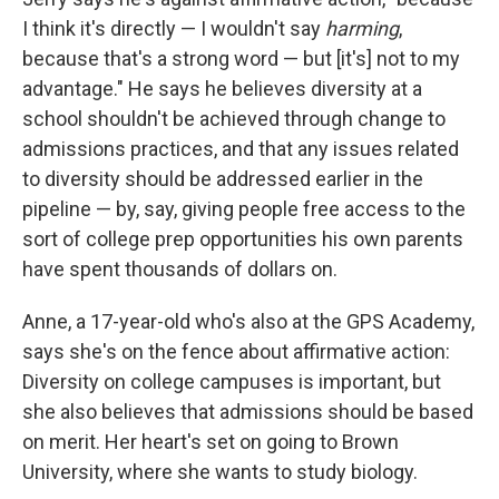
I think it's directly — I wouldn't say
harming
,
because that's a strong word — but [it's] not to my
advantage." He says he believes diversity at a
school shouldn't be achieved through change to
admissions practices, and that any issues related
to diversity should be addressed earlier in the
pipeline — by, say, giving people free access to the
sort of college prep opportunities his own parents
have spent thousands of dollars on.
Anne, a 17-year-old who's also at the GPS Academy,
says she's on the fence about affirmative action:
Diversity on college campuses is important, but
she also believes that admissions should be based
on merit. Her heart's set on going to Brown
University, where she wants to study biology.