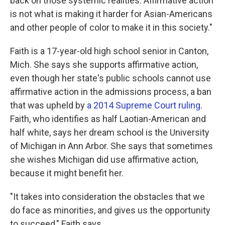
back on those systemic realities. Affirmative action
is not what is making it harder for Asian-Americans
and other people of color to make it in this society."
Faith is a 17-year-old high school senior in Canton,
Mich. She says she supports affirmative action,
even though her state's public schools cannot use
affirmative action in the admissions process, a ban
that was upheld by
a 2014 Supreme Court ruling
.
Faith, who identifies as half Laotian-American and
half white, says her dream school is the University
of Michigan in Ann Arbor. She says that sometimes
she wishes Michigan did use affirmative action,
because it might benefit her.
"It takes into consideration the obstacles that we
do face as minorities, and gives us the opportunity
to succeed," Faith says.