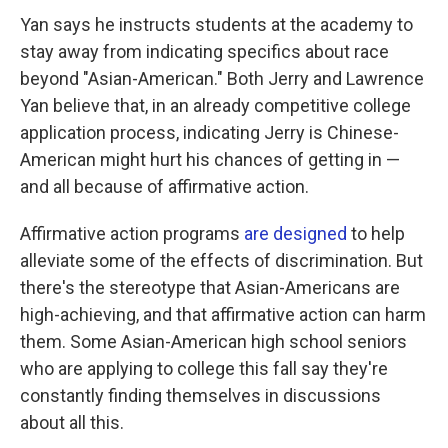
Yan says he instructs students at the academy to
stay away from indicating specifics about race
beyond "Asian-American." Both Jerry and Lawrence
Yan believe that, in an already competitive college
application process, indicating Jerry is Chinese-
American might hurt his chances of getting in —
and all because of affirmative action.
Affirmative action programs
are designed
to help
alleviate some of the effects of discrimination. But
there's the stereotype that Asian-Americans are
high-achieving, and that affirmative action can harm
them. Some Asian-American high school seniors
who are applying to college this fall say they're
constantly finding themselves in discussions
about all this.