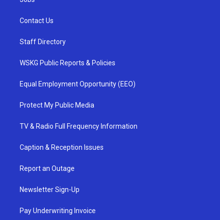
Contact Us
Staff Directory
WSKG Public Reports & Policies
Equal Employment Opportunity (EEO)
Protect My Public Media
TV & Radio Full Frequency Information
Caption & Reception Issues
Report an Outage
Newsletter Sign-Up
Pay Underwriting Invoice