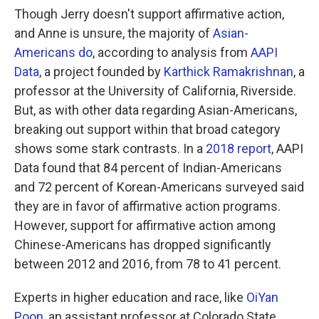
Though Jerry doesn't support affirmative action,
and Anne is unsure, the majority of
Asian-
Americans do
, according to analysis from
AAPI
Data
, a project founded by
Karthick Ramakrishnan
, a
professor at the University of California, Riverside.
But, as with other data regarding Asian-Americans,
breaking out support within that broad category
shows some stark contrasts. In a
2018 report
, AAPI
Data found that 84 percent of Indian-Americans
and 72 percent of Korean-Americans surveyed said
they are in favor of affirmative action programs.
However, support for affirmative action among
Chinese-Americans has dropped significantly
between 2012 and 2016, from 78 to 41 percent.
Experts in higher education and race, like
OiYan
Poon
, an assistant professor at Colorado State