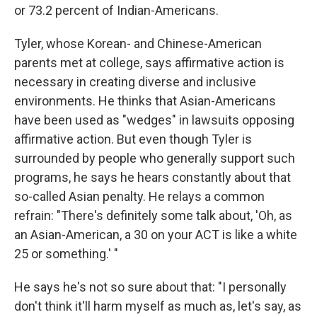
or 73.2 percent of Indian-Americans.
Tyler, whose Korean- and Chinese-American
parents met at college, says affirmative action is
necessary in creating diverse and inclusive
environments. He thinks that Asian-Americans
have been used as "wedges" in lawsuits opposing
affirmative action. But even though Tyler is
surrounded by people who generally support such
programs, he says he hears constantly about that
so-called Asian penalty. He relays a common
refrain: "There's definitely some talk about, 'Oh, as
an Asian-American, a 30 on your ACT is like a white
25 or something.' "
He says he's not so sure about that: "I personally
don't think it'll harm myself as much as, let's say, as