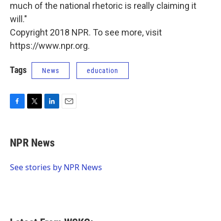
much of the national rhetoric is really claiming it
will."
Copyright 2018 NPR. To see more, visit
https://www.npr.org.
Tags
News
education
F
T
L
E
a
w
i
m
c
i
n
a
e
t
k
i
NPR News
b
t
e
l
o
e
d
o
r
I
See stories by NPR News
k
n