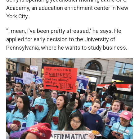
o
e
d
o
r
I
Academy, an education enrichment center in New
k
n
York City.
"I mean, I've been pretty stressed," he says. He
applied for early decision to the University of
Pennsylvania, where he wants to study business.