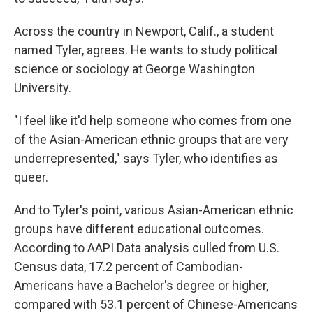
Across the country in Newport, Calif., a student
named Tyler, agrees. He wants to study political
science or sociology at George Washington
University.
"I feel like it'd help someone who comes from one
of the Asian-American ethnic groups that are very
underrepresented," says Tyler, who identifies as
queer.
And to Tyler's point, various Asian-American ethnic
groups have different educational outcomes.
According to AAPI Data analysis culled from U.S.
Census data, 17.2 percent of Cambodian-
Americans have a Bachelor's degree or higher,
compared with 53.1 percent of Chinese-Americans