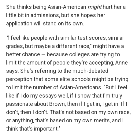
She thinks being Asian-American
might
hurt her a
little bit in admissions, but she hopes her
application will stand on its own.
"
I feel like people with similar test scores, similar
grades, but maybe a different race," might have a
better chance — because colleges are trying to
limit the amount of people they're accepting, Anne
says. She's referring to the much-debated
perception that some elite schools might be trying
to limit the number of Asian-Americans. "But I feel
like if I do my essays well, if I show that I'm truly
passionate about Brown, then if I get in, I get in. If I
don't, then I don't. That's not based on my own race,
or anything, that's based on my own merits, and I
think that's important."