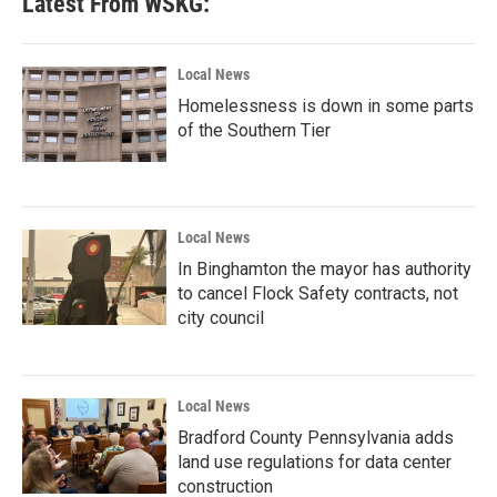
Latest From WSKG:
Local News
Homelessness is down in some parts
of the Southern Tier
Local News
In Binghamton the mayor has authority
to cancel Flock Safety contracts, not
city council
Local News
Bradford County Pennsylvania adds
land use regulations for data center
construction