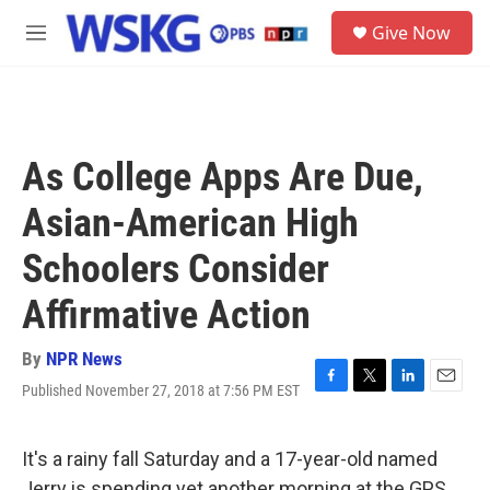
Skip to main content
S
Give Now
e
M
a
e
r
n
c
u
h
u
As College Apps Are Due,
e
r
Asian-American High
y
Schoolers Consider
Affirmative Action
By
NPR News
Published November 27, 2018 at 7:56 PM EST
F
T
L
E
a
w
i
m
c
i
n
a
e
t
k
i
It's a rainy fall Saturday and a 17-year-old named
b
t
e
l
Jerry is spending yet another morning at the GPS