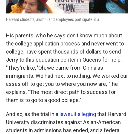
Harvard students, alumni and employees participate in a
His parents, who he says don't know much about
the college application process and never went to
college, have spent thousands of dollars to send
Jerry to this education center in Queens for help.
"They're like, 'Oh, we came from China as
immigrants. We had next to nothing. We worked our
asses off to get you to where you now are,' " he
explains. "The most direct path to success for
them is to go to a good college."
And so, as the trial in a
lawsuit alleging
that Harvard
University discriminates against Asian-American
students in admissions has ended, and a federal