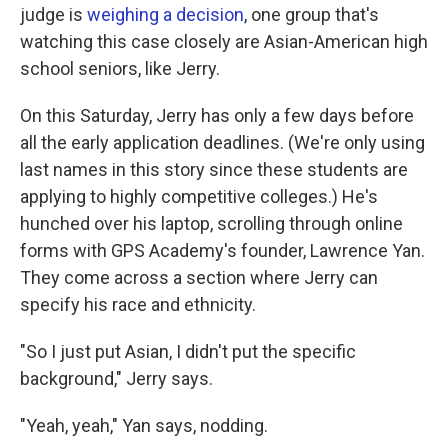
judge is
weighing a decision
, one group that's
watching this case closely are Asian-American high
school seniors, like Jerry.
On this Saturday, Jerry has only a few days before
all the early application deadlines. (We're only using
last names in this story since these students are
applying to highly competitive colleges.) He's
hunched over his laptop, scrolling through online
forms with GPS Academy's founder, Lawrence Yan.
They come across a section where Jerry can
specify his race and ethnicity.
"So I just put Asian, I didn't put the specific
background," Jerry says.
"Yeah, yeah," Yan says, nodding.