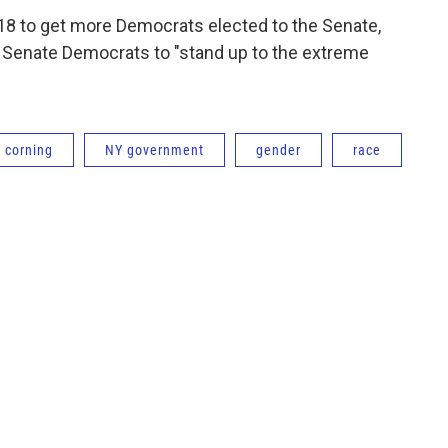
8 to get more Democrats elected to the Senate,
e Senate Democrats to "stand up to the extreme
corning
NY government
gender
race