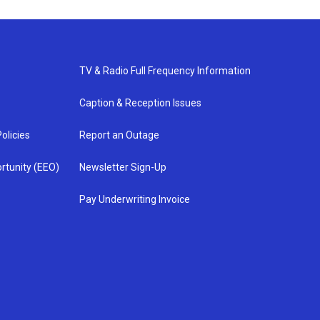
TV & Radio Full Frequency Information
Caption & Reception Issues
olicies
Report an Outage
rtunity (EEO)
Newsletter Sign-Up
Pay Underwriting Invoice