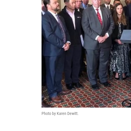
Photo by Karen Dewitt.