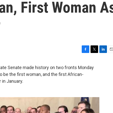
an, First Woman A
r
F
T
L
E
a
w
i
m
c
i
n
a
ate Senate made history on two fronts Monday
e
t
k
i
 be the first woman, and the first African-
b
t
e
l
o
e
d
in January.
o
r
I
k
n