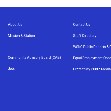
About Us
Contact Us
Mission & Station
Staff Directory
WSKG Public Reports & P
Community Advisory Board (CAB)
Equal Employment Oppo
Jobs
Protect My Public Media