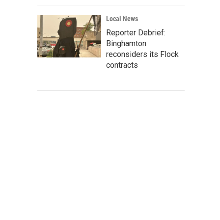
Local News
Reporter Debrief:
Binghamton
reconsiders its Flock
contracts