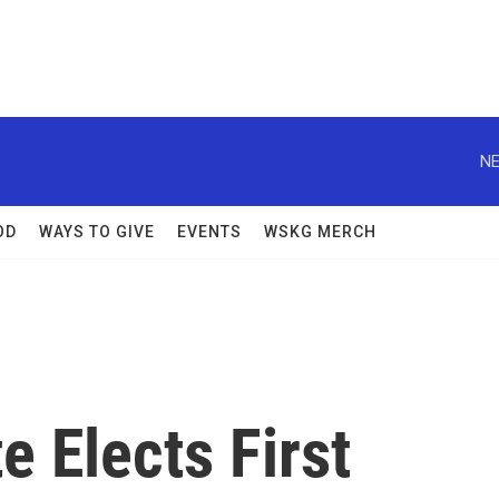
NE
OD
WAYS TO GIVE
EVENTS
WSKG MERCH
 Elects First