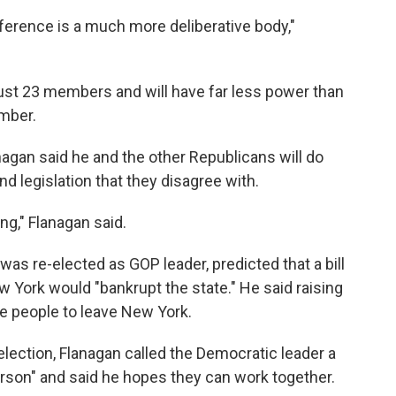
ference is a much more deliberative body,"
ust 23 members and will have far less power than
mber.
agan said he and the other Republicans will do
nd legislation that they disagree with.
ng," Flanagan said.
was re-elected as GOP leader, predicted that a bill
w York would "bankrupt the state." He said raising
e people to leave New York.
election, Flanagan called the Democratic leader a
person" and said he hopes they can work together.