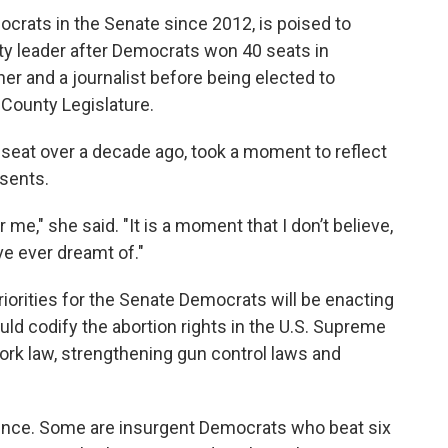
crats in the Senate since 2012, is poised to
ty leader after Democrats won 40 seats in
r and a journalist before being elected to
County Legislature.
eat over a decade ago, took a moment to reflect
esents.
me," she said. "It is a moment that I don’t believe,
ve ever dreamt of."
orities for the Senate Democrats will be enacting
ld codify the abortion rights in the U.S. Supreme
ork law, strengthening gun control laws and
rence. Some are insurgent Democrats who beat six