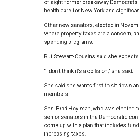
of eight former breakaway Democrats 
health care for New York and significa
Other new senators, elected in Novemb
where property taxes are a concern, a
spending programs.
But Stewart-Cousins said she expects
"I don’t think it’s a collision," she said.
She said she wants first to sit down an
members.
Sen. Brad Hoylman, who was elected to
senior senators in the Democratic con
come up with a plan that includes fund
increasing taxes.