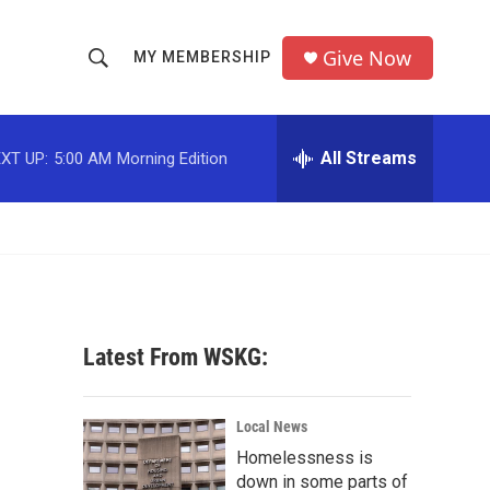
Give Now
MY MEMBERSHIP
S
S
e
h
a
r
All Streams
XT UP:
5:00 AM
Morning Edition
o
c
h
w
Q
u
S
e
r
e
y
a
Latest From WSKG:
r
c
Local News
Homelessness is
h
down in some parts of