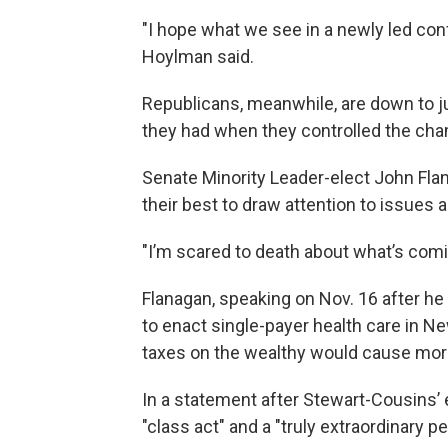
"I hope what we see in a newly led con
Hoylman said.
Republicans, meanwhile, are down to j
they had when they controlled the cha
Senate Minority Leader-elect John Flan
their best to draw attention to issues a
"I’m scared to death about what’s comi
Flanagan, speaking on Nov. 16 after he 
to enact single-payer health care in Ne
taxes on the wealthy would cause mor
In a statement after Stewart-Cousins’ 
"class act" and a "truly extraordinary 