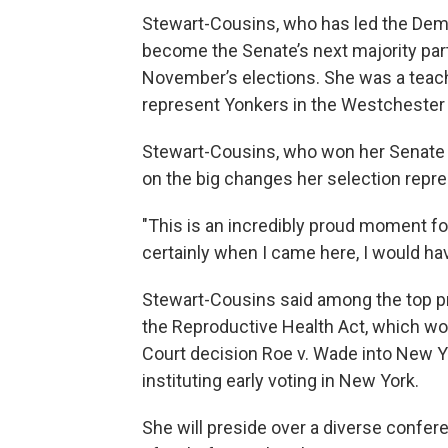
Stewart-Cousins, who has led the Demo
become the Senate’s next majority par
November’s elections. She was a teache
represent Yonkers in the Westchester 
Stewart-Cousins, who won her Senate s
on the big changes her selection repr
"This is an incredibly proud moment for 
certainly when I came here, I would ha
Stewart-Cousins said among the top pri
the Reproductive Health Act, which wou
Court decision Roe v. Wade into New Y
instituting early voting in New York.
She will preside over a diverse confe