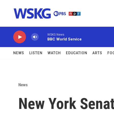
Skip to main content
WSKG News
BBC World Service
NEWS
LISTEN
WATCH
EDUCATION
ARTS
FO
News
New York Senate