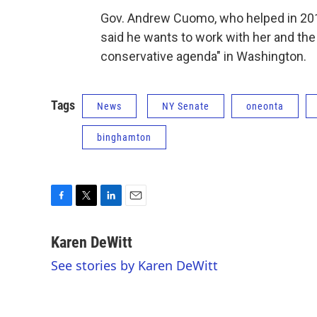
Gov. Andrew Cuomo, who helped in 201
said he wants to work with her and th
conservative agenda" in Washington.
Tags
News
NY Senate
oneonta
binghamton
F
T
L
E
a
w
i
m
c
i
n
a
Karen DeWitt
e
t
k
i
See stories by Karen DeWitt
b
t
e
l
o
e
d
o
r
I
k
n