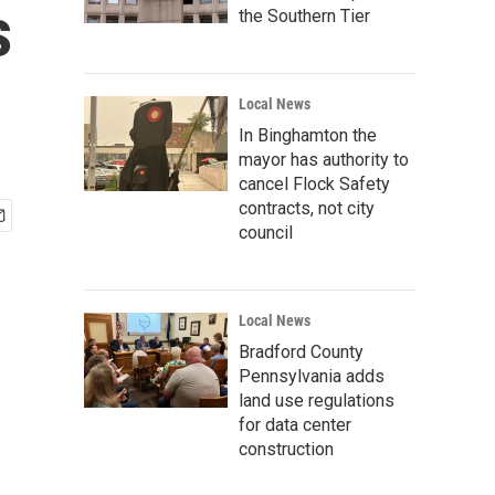
s
the Southern Tier
Local News
In Binghamton the
mayor has authority to
cancel Flock Safety
contracts, not city
council
Local News
Bradford County
Pennsylvania adds
land use regulations
for data center
construction