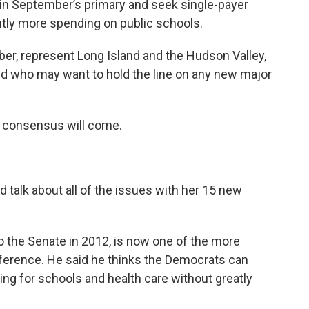
in September’s primary and seek single-payer
ntly more spending on public schools.
er, represent Long Island and the Hudson Valley,
nd who may want to hold the line on any new major
 consensus will come.
d talk about all of the issues with her 15 new
 the Senate in 2012, is now one of the more
ference. He said he thinks the Democrats can
ing for schools and health care without greatly