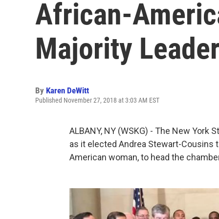
African-Americ
Majority Leade
By
Karen DeWitt
Published November 27, 2018 at 3:03 AM EST
ALBANY, NY (WSKG) - The New York St
as it elected Andrea Stewart-Cousins to
American woman, to head the chamber 