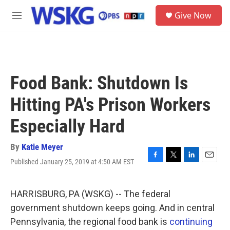
Skip to main content
S
Give Now
e
M
a
e
r
n
c
u
h
u
Food Bank: Shutdown Is
e
r
Hitting PA's Prison Workers
y
Especially Hard
By
Katie Meyer
Published January 25, 2019 at 4:50 AM EST
F
T
L
E
a
w
i
m
c
i
n
a
e
t
k
i
HARRISBURG, PA (WSKG) -- The federal
b
t
e
l
government shutdown keeps going. And in central
o
e
d
o
r
I
Pennsylvania, the regional food bank is
continuing