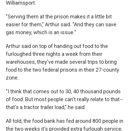
Williamsport.
"Serving them at the prison makes it a little bit
easier for them," Arthur said. "And they can save
gas money, which is an issue."
Arthur said on top of handing out food to the
furloughed three nights a week from their
warehouses, they've made several trips to bring
food to the two federal prisons in their 27-county
zone.
"I think that comes out to 30, 40 thousand pounds
of food. But most people can't really relate to that--
that's a tractor trailer load," he said.
All told, the food bank has fed around 800 people in
the two weeks it's provided extra furlough service,