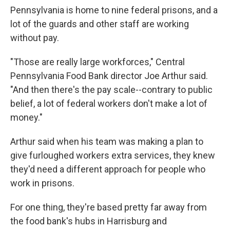
Pennsylvania is home to nine federal prisons, and a
lot of the guards and other staff are working
without pay.
"Those are really large workforces," Central
Pennsylvania Food Bank director Joe Arthur said.
"And then there's the pay scale--contrary to public
belief, a lot of federal workers don't make a lot of
money."
Arthur said when his team was making a plan to
give furloughed workers extra services, they knew
they'd need a different approach for people who
work in prisons.
For one thing, they're based pretty far away from
the food bank's hubs in Harrisburg and