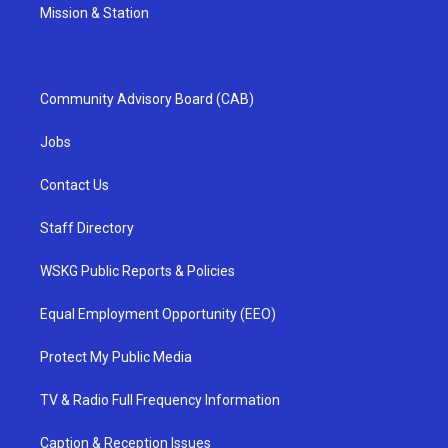
Mission & Station
Community Advisory Board (CAB)
Jobs
Contact Us
Staff Directory
WSKG Public Reports & Policies
Equal Employment Opportunity (EEO)
Protect My Public Media
TV & Radio Full Frequency Information
Caption & Reception Issues