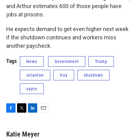
and Arthur estimates 600 of those people have
jobs at prisons.
He expects demand to get even higher next week
if the shutdown continues and workers miss
another paycheck.
Tags
News
Government
Trump
scranton
troy
shutdown
sayre
F
T
L
E
a
w
i
m
c
i
n
a
e
t
k
i
Katie Meyer
b
t
e
l