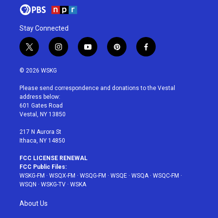
Stay Connected
t
i
y
p
f
w
n
o
i
a
i
s
u
n
c
© 2026 WSKG
t
t
t
t
e
t
a
u
e
b
Please send correspondence and donations to the Vestal
e
g
b
r
o
address below:
r
r
e
e
o
601 Gates Road
a
s
k
Vestal, NY 13850
m
t
217 N Aurora St
Ithaca, NY 14850
FCC LICENSE RENEWAL
FCC Public Files:
WSKG-FM
·
WSQX-FM
·
WSQG-FM
·
WSQE
·
WSQA
·
WSQC-FM
·
WSQN
·
WSKG-TV
·
WSKA
About Us