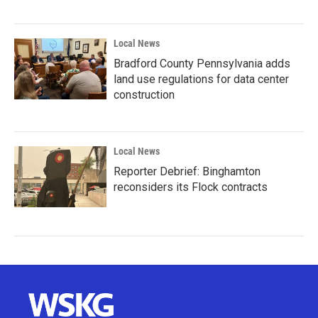
Local News
Bradford County Pennsylvania adds
land use regulations for data center
construction
Local News
Reporter Debrief: Binghamton
reconsiders its Flock contracts