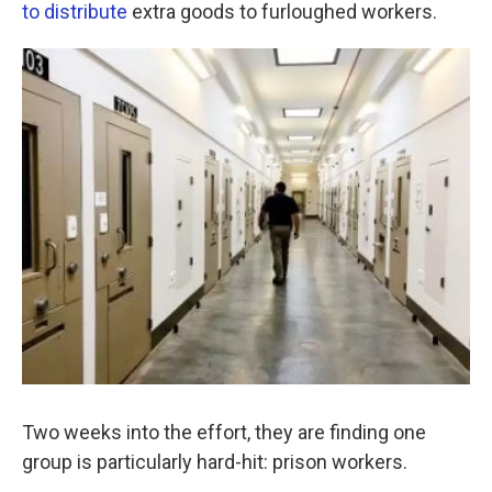
k
n
to distribute
extra goods to furloughed workers.
Two weeks into the effort, they are finding one
group is particularly hard-hit: prison workers.