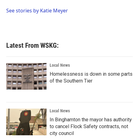
o
e
d
o
r
I
See stories by Katie Meyer
k
n
Latest From WSKG:
Local News
Homelessness is down in some parts
of the Southern Tier
Local News
In Binghamton the mayor has authority
to cancel Flock Safety contracts, not
city council