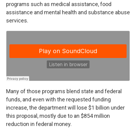
programs such as medical assistance, food
assistance and mental health and substance abuse
services.
Many of those programs blend state and federal
funds, and even with the requested funding
increase, the department will lose $1 billion under
this proposal, mostly due to an $854 million
reduction in federal money.