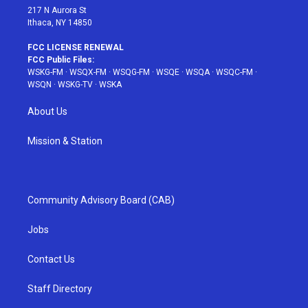
217 N Aurora St
Ithaca, NY 14850
FCC LICENSE RENEWAL
FCC Public Files:
WSKG-FM
·
WSQX-FM
·
WSQG-FM
·
WSQE
·
WSQA
·
WSQC-FM
·
WSQN
·
WSKG-TV
·
WSKA
About Us
Mission & Station
Community Advisory Board (CAB)
Jobs
Contact Us
Staff Directory