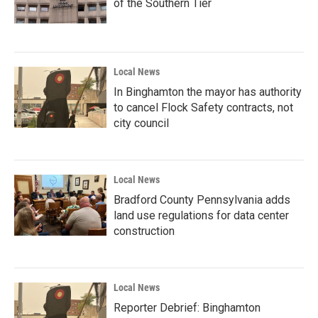
of the Southern Tier
Local News
In Binghamton the mayor has authority
to cancel Flock Safety contracts, not
city council
Local News
Bradford County Pennsylvania adds
land use regulations for data center
construction
Local News
Reporter Debrief: Binghamton