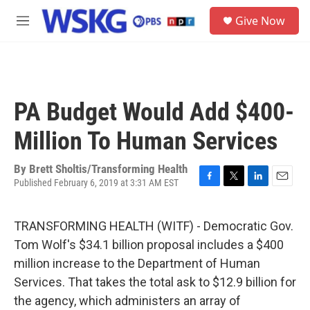
Skip to main content
S
Give Now
e
M
a
e
r
n
c
u
h
u
PA Budget Would Add $400-
e
r
Million To Human Services
y
By
Brett Sholtis/Transforming Health
Published February 6, 2019 at 3:31 AM EST
F
T
L
E
a
w
i
m
c
i
n
a
TRANSFORMING HEALTH (WITF) - Democratic Gov.
e
t
k
i
b
t
e
l
Tom Wolf's $34.1 billion proposal includes a $400
o
e
d
million increase to the Department of Human
o
r
I
k
n
Services. That takes the total ask to $12.9 billion for
the agency, which administers an array of