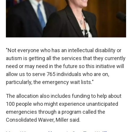
"Not everyone who has an intellectual disability or
autism is getting all the services that they currently
need or may need in the future so this initiative will
allow us to serve 765 individuals who are on,
particularly, the emergency wait lists."
The allocation also includes funding to help about
100 people who might experience unanticipated
emergencies through a program called the
Consolidated Waiver, Miller said.