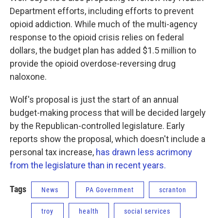
Department efforts, including efforts to prevent
opioid addiction. While much of the multi-agency
response to the opioid crisis relies on federal
dollars, the budget plan has added $1.5 million to
provide the opioid overdose-reversing drug
naloxone.
Wolf's proposal is just the start of an annual
budget-making process that will be decided largely
by the Republican-controlled legislature. Early
reports show the proposal, which doesn't include a
personal tax increase,
has drawn less acrimony
from the legislature than in recent years.
Tags
News
PA Government
scranton
troy
health
social services