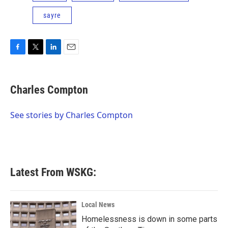
sayre
F
T
L
E
a
w
i
m
c
i
n
a
e
t
k
i
Charles Compton
b
t
e
l
o
e
d
o
r
I
See stories by Charles Compton
k
n
Latest From WSKG:
Local News
Homelessness is down in some parts