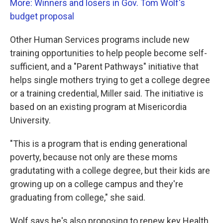
More: Winners and losers in Gov. Tom Wolf's
budget proposal
Other Human Services programs include new
training opportunities to help people become self-
sufficient, and a "Parent Pathways" initiative that
helps single mothers trying to get a college degree
or a training credential, Miller said. The initiative is
based on an existing program at Misericordia
University.
"This is a program that is ending generational
poverty, because not only are these moms
gradutating with a college degree, but their kids are
growing up on a college campus and they're
graduating from college," she said.
Wolf says he's also proposing to renew key Health