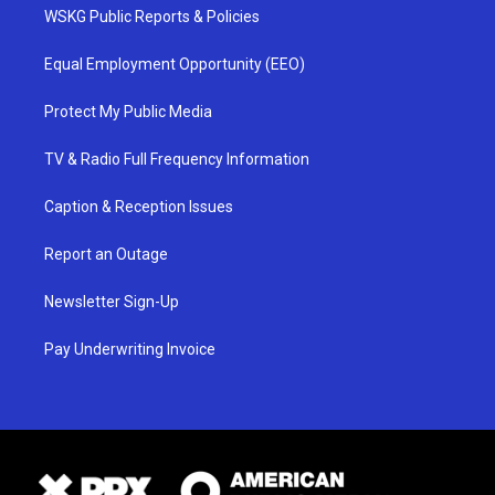
WSKG Public Reports & Policies
Equal Employment Opportunity (EEO)
Protect My Public Media
TV & Radio Full Frequency Information
Caption & Reception Issues
Report an Outage
Newsletter Sign-Up
Pay Underwriting Invoice