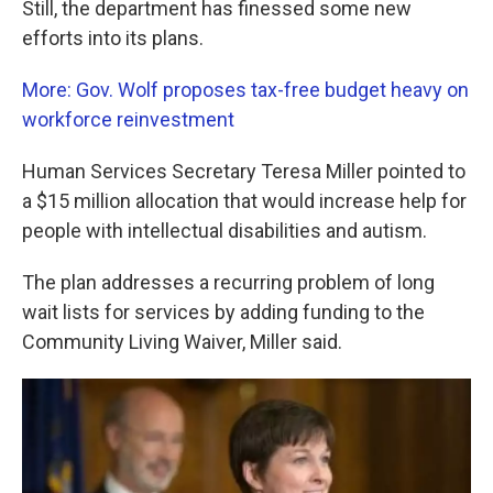
Still, the department has finessed some new
efforts into its plans.
More: Gov. Wolf proposes tax-free budget heavy on
workforce reinvestment
Human Services Secretary Teresa Miller pointed to
a $15 million allocation that would increase help for
people with intellectual disabilities and autism.
The plan addresses a recurring problem of long
wait lists for services by adding funding to the
Community Living Waiver, Miller said.