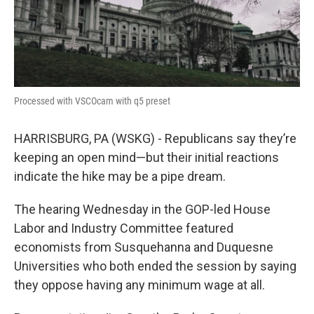
k
n
Processed with VSCOcam with q5 preset
HARRISBURG, PA (WSKG) - Republicans say they’re
keeping an open mind—but their initial reactions
indicate the hike may be a pipe dream.
The hearing Wednesday in the GOP-led House
Labor and Industry Committee featured
economists from Susquehanna and Duquesne
Universities who both ended the session by saying
they oppose having any minimum wage at all.