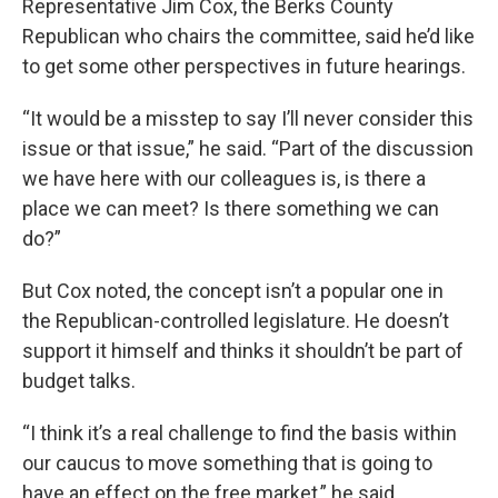
Representative Jim Cox, the Berks County
Republican who chairs the committee, said he’d like
to get some other perspectives in future hearings.
“It would be a misstep to say I’ll never consider this
issue or that issue,” he said. “Part of the discussion
we have here with our colleagues is, is there a
place we can meet? Is there something we can
do?”
But Cox noted, the concept isn’t a popular one in
the Republican-controlled legislature. He doesn’t
support it himself and thinks it shouldn’t be part of
budget talks.
“I think it’s a real challenge to find the basis within
our caucus to move something that is going to
have an effect on the free market,” he said.