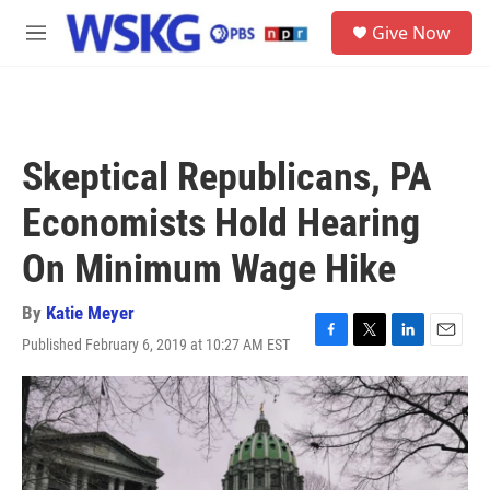
Skip to main content
S
Give Now
e
M
a
e
r
n
c
u
h
u
Skeptical Republicans, PA
e
r
Economists Hold Hearing
y
On Minimum Wage Hike
By
Katie Meyer
Published February 6, 2019 at 10:27 AM EST
F
T
L
E
a
w
i
m
c
i
n
a
e
t
k
i
b
t
e
l
o
e
d
o
r
I