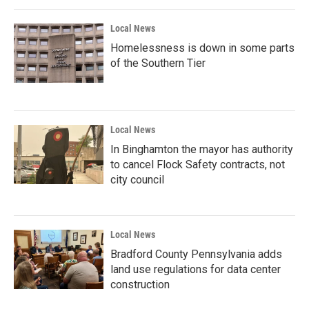
Local News
Homelessness is down in some parts
of the Southern Tier
Local News
In Binghamton the mayor has authority
to cancel Flock Safety contracts, not
city council
Local News
Bradford County Pennsylvania adds
land use regulations for data center
construction