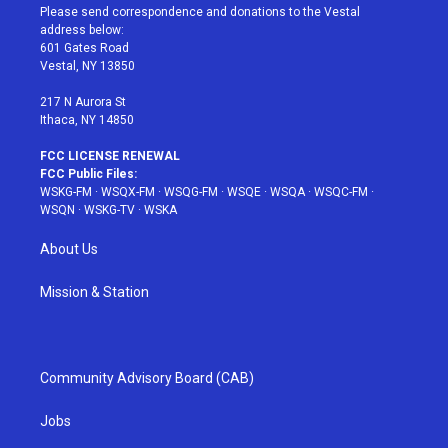
t
a
u
e
b
Please send correspondence and donations to the Vestal
e
g
b
r
o
address below:
r
r
e
e
o
601 Gates Road
a
s
k
Vestal, NY 13850
m
t
217 N Aurora St
Ithaca, NY 14850
FCC LICENSE RENEWAL
FCC Public Files:
WSKG-FM
·
WSQX-FM
·
WSQG-FM
·
WSQE
·
WSQA
·
WSQC-FM
·
WSQN
·
WSKG-TV
·
WSKA
About Us
Mission & Station
Community Advisory Board (CAB)
Jobs