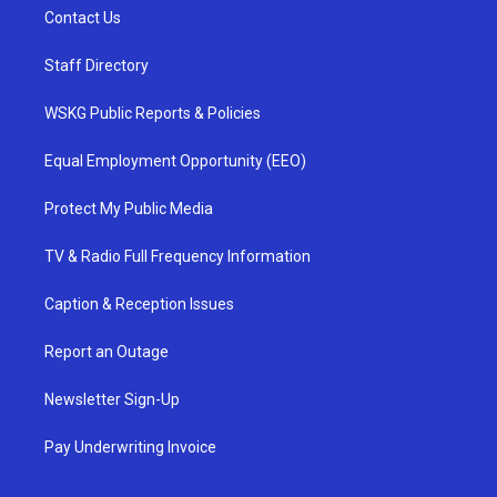
Contact Us
Staff Directory
WSKG Public Reports & Policies
Equal Employment Opportunity (EEO)
Protect My Public Media
TV & Radio Full Frequency Information
Caption & Reception Issues
Report an Outage
Newsletter Sign-Up
Pay Underwriting Invoice