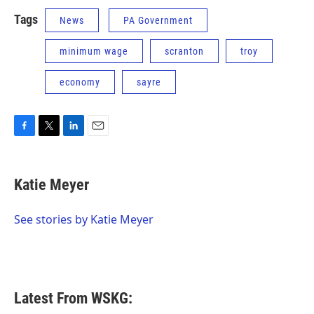
Tags
News
PA Government
minimum wage
scranton
troy
economy
sayre
F
T
L
E
a
w
i
m
c
i
n
a
e
t
k
i
Katie Meyer
b
t
e
l
o
e
d
o
r
I
See stories by Katie Meyer
k
n
Latest From WSKG: