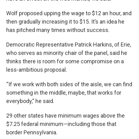
Wolf proposed upping the wage to $12 an hour, and
then gradually increasing it to $15. It’s an idea he
has pitched many times without success.
Democratic Representative Patrick Harkins, of Erie,
who serves as minority chair of the panel, said he
thinks there is room for some compromise on a
less-ambitious proposal.
“If we work with both sides of the aisle, we can find
something in the middle, maybe, that works for
everybody,” he said.
29 other states have minimum wages above the
$7.25 federal minimum—including those that
border Pennsylvania.