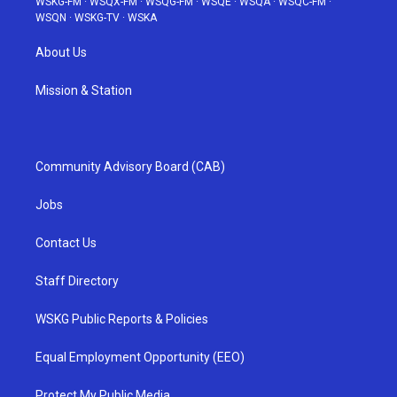
WSKG-FM
·
WSQX-FM
·
WSQG-FM
·
WSQE
·
WSQA
·
WSQC-FM
·
WSQN
·
WSKG-TV
·
WSKA
About Us
Mission & Station
Community Advisory Board (CAB)
Jobs
Contact Us
Staff Directory
WSKG Public Reports & Policies
Equal Employment Opportunity (EEO)
Protect My Public Media