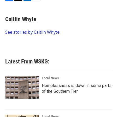
F
T
L
E
a
w
i
m
c
i
n
a
e
t
k
i
Caitlin Whyte
b
t
e
l
o
e
d
o
r
I
See stories by Caitlin Whyte
k
n
Latest From WSKG:
Local News
Homelessness is down in some parts
of the Southern Tier
Local News