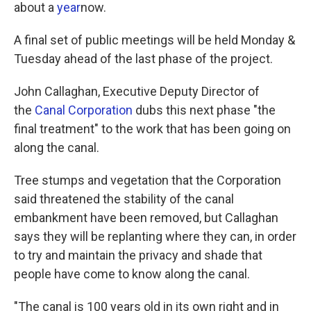
k
n
about a
year
now.
A final set of public meetings will be held Monday &
Tuesday ahead of the last phase of the project.
John Callaghan, Executive Deputy Director of
the
Canal Corporation
dubs this next phase "the
final treatment" to the work that has been going on
along the canal.
Tree stumps and vegetation that the Corporation
said threatened the stability of the canal
embankment have been removed, but Callaghan
says they will be replanting where they can, in order
to try and maintain the privacy and shade that
people have come to know along the canal.
"The canal is 100 years old in its own right and in