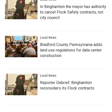
In Binghamton the mayor has authority
to cancel Flock Safety contracts, not
city council
Local News
Bradford County Pennsylvania adds
land use regulations for data center
construction
Local News
Reporter Debrief: Binghamton
reconsiders its Flock contracts