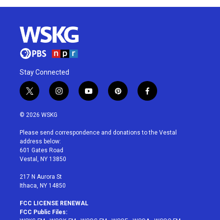
Stay Connected
t
i
y
p
f
w
n
o
i
a
i
s
u
n
c
© 2026 WSKG
t
t
t
t
e
t
a
u
e
b
Please send correspondence and donations to the Vestal
e
g
b
r
o
address below:
r
r
e
e
o
601 Gates Road
a
s
k
Vestal, NY 13850
m
t
217 N Aurora St
Ithaca, NY 14850
FCC LICENSE RENEWAL
FCC Public Files: