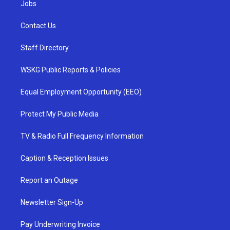
Jobs
Contact Us
Staff Directory
WSKG Public Reports & Policies
Equal Employment Opportunity (EEO)
Protect My Public Media
TV & Radio Full Frequency Information
Caption & Reception Issues
Report an Outage
Newsletter Sign-Up
Pay Underwriting Invoice