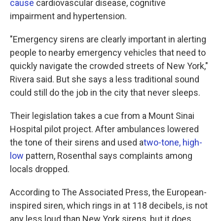
cause
cardiovascular disease, cognitive
impairment and hypertension.
"Emergency sirens are clearly important in alerting
people to nearby emergency vehicles that need to
quickly navigate the crowded streets of New York,"
Rivera said. But she says a less traditional sound
could still do the job in the city that never sleeps.
Their legislation takes a cue from a Mount Sinai
Hospital pilot project. After ambulances lowered
the tone of their sirens and used a
two-tone, high-
low
pattern, Rosenthal says complaints among
locals dropped.
According to The Associated Press, the European-
inspired siren, which rings in at 118 decibels, is not
any less loud than New York sirens, but it does