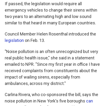
If passed, the legislation would require all
emergency vehicles to change their sirens within
two years to an alternating high and low sound
similar to that heard in many European countries.
Council Member Helen Rosenthal introduced the
legislation
on Feb. 13.
"Noise pollution is an often unrecognized but very
real public health issue," she said in a statement
emailed to NPR. "Since my first year in office I have
received complaints from constituents about the
impact of wailing sirens, especially from
ambulances, across my district."
Carlina Rivera, who co-sponsored the bill, says the
noise pollution in New York's five boroughs
can