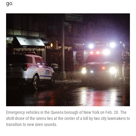
k
n
go.
Emergency vehicles in the Queens borough of New York on Feb. 20. The
shrill drone of the sirens lies at the center of a bill by two city lawmakers to
transition to new siren sounds.