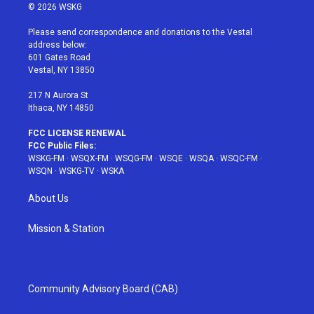
i
s
u
n
c
© 2026 WSKG
t
t
t
t
e
t
a
u
e
b
Please send correspondence and donations to the Vestal
e
g
b
r
o
address below:
r
r
e
e
o
601 Gates Road
a
s
k
Vestal, NY 13850
m
t
217 N Aurora St
Ithaca, NY 14850
FCC LICENSE RENEWAL
FCC Public Files:
WSKG-FM
·
WSQX-FM
·
WSQG-FM
·
WSQE
·
WSQA
·
WSQC-FM
·
WSQN
·
WSKG-TV
·
WSKA
About Us
Mission & Station
Community Advisory Board (CAB)