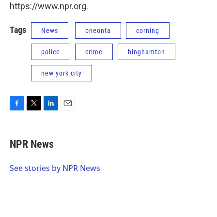
https://www.npr.org.
Tags
News
oneonta
corning
police
crime
binghamton
new york city
F
T
L
E
a
w
i
m
c
i
n
a
e
t
k
i
NPR News
b
t
e
l
o
e
d
o
r
I
See stories by NPR News
k
n