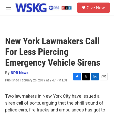
Skip to main content
S
Give Now
e
M
a
e
r
n
c
u
h
u
New York Lawmakers Call
e
r
For Less Piercing
y
Emergency Vehicle Sirens
By
NPR News
Published February 26, 2019 at 2:47 PM EST
F
T
L
E
a
w
i
m
c
i
n
a
e
t
k
i
Two lawmakers in New York City have issued a
b
t
e
l
siren call of sorts, arguing that the shrill sound of
o
e
d
o
r
I
police cars, fire trucks and ambulances has got to