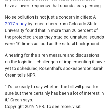
have a lower frequency that sounds less piercing.
Noise pollution is not just a concern in cities: A
2017 study
by researchers from Colorado State
University found that in more than 20 percent of
the protected areas they studied, unnatural sounds
were 10 times as loud as the natural background.
A hearing for the siren measure and discussions
on the logistical challenges of implementing it have
yet to scheduled, Rosenthal's spokesperson Sarah
Crean tells NPR.
"It's too early to say whether the bill will pass for
sure but there certainly has been a lot of interest in
it," Crean says.
Copyright 2019 NPR. To see more, visit