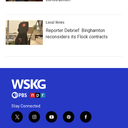
Local News
Reporter Debrief: Binghamton
reconsiders its Flock contracts
Stay Connected
t
i
y
p
f
w
n
o
i
a