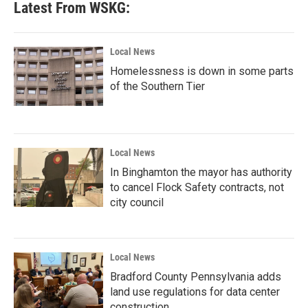
Latest From WSKG:
Local News
Homelessness is down in some parts
of the Southern Tier
Local News
In Binghamton the mayor has authority
to cancel Flock Safety contracts, not
city council
Local News
Bradford County Pennsylvania adds
land use regulations for data center
construction