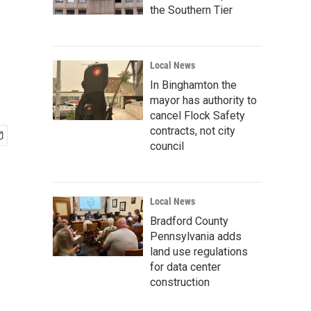
the Southern Tier
Local News
In Binghamton the
mayor has authority to
cancel Flock Safety
contracts, not city
council
Local News
Bradford County
Pennsylvania adds
land use regulations
for data center
construction