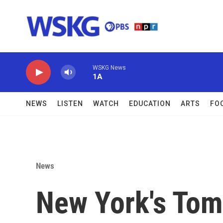
Skip to main content
WSKG News
1A
NEWS
LISTEN
WATCH
EDUCATION
ARTS
FO
News
New York's To