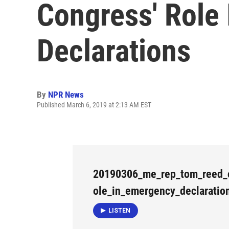
Congress' Role
Declarations
By
NPR News
Published March 6, 2019 at 2:13 AM EST
20190306_me_rep_tom_reed_
ole_in_emergency_declaratio
LISTEN