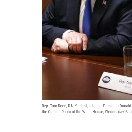
Rep. Tom Reed, R-N.Y., right, listen as President Donal
the Cabinet Room of the White House, Wednesday, Sept