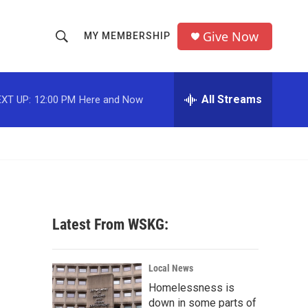
Give Now
MY MEMBERSHIP
S
S
e
h
a
r
All Streams
XT UP:
12:00 PM
Here and Now
o
c
h
w
Q
u
S
e
r
e
y
a
Latest From WSKG:
r
c
Local News
Homelessness is
h
down in some parts of