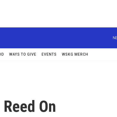
NE
OD
WAYS TO GIVE
EVENTS
WSKG MERCH
m Reed On