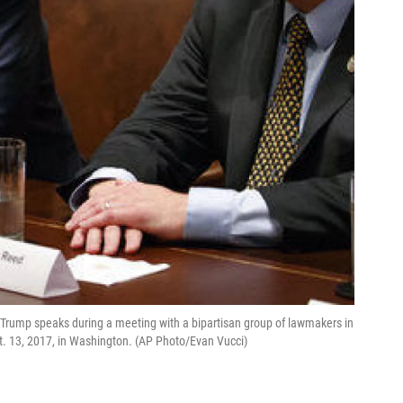
d Trump speaks during a meeting with a bipartisan group of lawmakers in
. 13, 2017, in Washington. (AP Photo/Evan Vucci)