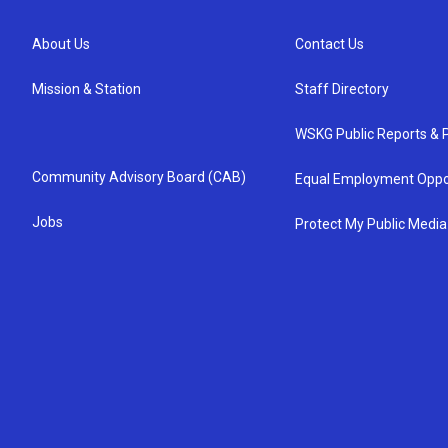
About Us
Contact Us
Mission & Station
Staff Directory
WSKG Public Reports & P
Community Advisory Board (CAB)
Equal Employment Oppo
Jobs
Protect My Public Media