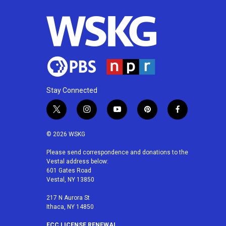
Stay Connected
t
i
y
p
f
w
n
o
i
a
i
s
u
n
c
© 2026 WSKG
t
t
t
t
e
t
a
u
e
b
Please send correspondence and donations to the
Vestal address below:
e
g
b
r
o
601 Gates Road
r
r
e
e
o
Vestal, NY 13850
a
s
k
m
t
217 N Aurora St
Ithaca, NY 14850
FCC LICENSE RENEWAL