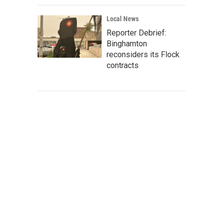
Local News
Reporter Debrief:
Binghamton
reconsiders its Flock
contracts