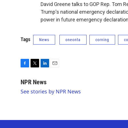
David Greene talks to GOP Rep. Tom R
Trump's national emergency declaratio
power in future emergency declaration
Tags
News
oneonta
corning
c
F
T
L
E
a
w
i
m
c
i
n
a
NPR News
e
t
k
i
See stories by NPR News
b
t
e
l
o
e
d
o
r
I
k
n