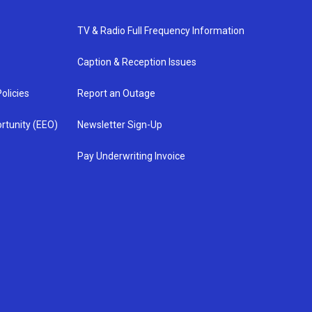
TV & Radio Full Frequency Information
Caption & Reception Issues
olicies
Report an Outage
rtunity (EEO)
Newsletter Sign-Up
Pay Underwriting Invoice