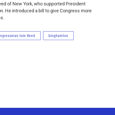
eed of New York, who supported President
n. He introduced a bill to give Congress more
s.
ongressman tom Reed
binghamton