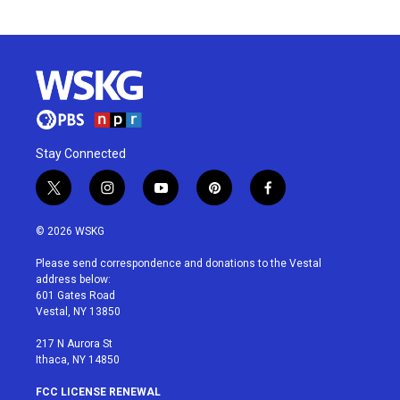
Stay Connected
t
i
y
p
f
w
n
o
i
a
i
s
u
n
c
© 2026 WSKG
t
t
t
t
e
t
a
u
e
b
Please send correspondence and donations to the Vestal
e
g
b
r
o
address below:
r
r
e
e
o
601 Gates Road
a
s
k
Vestal, NY 13850
m
t
217 N Aurora St
Ithaca, NY 14850
FCC LICENSE RENEWAL