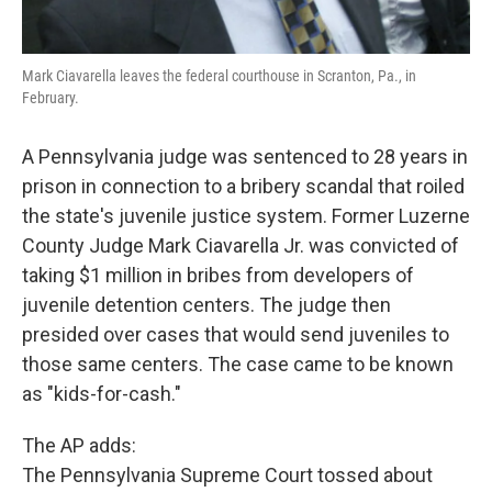
Mark Ciavarella leaves the federal courthouse in Scranton, Pa., in
February.
A Pennsylvania judge was sentenced to 28 years in
prison in connection to a bribery scandal that roiled
the state's juvenile justice system. Former Luzerne
County Judge Mark Ciavarella Jr. was convicted of
taking $1 million in bribes from developers of
juvenile detention centers. The judge then
presided over cases that would send juveniles to
those same centers. The case came to be known
as "kids-for-cash."
The AP adds:
The Pennsylvania Supreme Court tossed about