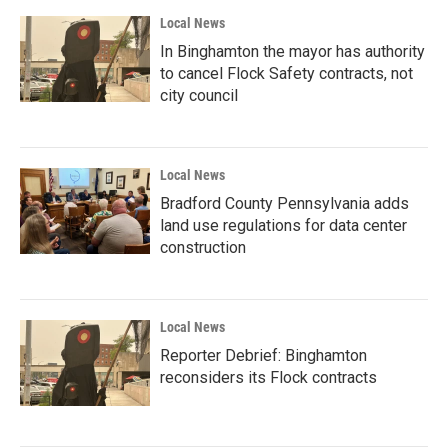
Local News
In Binghamton the mayor has authority
to cancel Flock Safety contracts, not
city council
Local News
Bradford County Pennsylvania adds
land use regulations for data center
construction
Local News
Reporter Debrief: Binghamton
reconsiders its Flock contracts