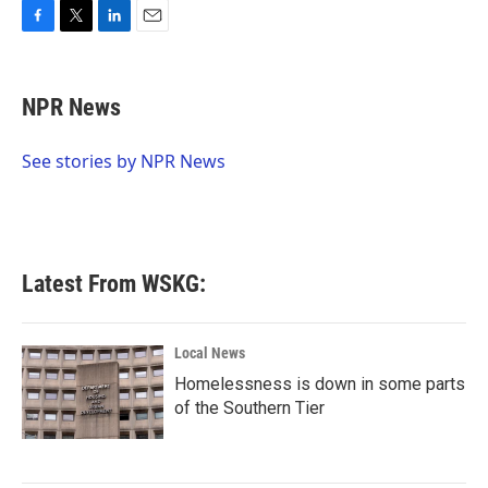
F
T
L
E
a
w
i
m
c
i
n
a
e
t
k
i
NPR News
b
t
e
l
o
e
d
o
r
I
See stories by NPR News
k
n
Latest From WSKG:
Local News
Homelessness is down in some parts
of the Southern Tier