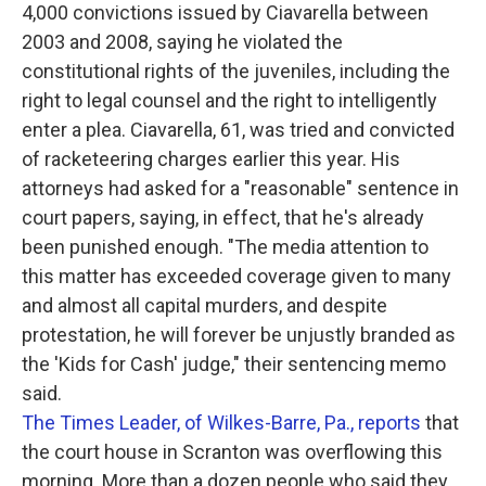
4,000 convictions issued by Ciavarella between
2003 and 2008, saying he violated the
constitutional rights of the juveniles, including the
right to legal counsel and the right to intelligently
enter a plea. Ciavarella, 61, was tried and convicted
of racketeering charges earlier this year. His
attorneys had asked for a "reasonable" sentence in
court papers, saying, in effect, that he's already
been punished enough. "The media attention to
this matter has exceeded coverage given to many
and almost all capital murders, and despite
protestation, he will forever be unjustly branded as
the 'Kids for Cash' judge," their sentencing memo
said.
The Times Leader, of Wilkes-Barre, Pa., reports
that
the court house in Scranton was overflowing this
morning. More than a dozen people who said they