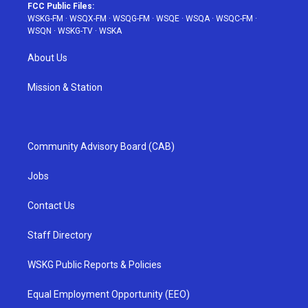
FCC Public Files:
WSKG-FM
·
WSQX-FM
·
WSQG-FM
·
WSQE
·
WSQA
·
WSQC-FM
·
WSQN
·
WSKG-TV
·
WSKA
About Us
Mission & Station
Community Advisory Board (CAB)
Jobs
Contact Us
Staff Directory
WSKG Public Reports & Policies
Equal Employment Opportunity (EEO)