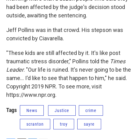
had been affected by the judge's decision stood
outside, awaiting the sentencing.
Jeff Pollins was in that crowd. His stepson was
convicted by Ciavarella.
"These kids are still affected by it. It's like post
traumatic stress disorder," Pollins told the
Times
Leader
. "Our life is ruined. It's never going to be the
same... I'd like to see that happen to him," he said.
Copyright 2019 NPR. To see more, visit
https://www.npr.org.
Tags
News
Justice
crime
scranton
troy
sayre