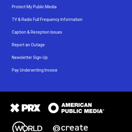
Protect My Public Media
TV & Radio Full Frequency Information
Caption & Reception Issues
Report an Outage
Newsletter Sign-Up
Pay Underwriting Invoice