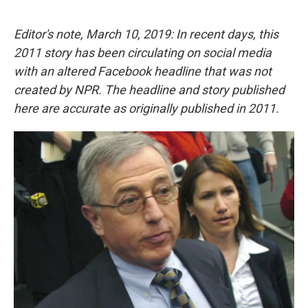
a
w
i
m
c
i
n
a
e
t
k
i
Editor's note, March 10, 2019: In recent days, this
b
t
e
l
2011 story has been circulating on social media
o
e
d
o
r
I
with an altered Facebook headline that was not
k
n
created by NPR. The headline and story published
here are accurate as originally published in 2011.