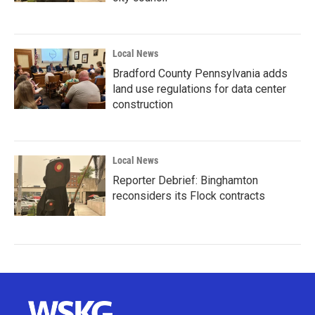
Local News
Bradford County Pennsylvania adds
land use regulations for data center
construction
Local News
Reporter Debrief: Binghamton
reconsiders its Flock contracts