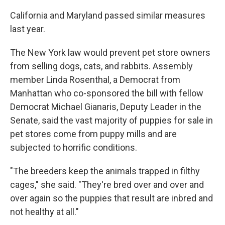
k
n
California and Maryland passed similar measures
last year.
The New York law would prevent pet store owners
from selling dogs, cats, and rabbits. Assembly
member Linda Rosenthal, a Democrat from
Manhattan who co-sponsored the bill with fellow
Democrat Michael Gianaris, Deputy Leader in the
Senate, said the vast majority of puppies for sale in
pet stores come from puppy mills and are
subjected to horrific conditions.
"The breeders keep the animals trapped in filthy
cages," she said. "They're bred over and over and
over again so the puppies that result are inbred and
not healthy at all."