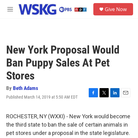
Skip to main content
S
Give Now
e
M
a
e
r
n
c
u
h
u
New York Proposal Would
e
r
Ban Puppy Sales At Pet
y
Stores
By
Beth Adams
Published March 14, 2019 at 5:50 AM EDT
F
T
L
E
a
w
i
m
c
i
n
a
e
t
k
i
ROCHESTER, NY (WXXI) - New York would become
b
t
e
l
the third state to ban the sale of certain animals in
o
e
d
o
r
I
pet stores under a proposal in the state legislature.