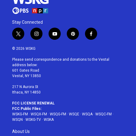
Stay Connected
t
i
y
p
f
w
n
o
i
a
i
s
u
n
c
© 2026 WSKG
t
t
t
t
e
t
a
u
e
b
Please send correspondence and donations to the Vestal
e
g
b
r
o
address below:
r
r
e
e
o
601 Gates Road
a
s
k
Vestal, NY 13850
m
t
217 N Aurora St
Ithaca, NY 14850
FCC LICENSE RENEWAL
FCC Public Files:
WSKG-FM
·
WSQX-FM
·
WSQG-FM
·
WSQE
·
WSQA
·
WSQC-FM
·
WSQN
·
WSKG-TV
·
WSKA
About Us