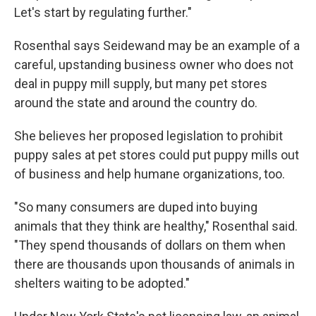
Let's start by regulating further."
Rosenthal says Seidewand may be an example of a
careful, upstanding business owner who does not
deal in puppy mill supply, but many pet stores
around the state and around the country do.
She believes her proposed legislation to prohibit
puppy sales at pet stores could put puppy mills out
of business and help humane organizations, too.
"So many consumers are duped into buying
animals that they think are healthy," Rosenthal said.
"They spend thousands of dollars on them when
there are thousands upon thousands of animals in
shelters waiting to be adopted."