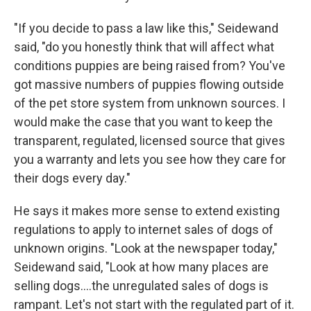
"If you decide to pass a law like this," Seidewand
said, "do you honestly think that will affect what
conditions puppies are being raised from? You've
got massive numbers of puppies flowing outside
of the pet store system from unknown sources. I
would make the case that you want to keep the
transparent, regulated, licensed source that gives
you a warranty and lets you see how they care for
their dogs every day."
He says it makes more sense to extend existing
regulations to apply to internet sales of dogs of
unknown origins. "Look at the newspaper today,"
Seidewand said, "Look at how many places are
selling dogs....the unregulated sales of dogs is
rampant. Let's not start with the regulated part of it.