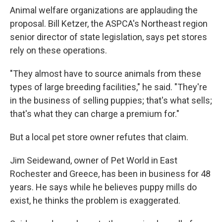
Animal welfare organizations are applauding the
proposal. Bill Ketzer, the ASPCA's Northeast region
senior director of state legislation, says pet stores
rely on these operations.
"They almost have to source animals from these
types of large breeding facilities," he said. "They're
in the business of selling puppies; that's what sells;
that's what they can charge a premium for."
But a local pet store owner refutes that claim.
Jim Seidewand, owner of Pet World in East
Rochester and Greece, has been in business for 48
years. He says while he believes puppy mills do
exist, he thinks the problem is exaggerated.