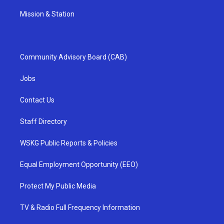
Mission & Station
Community Advisory Board (CAB)
Jobs
Contact Us
Staff Directory
WSKG Public Reports & Policies
Equal Employment Opportunity (EEO)
Protect My Public Media
TV & Radio Full Frequency Information