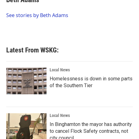
b
t
e
l
o
e
d
o
r
I
See stories by Beth Adams
k
n
Latest From WSKG:
Local News
Homelessness is down in some parts
of the Southern Tier
Local News
In Binghamton the mayor has authority
to cancel Flock Safety contracts, not
city council