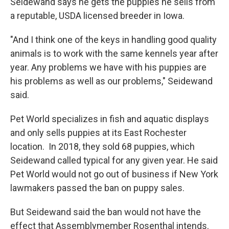
Seidewand says he gets the puppies he sells from
a reputable, USDA licensed breeder in Iowa.
"And I think one of the keys in handling good quality
animals is to work with the same kennels year after
year. Any problems we have with his puppies are
his problems as well as our problems," Seidewand
said.
Pet World specializes in fish and aquatic displays
and only sells puppies at its East Rochester
location. In 2018, they sold 68 puppies, which
Seidewand called typical for any given year. He said
Pet World would not go out of business if New York
lawmakers passed the ban on puppy sales.
But Seidewand said the ban would not have the
effect that Assemblymember Rosenthal intends.