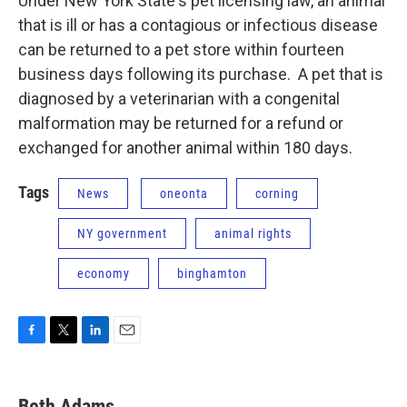
Under New York State's pet licensing law, an animal
that is ill or has a contagious or infectious disease
can be returned to a pet store within fourteen
business days following its purchase. A pet that is
diagnosed by a veterinarian with a congenital
malformation may be returned for a refund or
exchanged for another animal within 180 days.
Tags
News
oneonta
corning
NY government
animal rights
economy
binghamton
F
T
L
E
a
w
i
m
c
i
n
a
e
t
k
i
Beth Adams