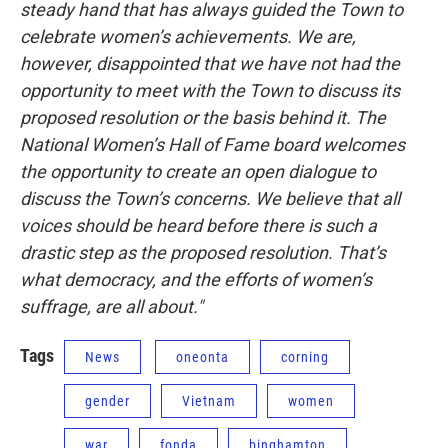
steady hand that has always guided the Town to
celebrate women’s achievements. We are,
however, disappointed that we have not had the
opportunity to meet with the Town to discuss its
proposed resolution or the basis behind it. The
National Women’s Hall of Fame board welcomes
the opportunity to create an open dialogue to
discuss the Town’s concerns. We believe that all
voices should be heard before there is such a
drastic step as the proposed resolution. That’s
what democracy, and the efforts of women’s
suffrage, are all about."
Tags
News
oneonta
corning
gender
Vietnam
women
war
fonda
binghamton