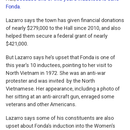
Fonda.
Lazarro says the town has given financial donations
of nearly $279,000 to the Hall since 2010, and also
helped them secure a federal grant of nearly
$421,000.
But Lazarro says he’s upset that Fonda is one of
this year’s 10 inductees, pointing to her visit to
North Vietnam in 1972. She was an anti-war
protester and was invited by the North
Vietnamese. Her appearance, including a photo of
her sitting at an anti-aircraft gun, enraged some
veterans and other Americans.
Lazarro says some of his constituents are also
upset about Fonda’s induction into the Women’s