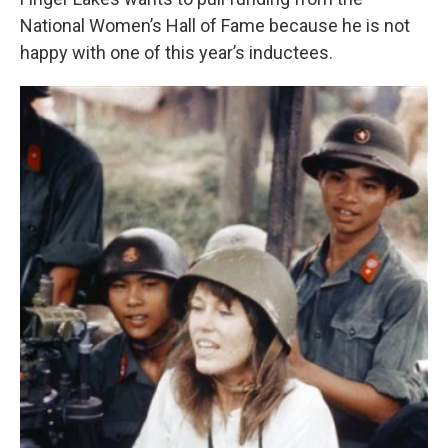
o
e
d
o
r
I
National Women’s Hall of Fame because he is not
k
n
happy with one of this year’s inductees.