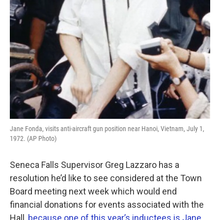
Jane Fonda, visits anti-aircraft gun position near Hanoi, Vietnam, July 1,
1972. (AP Photo)
Seneca Falls Supervisor Greg Lazzaro has a
resolution he’d like to see considered at the Town
Board meeting next week which would end
financial donations for events associated with the
Hall,
because one of this year’s inductees is Jane