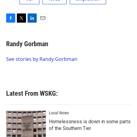
F
T
L
E
a
w
i
m
c
i
n
a
e
t
k
i
Randy Gorbman
b
t
e
l
o
e
d
o
r
I
See stories by Randy Gorbman
k
n
Latest From WSKG:
Local News
Homelessness is down in some parts
of the Southern Tier