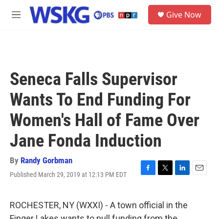
Skip to main content
S
Give Now
e
M
a
e
r
n
c
u
h
u
Seneca Falls Supervisor
e
r
Wants To End Funding For
y
Women's Hall of Fame Over
Jane Fonda Induction
By
Randy Gorbman
Published March 29, 2019 at 12:13 PM EDT
F
T
L
E
a
w
i
m
c
i
n
a
e
t
k
i
ROCHESTER, NY (WXXI) - A town official in the
b
t
e
l
Finger Lakes wants to pull funding from the