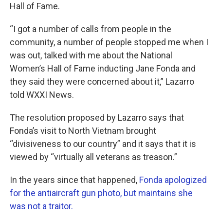
Hall of Fame.
“I got a number of calls from people in the
community, a number of people stopped me when I
was out, talked with me about the National
Women’s Hall of Fame inducting Jane Fonda and
they said they were concerned about it,” Lazarro
told WXXI News.
The resolution proposed by Lazarro says that
Fonda’s visit to North Vietnam brought
“divisiveness to our country” and it says that it is
viewed by “virtually all veterans as treason.”
In the years since that happened,
Fonda apologized
for the antiaircraft gun photo, but maintains she
was not a traitor.