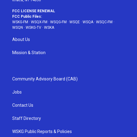
Ithaca, NY 14850
FCC LICENSE RENEWAL
FCC Public Files:
WSKG-FM
·
WSQX-FM
·
WSQG-FM
·
WSQE
·
WSQA
·
WSQC-FM
·
WSQN
·
WSKG-TV
·
WSKA
About Us
Mission & Station
Community Advisory Board (CAB)
Jobs
Contact Us
Staff Directory
WSKG Public Reports & Policies