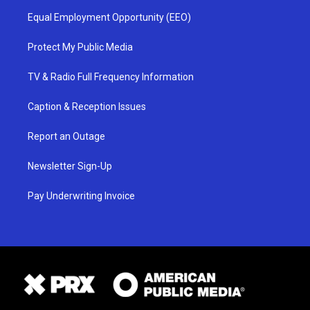
Equal Employment Opportunity (EEO)
Protect My Public Media
TV & Radio Full Frequency Information
Caption & Reception Issues
Report an Outage
Newsletter Sign-Up
Pay Underwriting Invoice