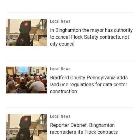
Local News
In Binghamton the mayor has authority
to cancel Flock Safety contracts, not
city council
Local News
Bradford County Pennsylvania adds
land use regulations for data center
construction
Local News
Reporter Debrief: Binghamton
reconsiders its Flock contracts