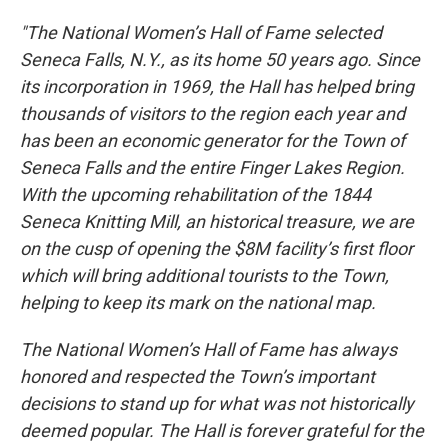
"The National Women’s Hall of Fame selected
Seneca Falls, N.Y., as its home 50 years ago. Since
its incorporation in 1969, the Hall has helped bring
thousands of visitors to the region each year and
has been an economic generator for the Town of
Seneca Falls and the entire Finger Lakes Region.
With the upcoming rehabilitation of the 1844
Seneca Knitting Mill, an historical treasure, we are
on the cusp of opening the $8M facility’s first floor
which will bring additional tourists to the Town,
helping to keep its mark on the national map.
The National Women’s Hall of Fame has always
honored and respected the Town’s important
decisions to stand up for what was not historically
deemed popular. The Hall is forever grateful for the