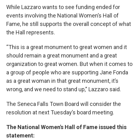
While Lazzaro wants to see funding ended for
events involving the National Women’s Hall of
Fame, he still supports the overall concept of what
the Hall represents.
“This is a great monument to great women and it
should remain a great monument and a great
organization to great women. But when it comes to
a group of people who are supporting Jane Fonda
as a great woman in that great monument, it’s
wrong, and we need to stand up,” Lazzaro said.
The Seneca Falls Town Board will consider the
resolution at next Tuesday’s board meeting.
The National Women's Hall of Fame issued this
statement: