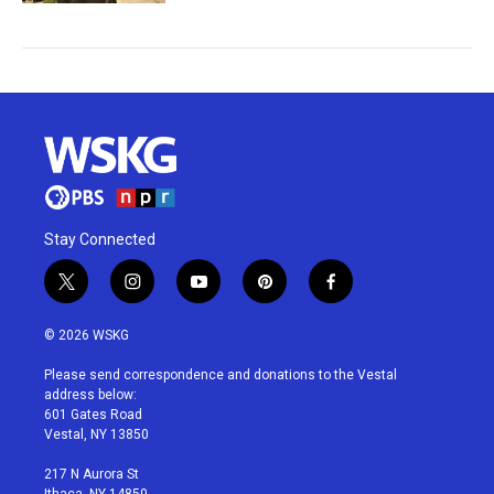
Stay Connected
t
i
y
p
f
w
n
o
i
a
i
s
u
n
c
© 2026 WSKG
t
t
t
t
e
t
a
u
e
b
Please send correspondence and donations to the Vestal
e
g
b
r
o
address below:
r
r
e
e
o
601 Gates Road
a
s
k
Vestal, NY 13850
m
t
217 N Aurora St