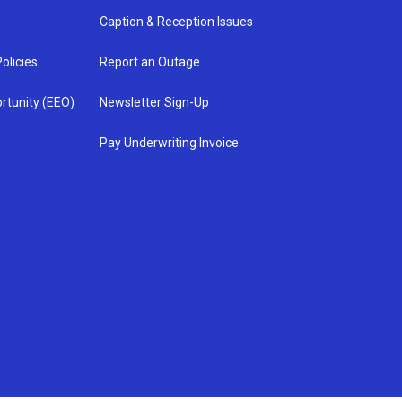
Caption & Reception Issues
olicies
Report an Outage
rtunity (EEO)
Newsletter Sign-Up
Pay Underwriting Invoice