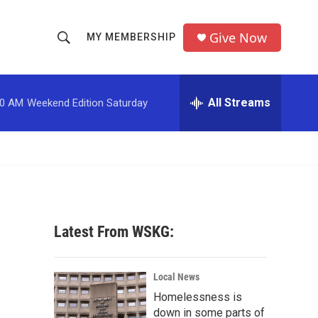
Give Now
MY MEMBERSHIP
S
S
e
h
a
r
All Streams
00 AM
Weekend Edition Saturday
o
c
h
w
Q
u
S
e
r
e
y
a
Latest From WSKG:
r
c
Local News
Homelessness is
h
down in some parts of