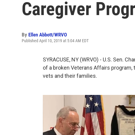
Caregiver Prog
By
Ellen Abbott/WRVO
Published April 10, 2019 at 5:04 AM EDT
SYRACUSE, NY (WRVO) - U.S. Sen. Char
of a broken Veterans Affairs program, 
vets and their families.