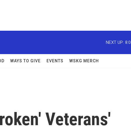
NEXT UP:
8:
OD
WAYS TO GIVE
EVENTS
WSKG MERCH
roken' Veterans'