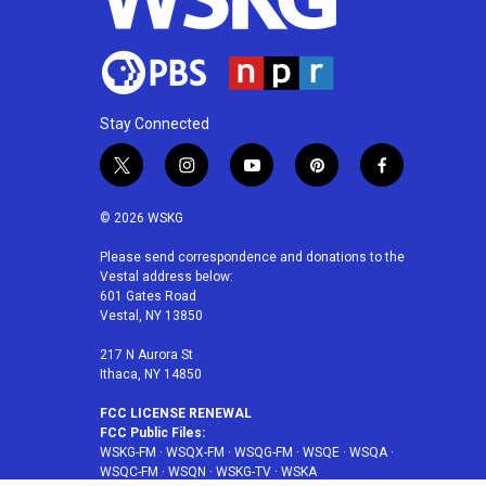
Stay Connected
t
i
y
p
f
w
n
o
i
a
i
s
u
n
c
© 2026 WSKG
t
t
t
t
e
t
a
u
e
b
Please send correspondence and donations to the
Vestal address below:
e
g
b
r
o
601 Gates Road
r
r
e
e
o
Vestal, NY 13850
a
s
k
m
t
217 N Aurora St
Ithaca, NY 14850
FCC LICENSE RENEWAL
FCC Public Files:
WSKG-FM
·
WSQX-FM
·
WSQG-FM
·
WSQE
·
WSQA
·
WSQC-FM
·
WSQN
·
WSKG-TV
·
WSKA