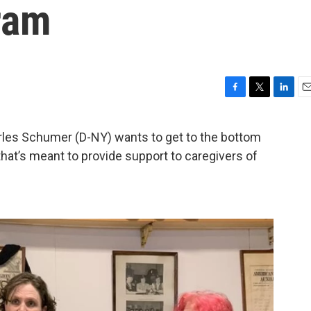
ram
F
T
L
E
a
w
i
m
c
i
n
a
les Schumer (D-NY) wants to get to the bottom
e
t
k
i
that’s meant to provide support to caregivers of
b
t
e
l
o
e
d
o
r
I
k
n