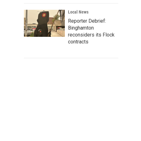
Local News
Reporter Debrief:
Binghamton
reconsiders its Flock
contracts