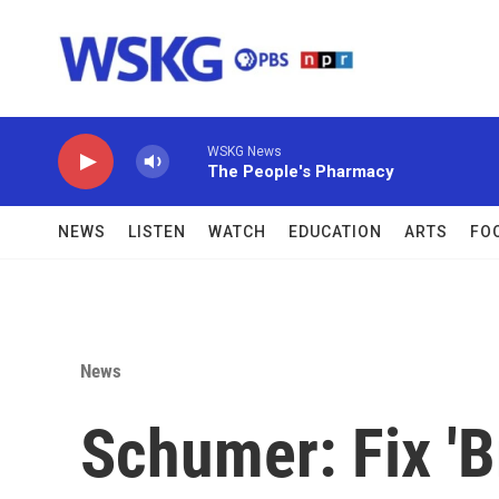
Skip to main content
WSKG News
The People's Pharmacy
NEWS
LISTEN
WATCH
EDUCATION
ARTS
FO
News
Schumer: Fix 'B