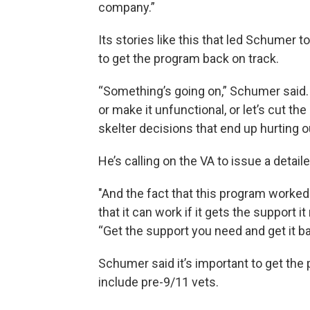
company.”
Its stories like this that led Schumer 
to get the program back on track.
“Something’s going on,” Schumer said. 
or make it unfunctional, or let’s cut the
skelter decisions that end up hurting o
He’s calling on the VA to issue a detai
"And the fact that this program worked 
that it can work if it gets the support 
“Get the support you need and get it ba
Schumer said it’s important to get the 
include pre-9/11 vets.