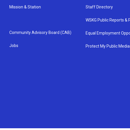
Mission & Station
Staff Directory
WSKG Public Reports & P
Community Advisory Board (CAB)
Equal Employment Oppo
Jobs
Protect My Public Media