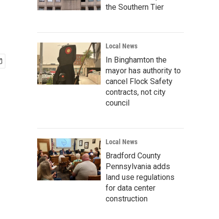
the Southern Tier
Local News
In Binghamton the
mayor has authority to
cancel Flock Safety
contracts, not city
council
Local News
Bradford County
Pennsylvania adds
land use regulations
for data center
construction