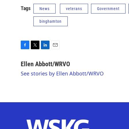
Tags
News
veterans
Government
binghamton
F
T
L
E
a
w
i
m
c
i
n
a
Ellen Abbott/WRVO
e
t
k
i
See stories by Ellen Abbott/WRVO
b
t
e
l
o
e
d
o
r
I
k
n