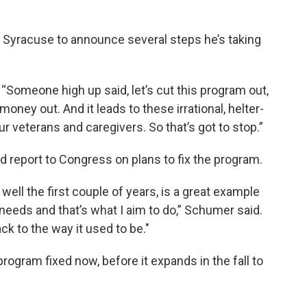
to Syracuse to announce several steps he’s taking
“Someone high up said, let’s cut this program out,
 money out. And it leads to these irrational, helter-
ur veterans and caregivers. So that’s got to stop.”
led report to Congress on plans to fix the program.
well the first couple of years, is a great example
it needs and that’s what I aim to do,” Schumer said.
ck to the way it used to be."
program fixed now, before it expands in the fall to