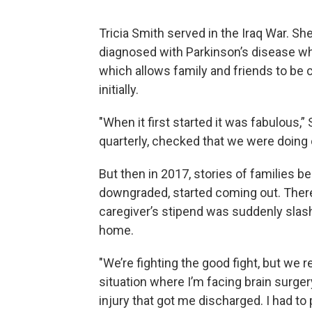
Tricia Smith served in the Iraq War. S
diagnosed with Parkinson’s disease w
which allows family and friends to be c
initially.
"When it first started it was fabulous
quarterly, checked that we were doing 
But then in 2017, stories of families b
downgraded, started coming out. There
caregiver’s stipend was suddenly slash
home.
"We’re fighting the good fight, but we re
situation where I’m facing brain surger
injury that got me discharged. I had to 