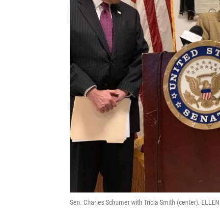
Sen. Charles Schumer with Tricia Smith (center). EL