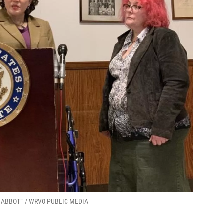
LEN ABBOTT / WRVO PUBLIC MEDIA