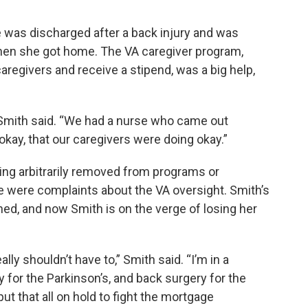
he was discharged after a back injury and was
hen she got home. The VA caregiver program,
aregivers and receive a stipend, was a big help,
,” Smith said. “We had a nurse who came out
okay, that our caregivers were doing okay.”
eing arbitrarily removed from programs or
 were complaints about the VA oversight. Smith’s
ed, and now Smith is on the verge of losing her
ally shouldn’t have to,” Smith said. “I’m in a
y for the Parkinson’s, and back surgery for the
put that all on hold to fight the mortgage