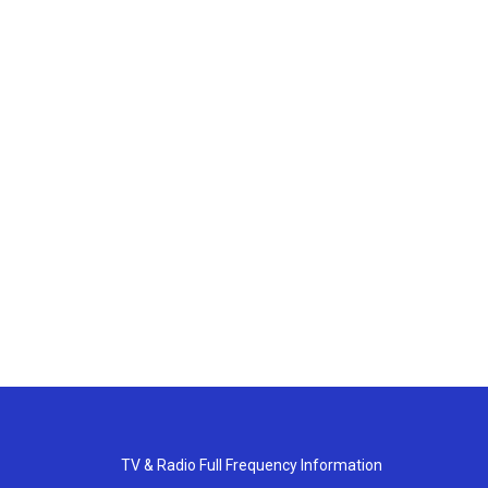
TV & Radio Full Frequency Information