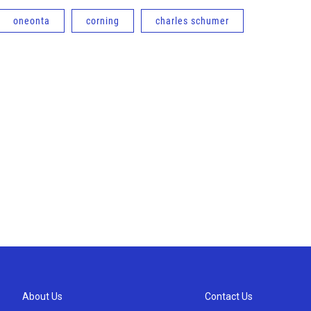
oneonta
corning
charles schumer
About Us
Contact Us