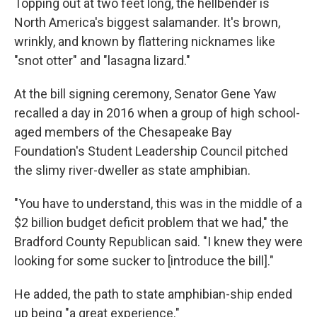
Topping out at two feet long, the hellbender is
North America's biggest salamander. It's brown,
wrinkly, and known by flattering nicknames like
"snot otter" and "lasagna lizard."
At the bill signing ceremony, Senator Gene Yaw
recalled a day in 2016 when a group of high school-
aged members of the Chesapeake Bay
Foundation's Student Leadership Council pitched
the slimy river-dweller as state amphibian.
"You have to understand, this was in the middle of a
$2 billion budget deficit problem that we had," the
Bradford County Republican said. "I knew they were
looking for some sucker to [introduce the bill]."
He added, the path to state amphibian-ship ended
up being "a great experience."