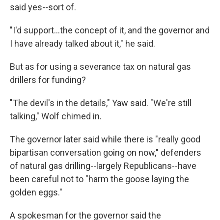
said yes--sort of.
"I'd support...the concept of it, and the governor and
I have already talked about it," he said.
But as for using a severance tax on natural gas
drillers for funding?
"The devil's in the details," Yaw said. "We're still
talking," Wolf chimed in.
The governor later said while there is "really good
bipartisan conversation going on now," defenders
of natural gas drilling--largely Republicans--have
been careful not to "harm the goose laying the
golden eggs."
A spokesman for the governor said the