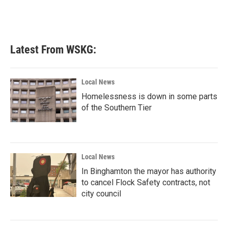
Latest From WSKG:
Local News
Homelessness is down in some parts
of the Southern Tier
Local News
In Binghamton the mayor has authority
to cancel Flock Safety contracts, not
city council