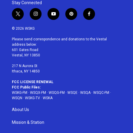
Stay Connected
t
i
y
p
f
w
n
o
i
a
i
s
u
n
c
© 2026 WSKG
t
t
t
t
e
t
a
u
e
b
Please send correspondence and donations to the Vestal
e
g
b
r
o
address below:
r
r
e
e
o
601 Gates Road
a
s
k
Vestal, NY 13850
m
t
217 N Aurora St
Ithaca, NY 14850
FCC LICENSE RENEWAL
FCC Public Files:
WSKG-FM
·
WSQX-FM
·
WSQG-FM
·
WSQE
·
WSQA
·
WSQC-FM
·
WSQN
·
WSKG-TV
·
WSKA
About Us
Mission & Station