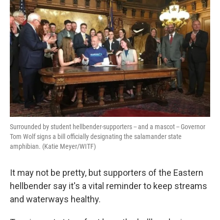
k
n
Surrounded by student hellbender-supporters -- and a mascot -- Governor
Tom Wolf signs a bill officially designating the salamander state
amphibian. (Katie Meyer/WITF)
It may not be pretty, but supporters of the Eastern
hellbender say it's a vital reminder to keep streams
and waterways healthy.