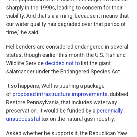
sharply in the 1990s, leading to concern for their
viability. And that's alarming, because it means that
our water quality has degraded over that period of
time," he said.
Hellbenders are considered endangered in several
states, though earlier this month the U.S. Fish and
Wildlife Service
decided not to
list the giant
salamander under the Endangered Species Act.
It so happens, Wolf is pushing a package
of
proposed infrastructure improvements
, dubbed
Restore Pennsylvania, that includes waterway
preservation. It would be funded by a
perennially
-
unsuccessful
tax on the natural gas industry.
Asked whether he supports it, the Republican Yaw