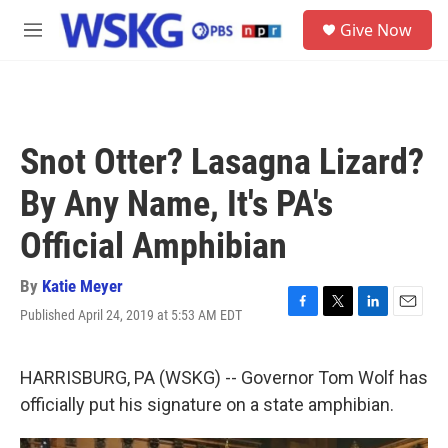
Skip to main content
S
Give Now
e
M
a
e
r
n
c
u
h
u
Snot Otter? Lasagna Lizard?
e
r
By Any Name, It's PA's
y
Official Amphibian
By
Katie Meyer
Published April 24, 2019 at 5:53 AM EDT
F
T
L
E
a
w
i
m
c
i
n
a
e
t
k
i
HARRISBURG, PA (WSKG) -- Governor Tom Wolf has
b
t
e
l
officially put his signature on a state amphibian.
o
e
d
o
r
I