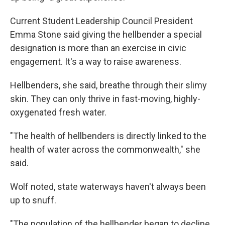
Current Student Leadership Council President
Emma Stone said giving the hellbender a special
designation is more than an exercise in civic
engagement. It's a way to raise awareness.
Hellbenders, she said, breathe through their slimy
skin. They can only thrive in fast-moving, highly-
oxygenated fresh water.
"The health of hellbenders is directly linked to the
health of water across the commonwealth," she
said.
Wolf noted, state waterways haven't always been
up to snuff.
"The population of the hellbender began to decline