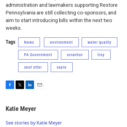
administration and lawmakers supporting Restore
Pennsylvania are still collecting co-sponsors, and
aim to start introducing bills within the next two
weeks.
Tags
News
environment
water quality
PA Government
scranton
troy
snot otter
sayre
F
T
L
E
a
w
i
m
c
i
n
a
e
t
k
i
Katie Meyer
b
t
e
l
o
e
d
o
r
I
See stories by Katie Meyer
k
n