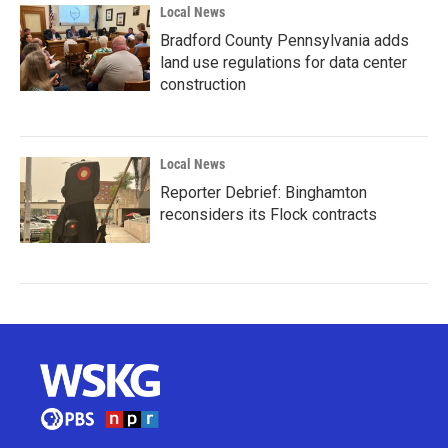
Local News
Bradford County Pennsylvania adds
land use regulations for data center
construction
Local News
Reporter Debrief: Binghamton
reconsiders its Flock contracts