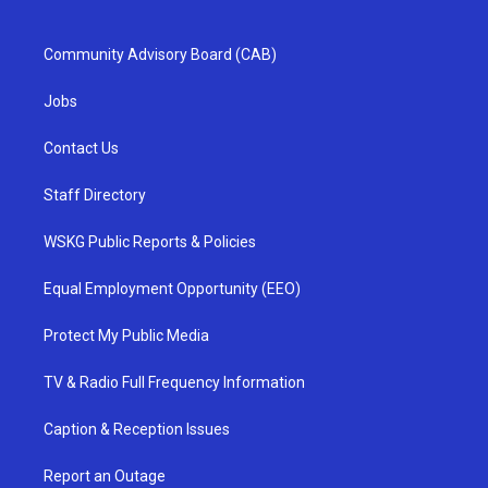
Community Advisory Board (CAB)
Jobs
Contact Us
Staff Directory
WSKG Public Reports & Policies
Equal Employment Opportunity (EEO)
Protect My Public Media
TV & Radio Full Frequency Information
Caption & Reception Issues
Report an Outage