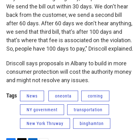
We send the bill out within 30 days. We don't hear
back from the customer, we send a second bill
after 60 days. After 60 days we don't hear anything,
we send that third bill, that's after 100 days and
that's where that fee is associated on the violation.
So, people have 100 days to pay," Driscoll explained.
Driscoll says proposals in Albany to build in more
consumer protection will cost the authority money
and might not resolve any issues.
Tags
News
oneonta
corning
NY government
transportation
New York Thruway
binghamton