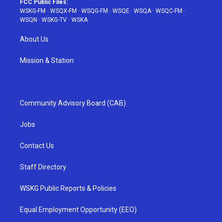
FCC Public Files:
WSKG-FM
·
WSQX-FM
·
WSQG-FM
·
WSQE
·
WSQA
·
WSQC-FM
·
WSQN
·
WSKG-TV
·
WSKA
About Us
Mission & Station
Community Advisory Board (CAB)
Jobs
Contact Us
Staff Directory
WSKG Public Reports & Policies
Equal Employment Opportunity (EEO)