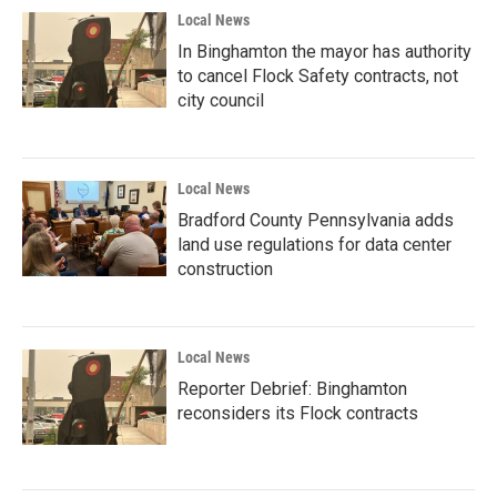
Local News
In Binghamton the mayor has authority
to cancel Flock Safety contracts, not
city council
Local News
Bradford County Pennsylvania adds
land use regulations for data center
construction
Local News
Reporter Debrief: Binghamton
reconsiders its Flock contracts