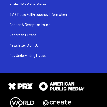
Protect My Public Media
TV & Radio Full Frequency Information
Caption & Reception Issues
Report an Outage
Newsletter Sign-Up
Pay Underwriting Invoice