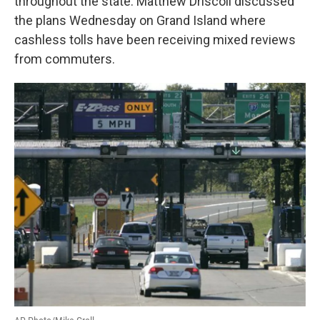
throughout the state. Matthew Driscoll discussed
the plans Wednesday on Grand Island where
cashless tolls have been receiving mixed reviews
from commuters.