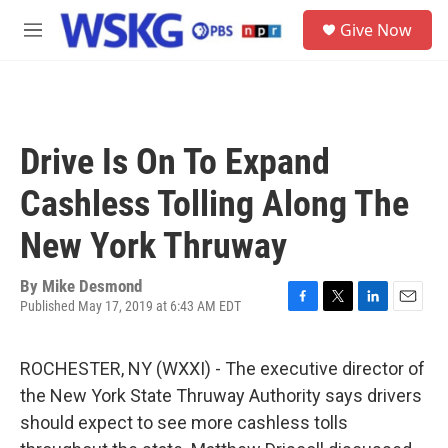
Skip to main content
S
Give Now
e
M
a
e
r
n
c
u
h
u
Drive Is On To Expand
e
r
Cashless Tolling Along The
y
New York Thruway
By
Mike Desmond
Published May 17, 2019 at 6:43 AM EDT
F
T
L
E
a
w
i
m
c
i
n
a
ROCHESTER, NY (WXXI) - The executive director of
e
t
k
i
b
t
e
l
the New York State Thruway Authority says drivers
o
e
d
should expect to see more cashless tolls
o
r
I
k
n