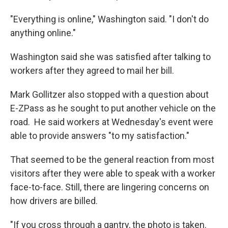
"Everything is online," Washington said. "I don't do
anything online."
Washington said she was satisfied after talking to
workers after they agreed to mail her bill.
Mark Gollitzer also stopped with a question about
E-ZPass as he sought to put another vehicle on the
road. He said workers at Wednesday's event were
able to provide answers "to my satisfaction."
That seemed to be the general reaction from most
visitors after they were able to speak with a worker
face-to-face. Still, there are lingering concerns on
how drivers are billed.
"If you cross through a gantry, the photo is taken.