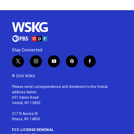
Stay Connected
t
i
y
p
f
w
n
o
i
a
i
s
u
n
c
© 2026 WSKG
t
t
t
t
e
t
a
u
e
b
Please send correspondence and donations to the Vestal
e
g
b
r
o
address below:
r
r
e
e
o
601 Gates Road
a
s
k
Vestal, NY 13850
m
t
217 N Aurora St
Ithaca, NY 14850
FCC LICENSE RENEWAL