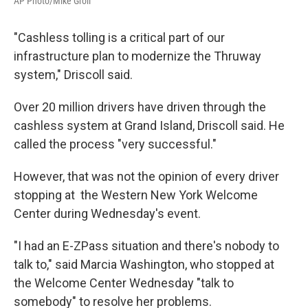
AP Photo/Mike Groll
"Cashless tolling is a critical part of our
infrastructure plan to modernize the Thruway
system," Driscoll said.
Over 20 million drivers have driven through the
cashless system at Grand Island, Driscoll said. He
called the process "very successful."
However, that was not the opinion of every driver
stopping at the Western New York Welcome
Center during Wednesday's event.
"I had an E-ZPass situation and there's nobody to
talk to," said Marcia Washington, who stopped at
the Welcome Center Wednesday "talk to
somebody" to resolve her problems.