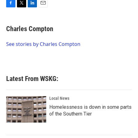
F
T
L
E
a
w
i
m
c
i
n
a
e
t
k
i
Charles Compton
b
t
e
l
o
e
d
o
r
I
See stories by Charles Compton
k
n
Latest From WSKG:
Local News
Homelessness is down in some parts
of the Southern Tier