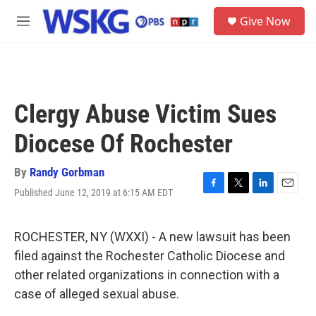
Skip to main content
S
Give Now
e
M
a
e
r
n
c
u
h
u
Clergy Abuse Victim Sues
e
r
Diocese Of Rochester
y
By
Randy Gorbman
Published June 12, 2019 at 6:15 AM EDT
F
T
L
E
a
w
i
m
c
i
n
a
e
t
k
i
ROCHESTER, NY (WXXI) - A new lawsuit has been
b
t
e
l
filed against the Rochester Catholic Diocese and
o
e
d
o
r
I
other related organizations in connection with a
k
n
case of alleged sexual abuse.