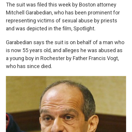
The suit was filed this week by Boston attorney
Mitchell Garabedian, who has been prominent for
representing victims of sexual abuse by priests
and was depicted in the film, Spotlight.
Garabedian says the suit is on behalf of a man who
is now 55 years old, and alleges he was abused as
a young boy in Rochester by Father Francis Vogt,
who has since died.