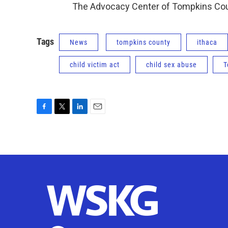
The Advocacy Center of Tompkins Cou
Tags
News
tompkins county
ithaca
child victim act
child sex abuse
T
F
T
L
E
a
w
i
m
c
i
n
a
e
t
k
i
b
t
e
l
o
e
d
o
r
I
k
n