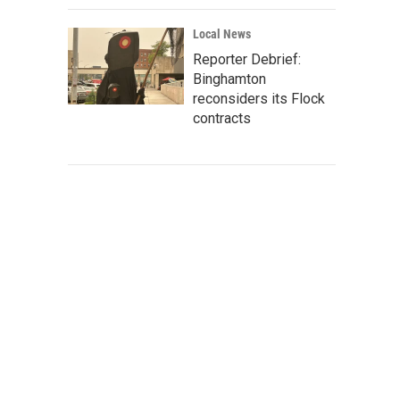
Local News
Reporter Debrief:
Binghamton
reconsiders its Flock
contracts