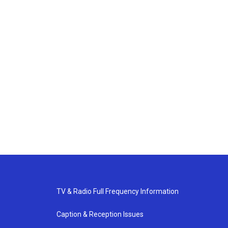
TV & Radio Full Frequency Information
Caption & Reception Issues