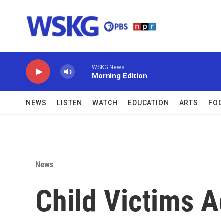
Skip to main content
WSKG News
Morning Edition
NEWS
LISTEN
WATCH
EDUCATION
ARTS
FO
News
Child Victims 