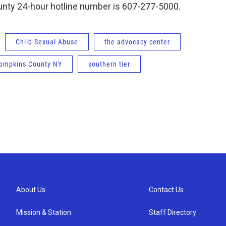
nty 24-hour hotline number is 607-277-5000.
Child Sexual Abuse
the advocacy center
ompkins County NY
southern tier
About Us
Contact Us
Mission & Station
Staff Directory