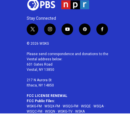
Stay Connected
t
i
y
p
f
w
n
o
i
a
i
s
u
n
c
© 2026 WSKG
t
t
t
t
e
t
a
u
e
b
Please send correspondence and donations to the
Vestal address below:
e
g
b
r
o
601 Gates Road
r
r
e
e
o
Vestal, NY 13850
a
s
k
m
t
217 N Aurora St
Ithaca, NY 14850
FCC LICENSE RENEWAL
FCC Public Files:
WSKG-FM
·
WSQX-FM
·
WSQG-FM
·
WSQE
·
WSQA
·
WSQC-FM
·
WSQN
·
WSKG-TV
·
WSKA