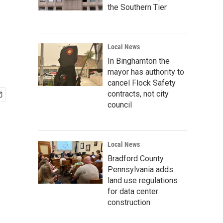
the Southern Tier
Local News
In Binghamton the
mayor has authority to
cancel Flock Safety
contracts, not city
council
Local News
Bradford County
Pennsylvania adds
land use regulations
for data center
construction