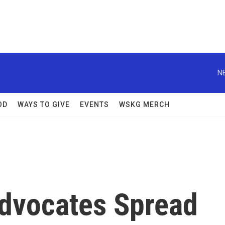
N
OD
WAYS TO GIVE
EVENTS
WSKG MERCH
Advocates Spread