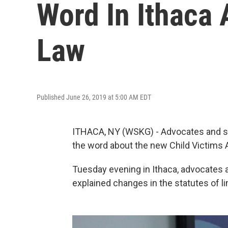
Word In Ithaca
Law
Published June 26, 2019 at 5:00 AM EDT
ITHACA, NY (WSKG) - Advocates and su
the word about the new Child Victims 
Tuesday evening in Ithaca, advocates 
explained changes in the statutes of li