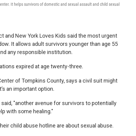
Center. It helps survivors of domestic and sexual assault and child sexual
t and New York Loves Kids said the most urgent
dow. It allows adult survivors younger than age 55
 and any responsible institution.
tations expired at age twenty-three.
Center of Tompkins County, says a civil suit might
t’s an important option.
 said, "another avenue for survivors to potentially
lp with some healing."
 their child abuse hotline are about sexual abuse.