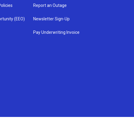
olicies
Report an Outage
rtunity (EEO)
Newsletter Sign-Up
Pay Underwriting Invoice