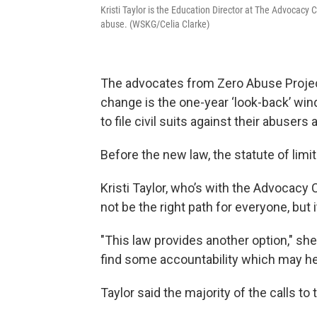
Kristi Taylor is the Education Director at The Advocacy 
abuse. (WSKG/Celia Clarke)
The advocates from Zero Abuse Projec
change is the one-year ‘look-back’ win
to file civil suits against their abusers
Before the new law, the statute of limi
Kristi Taylor, who’s with the Advocacy 
not be the right path for everyone, but i
"This law provides another option," she
find some accountability which may he
Taylor said the majority of the calls to