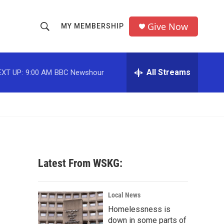
Give Now
MY MEMBERSHIP
S
S
e
h
a
r
All Streams
EXT UP:
9:00 AM
BBC Newshour
o
c
h
w
Q
u
S
e
r
e
y
a
Latest From WSKG:
r
c
Local News
Homelessness is
h
down in some parts of