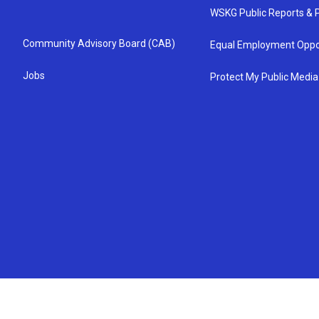
WSKG Public Reports & P
Community Advisory Board (CAB)
Equal Employment Oppo
Jobs
Protect My Public Media