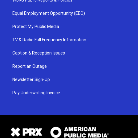
Equal Employment Opportunity (EEO)
Protect My Public Media
TV & Radio Full Frequency Information
Caption & Reception Issues
Report an Outage
Newsletter Sign-Up
Pay Underwriting Invoice