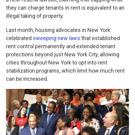
o
e
d
o
r
I
they can charge tenants in rent is equivalent to an
k
n
illegal taking of property.
Last month, housing advocates in New York
celebrated
sweeping new laws
that established
rent control permanently and extended tenant
protections beyond just New York City, allowing
cities throughout New York to opt into rent
stabilization programs, which limit how much rent
can be increased.