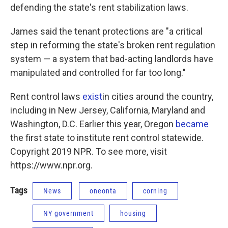
defending the state's rent stabilization laws.
James said the tenant protections are "a critical
step in reforming the state's broken rent regulation
system — a system that bad-acting landlords have
manipulated and controlled for far too long."
Rent control laws
exist
in cities around the country,
including in New Jersey, California, Maryland and
Washington, D.C. Earlier this year, Oregon
became
the first state to institute rent control statewide.
Copyright 2019 NPR. To see more, visit
https://www.npr.org.
Tags
News
oneonta
corning
NY government
housing