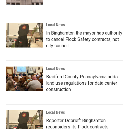
Local News
In Binghamton the mayor has authority
to cancel Flock Safety contracts, not
city council
Local News
Bradford County Pennsylvania adds
land use regulations for data center
construction
Local News
Reporter Debrief: Binghamton
reconsiders its Flock contracts