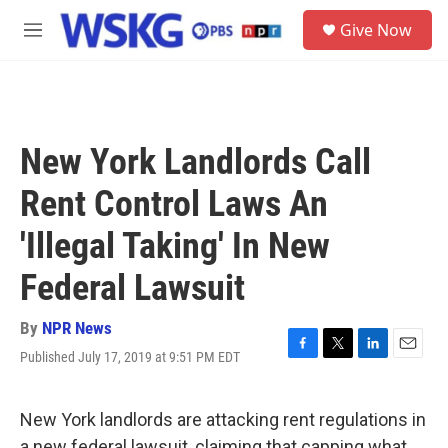
Skip to main content
S
Give Now
e
M
a
e
r
n
c
u
h
u
New York Landlords Call
e
r
Rent Control Laws An
y
'Illegal Taking' In New
Federal Lawsuit
By
NPR News
Published July 17, 2019 at 9:51 PM EDT
F
T
L
E
a
w
i
m
c
i
n
a
e
t
k
i
New York landlords are attacking rent regulations in
b
t
e
l
a new federal lawsuit, claiming that capping what