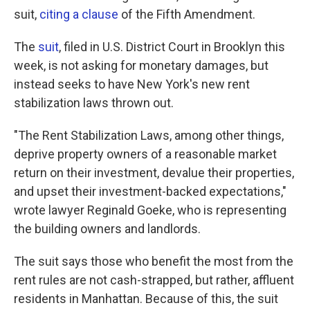
suit,
citing a clause
of the Fifth Amendment.
The
suit
, filed in U.S. District Court in Brooklyn this
week, is not asking for monetary damages, but
instead seeks to have New York's new rent
stabilization laws thrown out.
"The Rent Stabilization Laws, among other things,
deprive property owners of a reasonable market
return on their investment, devalue their properties,
and upset their investment-backed expectations,"
wrote lawyer Reginald Goeke, who is representing
the building owners and landlords.
The suit says those who benefit the most from the
rent rules are not cash-strapped, but rather, affluent
residents in Manhattan. Because of this, the suit