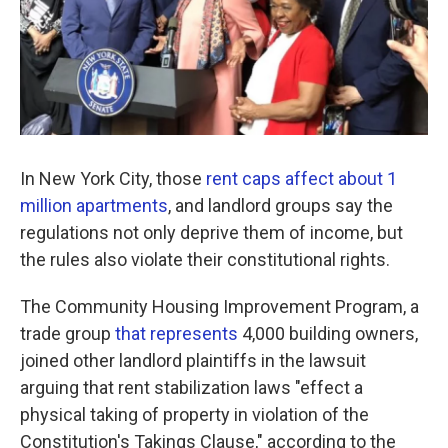
In New York City, those
rent caps affect about 1
million apartments
, and landlord groups say the
regulations not only deprive them of income, but
the rules also violate their constitutional rights.
The Community Housing Improvement Program, a
trade group
that represents
4,000 building owners,
joined other landlord plaintiffs in the lawsuit
arguing that rent stabilization laws "effect a
physical taking of property in violation of the
Constitution's Takings Clause," according to the