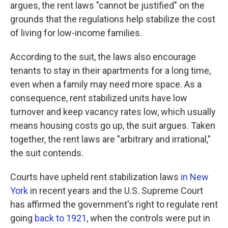
argues, the rent laws "cannot be justified" on the
grounds that the regulations help stabilize the cost
of living for low-income families.
According to the suit, the laws also encourage
tenants to stay in their apartments for a long time,
even when a family may need more space. As a
consequence, rent stabilized units have low
turnover and keep vacancy rates low, which usually
means housing costs go up, the suit argues. Taken
together, the rent laws are "arbitrary and irrational,"
the suit contends.
Courts have upheld rent stabilization laws
in New
York
in recent years and the U.S. Supreme Court
has affirmed the government's right to regulate rent
going
back to 1921
, when the controls were put in