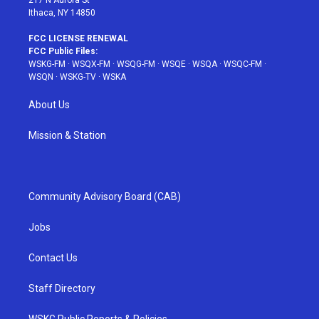
Ithaca, NY 14850
FCC LICENSE RENEWAL
FCC Public Files:
WSKG-FM
·
WSQX-FM
·
WSQG-FM
·
WSQE
·
WSQA
·
WSQC-FM
·
WSQN
·
WSKG-TV
·
WSKA
About Us
Mission & Station
Community Advisory Board (CAB)
Jobs
Contact Us
Staff Directory
WSKG Public Reports & Policies