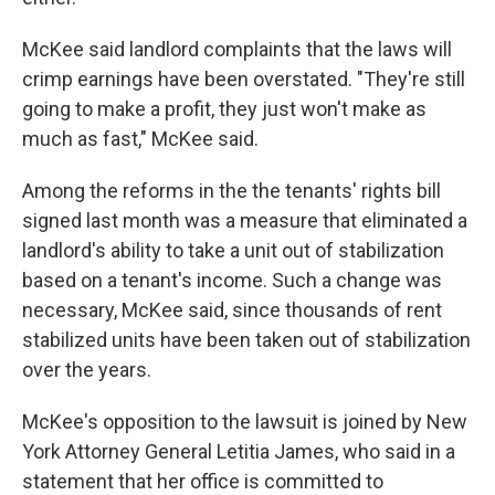
McKee said landlord complaints that the laws will
crimp earnings have been overstated. "They're still
going to make a profit, they just won't make as
much as fast," McKee said.
Among the reforms in the the tenants' rights bill
signed last month was a measure that eliminated a
landlord's ability to take a unit out of stabilization
based on a tenant's income. Such a change was
necessary, McKee said, since thousands of rent
stabilized units have been taken out of stabilization
over the years.
McKee's opposition to the lawsuit is joined by New
York Attorney General Letitia James, who said in a
statement that her office is committed to