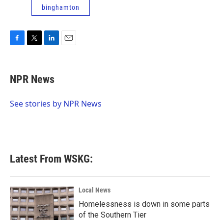
binghamton
F
T
L
E
a
w
i
m
c
i
n
a
e
t
k
i
NPR News
b
t
e
l
o
e
d
o
r
I
See stories by NPR News
k
n
Latest From WSKG:
Local News
Homelessness is down in some parts
of the Southern Tier