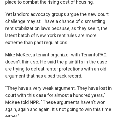
place to combat the rising cost of housing.
Yet landlord advocacy groups argue the new court
challenge may still have a chance of dismantling
rent stabilization laws because, as they see it, the
latest batch of New York rent rules are more
extreme than past regulations.
Mike McKee, a tenant organizer with TenantsPAC,
doesn't think so. He said the plaintiffs in the case
are trying to defeat renter protections with an old
argument that has a bad track record.
"They have a very weak argument. They have lost in
court with this case for almost a hundred years,"
McKee told NPR. "These arguments haven't won
again, again and again. It's not going to win this time
either."