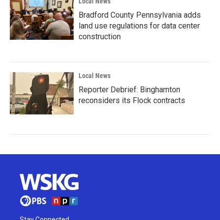
Local News
Bradford County Pennsylvania adds
land use regulations for data center
construction
Local News
Reporter Debrief: Binghamton
reconsiders its Flock contracts
Stay Connected