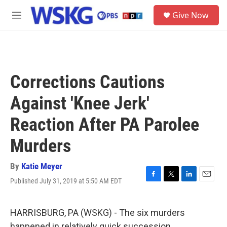
Skip to main content
S
Give Now
e
M
a
e
r
n
c
u
h
u
Corrections Cautions
e
r
Against 'Knee Jerk'
y
Reaction After PA Parolee
Murders
By
Katie Meyer
Published July 31, 2019 at 5:50 AM EDT
F
T
L
E
a
w
i
m
c
i
n
a
e
t
k
i
HARRISBURG, PA (WSKG) - The six murders
b
t
e
l
happened in relatively quick succession.