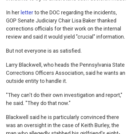
In her
letter
to the DOC regarding the incidents,
GOP Senate Judiciary Chair Lisa Baker thanked
corrections officials for their work on the internal
review and said it would yield "crucial" information.
But not everyone is as satisfied.
Larry Blackwell, who heads the Pennsylvania State
Corrections Officers Association, said he wants an
outside entity to handle it.
"They can't do their own investigation and report,"
he said. "They do that now."
Blackwell said he is particularly convinced there
was an oversight in the case of Keith Burley, the
man who allegedly stabbed his girlfriend's eight-