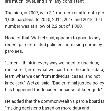
are much lower, and similarly consistent
The high, in 2007, was 3.1 murders or attempts per
1,000 parolees. In 2010, 2011, 2016 and 2018, that
number was at a low of 2.2 out of 1,000.
None of that, Wetzel said, appears to point to any
recent parole-related policies increasing crime by
parolees.
"Listen, I think in every way we need to use data,
measure it, infer what we can from the actual data,
learn what we can from individual cases, and not
knee-jerk," Wetzel said. "Bad criminal justice policy
has happened for decades because of knee-jerk."
He added that the commonwealth's parole board is
"making decisions based on more data and