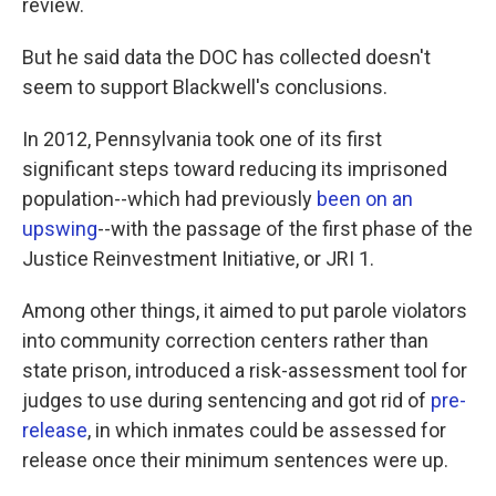
review.
But he said data the DOC has collected doesn't
seem to support Blackwell's conclusions.
In 2012, Pennsylvania took one of its first
significant steps toward reducing its imprisoned
population--which had previously
been on an
upswing
--with the passage of the first phase of the
Justice Reinvestment Initiative, or JRI 1.
Among other things, it aimed to put parole violators
into community correction centers rather than
state prison, introduced a risk-assessment tool for
judges to use during sentencing and got rid of
pre-
release
, in which inmates could be assessed for
release once their minimum sentences were up.