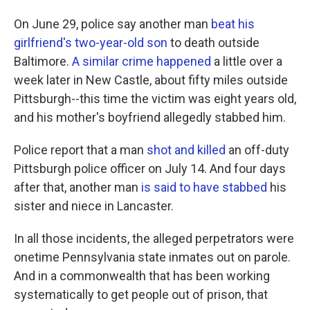
On June 29, police say another man
beat his
girlfriend's two-year-old son
to death outside
Baltimore.
A similar crime happened
a little over a
week later in New Castle, about fifty miles outside
Pittsburgh--this time the victim was eight years old,
and his mother's boyfriend allegedly stabbed him.
Police report that a man
shot and killed
an off-duty
Pittsburgh police officer on July 14. And four days
after that, another man
is said to have stabbed
his
sister and niece in Lancaster.
In all those incidents, the alleged perpetrators were
onetime Pennsylvania state inmates out on parole.
And in a commonwealth that has been working
systematically to get people out of prison, that