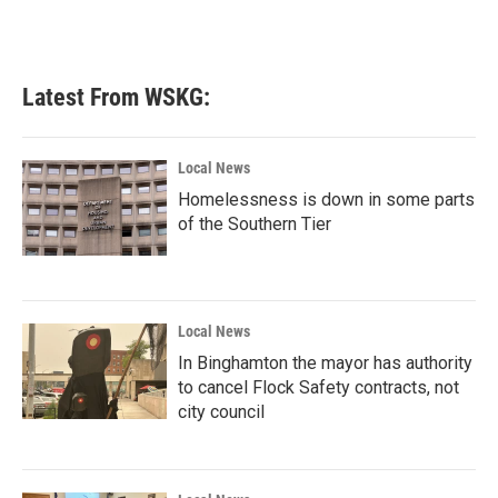
Latest From WSKG:
Local News
Homelessness is down in some parts
of the Southern Tier
Local News
In Binghamton the mayor has authority
to cancel Flock Safety contracts, not
city council