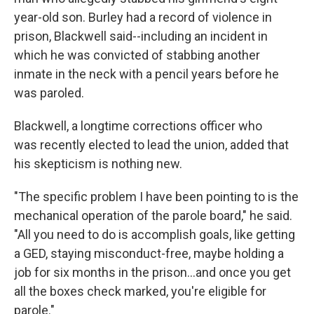
year-old son. Burley had a record of violence in
prison, Blackwell said--including an incident in
which he was convicted of stabbing another
inmate in the neck with a pencil years before he
was paroled.
Blackwell, a longtime corrections officer who
was recently elected to lead the union, added that
his skepticism is nothing new.
"The specific problem I have been pointing to is the
mechanical operation of the parole board," he said.
"All you need to do is accomplish goals, like getting
a GED, staying misconduct-free, maybe holding a
job for six months in the prison...and once you get
all the boxes check marked, you're eligible for
parole."