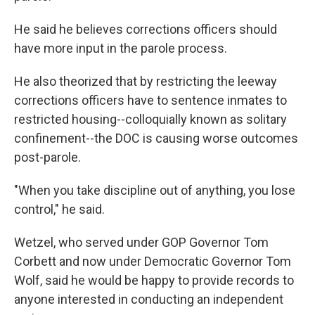
He said he believes corrections officers should
have more input in the parole process.
He also theorized that by restricting the leeway
corrections officers have to sentence inmates to
restricted housing--colloquially known as solitary
confinement--the DOC is causing worse outcomes
post-parole.
"When you take discipline out of anything, you lose
control," he said.
Wetzel, who served under GOP Governor Tom
Corbett and now under Democratic Governor Tom
Wolf, said he would be happy to provide records to
anyone interested in conducting an independent