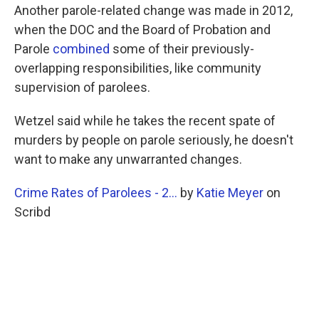
Another parole-related change was made in 2012,
when the DOC and the Board of Probation and
Parole
combined
some of their previously-
overlapping responsibilities, like community
supervision of parolees.
Wetzel said while he takes the recent spate of
murders by people on parole seriously, he doesn't
want to make any unwarranted changes.
Crime Rates of Parolees - 2...
by
Katie Meyer
on
Scribd