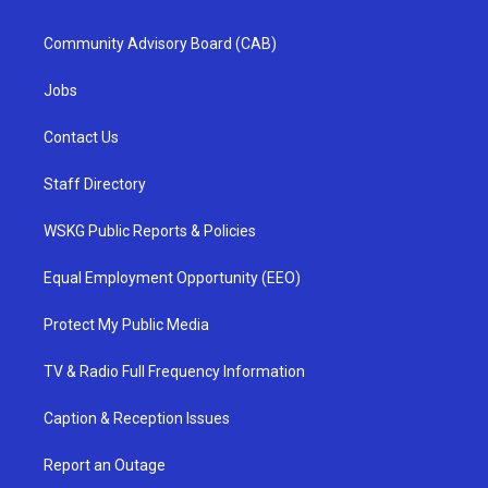
Community Advisory Board (CAB)
Jobs
Contact Us
Staff Directory
WSKG Public Reports & Policies
Equal Employment Opportunity (EEO)
Protect My Public Media
TV & Radio Full Frequency Information
Caption & Reception Issues
Report an Outage