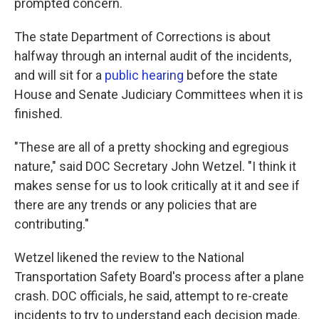
prompted concern.
The state Department of Corrections is about
halfway through an internal audit of the incidents,
and will sit for a
public hearing
before the state
House and Senate Judiciary Committees when it is
finished.
"These are all of a pretty shocking and egregious
nature," said DOC Secretary John Wetzel. "I think it
makes sense for us to look critically at it and see if
there are any trends or any policies that are
contributing."
Wetzel likened the review to the National
Transportation Safety Board's process after a plane
crash. DOC officials, he said, attempt to re-create
incidents to try to understand each decision made.