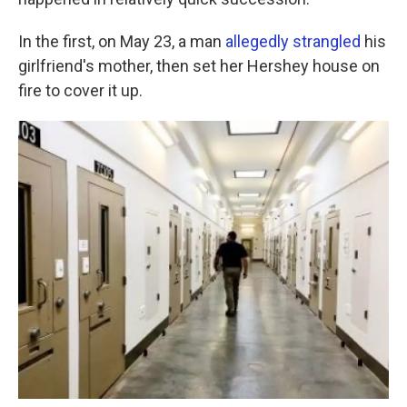
o
e
d
o
r
I
k
n
In the first, on May 23, a man
allegedly strangled
his
girlfriend's mother, then set her Hershey house on
fire to cover it up.