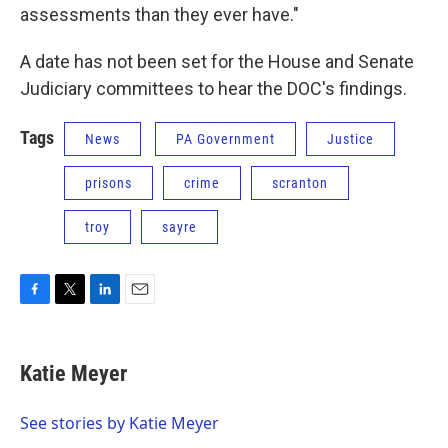
assessments than they ever have."
A date has not been set for the House and Senate
Judiciary committees to hear the DOC's findings.
Tags
News
PA Government
Justice
prisons
crime
scranton
troy
sayre
F
T
L
E
a
w
i
m
c
i
n
a
e
t
k
i
Katie Meyer
b
t
e
l
o
e
d
o
r
I
See stories by Katie Meyer
k
n