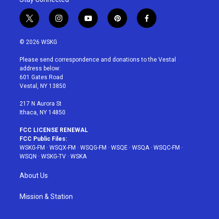
t
i
y
p
f
w
n
o
i
a
i
s
u
n
c
© 2026 WSKG
t
t
t
t
e
t
a
u
e
b
Please send correspondence and donations to the Vestal
e
g
b
r
o
address below:
r
r
e
e
o
601 Gates Road
a
s
k
Vestal, NY 13850
m
t
217 N Aurora St
Ithaca, NY 14850
FCC LICENSE RENEWAL
FCC Public Files:
WSKG-FM
·
WSQX-FM
·
WSQG-FM
·
WSQE
·
WSQA
·
WSQC-FM
·
WSQN
·
WSKG-TV
·
WSKA
About Us
Mission & Station