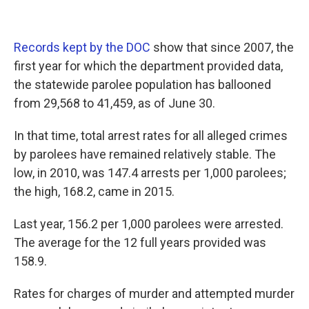
Records kept by the DOC
show that since 2007, the
first year for which the department provided data,
the statewide parolee population has ballooned
from 29,568 to 41,459, as of June 30.
In that time, total arrest rates for all alleged crimes
by parolees have remained relatively stable. The
low, in 2010, was 147.4 arrests per 1,000 parolees;
the high, 168.2, came in 2015.
Last year, 156.2 per 1,000 parolees were arrested.
The average for the 12 full years provided was
158.9.
Rates for charges of murder and attempted murder