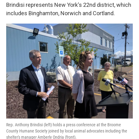
Brindisi represents New York's 22nd district, which
includes Binghamton, Norwich and Cortland.
Rep. Anthony Brindisi (left) holds a press conference at the Broome
County Humane Society joined by local animal advocates including the
shelter's manager Amberly Ondria (front).