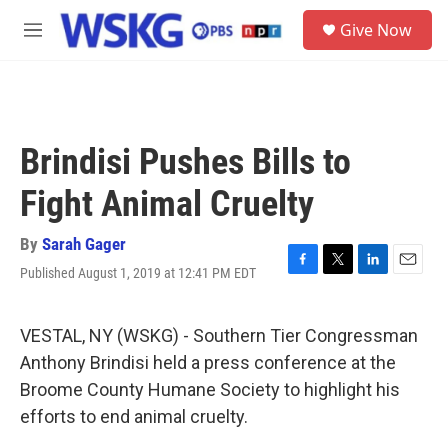
Skip to main content
S
Give Now
e
M
a
e
r
n
c
u
h
u
Brindisi Pushes Bills to
e
r
Fight Animal Cruelty
y
By
Sarah Gager
Published August 1, 2019 at 12:41 PM EDT
F
T
L
E
a
w
i
m
c
i
n
a
e
t
k
i
VESTAL, NY (WSKG) - Southern Tier Congressman
b
t
e
l
Anthony Brindisi held a press conference at the
o
e
d
o
r
I
Broome County Humane Society to highlight his
k
n
efforts to end animal cruelty.