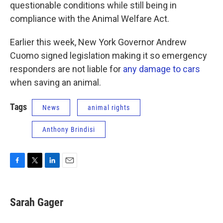
questionable conditions while still being in
compliance with the Animal Welfare Act.
Earlier this week, New York Governor Andrew
Cuomo signed legislation making it so emergency
responders are not liable for
any damage to cars
when saving an animal.
Tags
News
animal rights
Anthony Brindisi
F
T
L
E
a
w
i
m
c
i
n
a
e
t
k
i
Sarah Gager
b
t
e
l
o
e
d