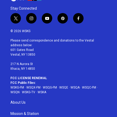
Stay Connected
t
i
y
p
f
w
n
o
i
a
i
s
u
n
c
© 2026 WSKG
t
t
t
t
e
t
a
u
e
b
Please send correspondence and donations to the Vestal
e
g
b
r
o
address below:
r
r
e
e
o
601 Gates Road
a
s
k
Vestal, NY 13850
m
t
217 N Aurora St
Ithaca, NY 14850
FCC LICENSE RENEWAL
FCC Public Files:
WSKG-FM
·
WSQX-FM
·
WSQG-FM
·
WSQE
·
WSQA
·
WSQC-FM
·
WSQN
·
WSKG-TV
·
WSKA
About Us
Mission & Station