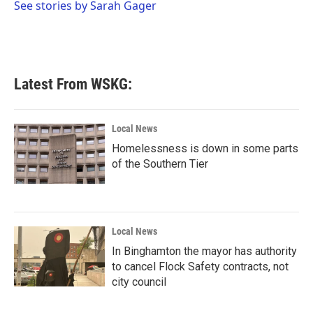
o
r
I
See stories by Sarah Gager
k
n
Latest From WSKG:
Local News
Homelessness is down in some parts
of the Southern Tier
Local News
In Binghamton the mayor has authority
to cancel Flock Safety contracts, not
city council