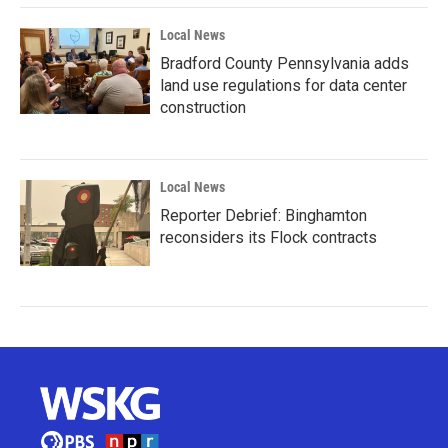
Local News
Bradford County Pennsylvania adds
land use regulations for data center
construction
Local News
Reporter Debrief: Binghamton
reconsiders its Flock contracts