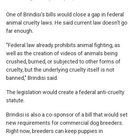
One of Brindisi’s bills would close a gap in federal
animal cruelty laws. He said current law doesn’t go
far enough.
"Federal law already prohibits animal fighting, as
well as the creation of videos of animals being
crushed, burned, or subjected to other forms of
cruelty, but the underlying cruelty itself is not
banned," Brindisi said.
The legislation would create a federal anti-cruelty
statute.
Brindisi is also a co-sponsor of a bill that would set
new requirements for commercial dog breeders.
Right now, breeders can keep puppies in