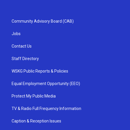
Community Advisory Board (CAB)
Jobs
Contact Us
Staff Directory
WSKG Public Reports & Policies
Equal Employment Opportunity (EEO)
Protect My Public Media
TV & Radio Full Frequency Information
Caption & Reception Issues