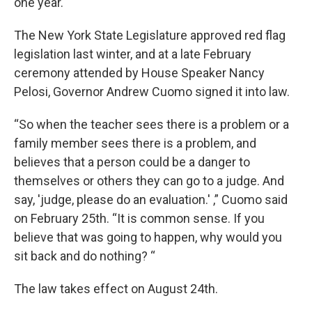
one year.
The New York State Legislature approved red flag
legislation last winter, and at a late February
ceremony attended by House Speaker Nancy
Pelosi, Governor Andrew Cuomo signed it into law.
“So when the teacher sees there is a problem or a
family member sees there is a problem, and
believes that a person could be a danger to
themselves or others they can go to a judge. And
say, 'judge, please do an evaluation.' ,” Cuomo said
on February 25th. “It is common sense. If you
believe that was going to happen, why would you
sit back and do nothing? “
The law takes effect on August 24th.