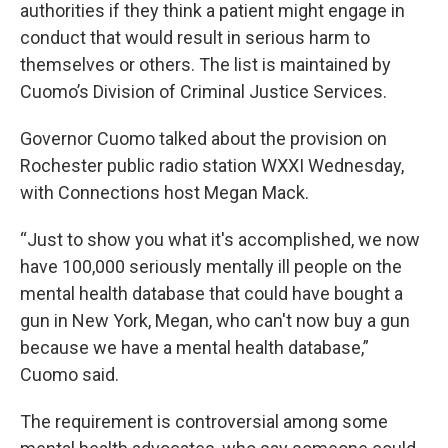
authorities if they think a patient might engage in
conduct that would result in serious harm to
themselves or others. The list is maintained by
Cuomo’s Division of Criminal Justice Services.
Governor Cuomo talked about the provision on
Rochester public radio station WXXI Wednesday,
with Connections host Megan Mack.
“Just to show you what it's accomplished, we now
have 100,000 seriously mentally ill people on the
mental health database that could have bought a
gun in New York, Megan, who can't now buy a gun
because we have a mental health database,”
Cuomo said.
The requirement is controversial among some