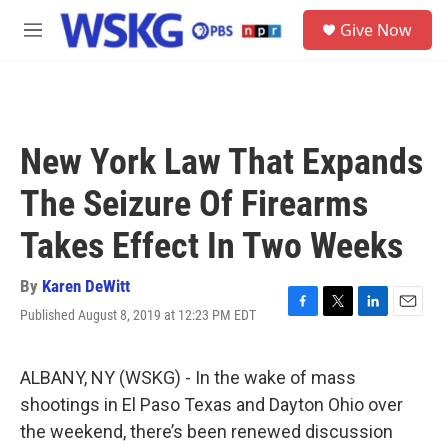
Skip to main content
S
Give Now
e
M
a
e
r
n
c
u
h
u
New York Law That Expands
e
r
The Seizure Of Firearms
y
Takes Effect In Two Weeks
By
Karen DeWitt
Published August 8, 2019 at 12:23 PM EDT
F
T
L
E
a
w
i
m
c
i
n
a
e
t
k
i
ALBANY, NY (WSKG) - In the wake of mass
b
t
e
l
shootings in El Paso Texas and Dayton Ohio over
o
e
d
o
r
I
the weekend, there’s been renewed discussion