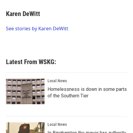
a
w
i
m
c
i
n
a
e
t
k
i
Karen DeWitt
b
t
e
l
o
e
d
o
r
I
See stories by Karen DeWitt
k
n
Latest From WSKG:
Local News
Homelessness is down in some parts
of the Southern Tier
Local News
In Binghamton the mayor has authority