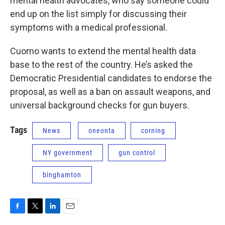
mental health advocates, who say someone could
end up on the list simply for discussing their
symptoms with a medical professional.
Cuomo wants to extend the mental health data
base to the rest of the country. He’s asked the
Democratic Presidential candidates to endorse the
proposal, as well as a ban on assault weapons, and
universal background checks for gun buyers.
Tags
News
oneonta
corning
NY government
gun control
binghamton
F
T
L
E