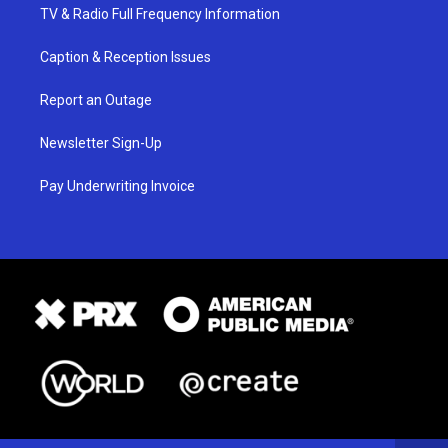
TV & Radio Full Frequency Information
Caption & Reception Issues
Report an Outage
Newsletter Sign-Up
Pay Underwriting Invoice