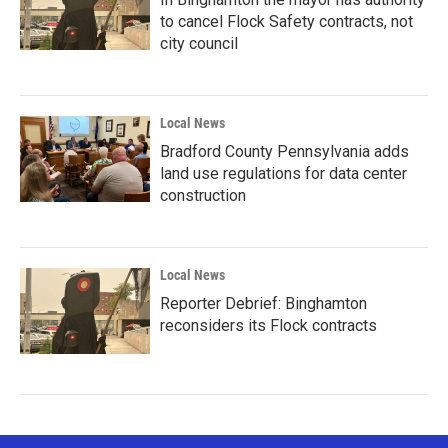
to cancel Flock Safety contracts, not
city council
Local News
Bradford County Pennsylvania adds
land use regulations for data center
construction
Local News
Reporter Debrief: Binghamton
reconsiders its Flock contracts