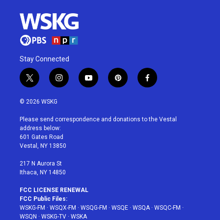
Stay Connected
t
i
y
p
f
w
n
o
i
a
i
s
u
n
c
© 2026 WSKG
t
t
t
t
e
t
a
u
e
b
Please send correspondence and donations to the Vestal
e
g
b
r
o
address below:
r
r
e
e
o
601 Gates Road
a
s
k
Vestal, NY 13850
m
t
217 N Aurora St
Ithaca, NY 14850
FCC LICENSE RENEWAL
FCC Public Files:
WSKG-FM
·
WSQX-FM
·
WSQG-FM
·
WSQE
·
WSQA
·
WSQC-FM
·
WSQN
·
WSKG-TV
·
WSKA