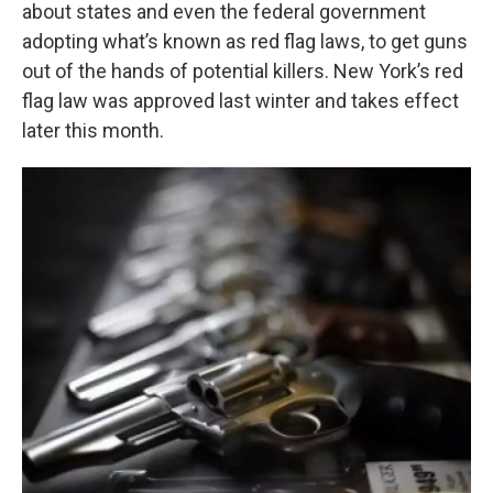
k
n
about states and even the federal government
adopting what’s known as red flag laws, to get guns
out of the hands of potential killers. New York’s red
flag law was approved last winter and takes effect
later this month.