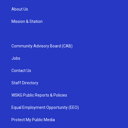
About Us
Mission & Station
Community Advisory Board (CAB)
Jobs
Contact Us
Staff Directory
WSKG Public Reports & Policies
Equal Employment Opportunity (EEO)
Protect My Public Media