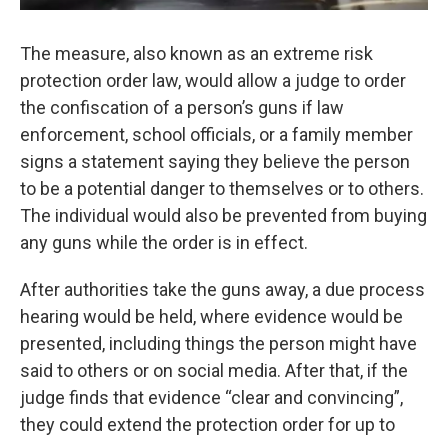
The measure, also known as an extreme risk
protection order law, would allow a judge to order
the confiscation of a person’s guns if law
enforcement, school officials, or a family member
signs a statement saying they believe the person
to be a potential danger to themselves or to others.
The individual would also be prevented from buying
any guns while the order is in effect.
After authorities take the guns away, a due process
hearing would be held, where evidence would be
presented, including things the person might have
said to others or on social media. After that, if the
judge finds that evidence “clear and convincing”,
they could extend the protection order for up to