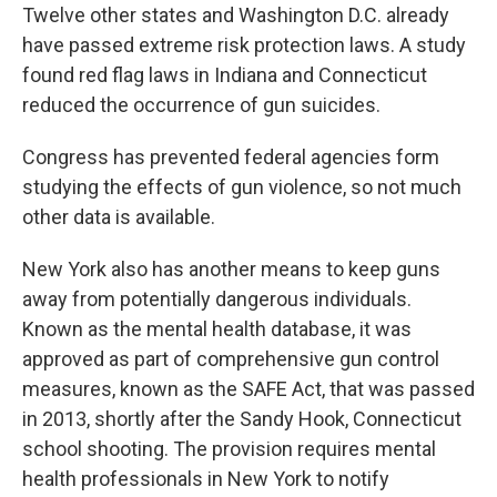
Twelve other states and Washington D.C. already
have passed extreme risk protection laws. A study
found red flag laws in Indiana and Connecticut
reduced the occurrence of gun suicides.
Congress has prevented federal agencies form
studying the effects of gun violence, so not much
other data is available.
New York also has another means to keep guns
away from potentially dangerous individuals.
Known as the mental health database, it was
approved as part of comprehensive gun control
measures, known as the SAFE Act, that was passed
in 2013, shortly after the Sandy Hook, Connecticut
school shooting. The provision requires mental
health professionals in New York to notify