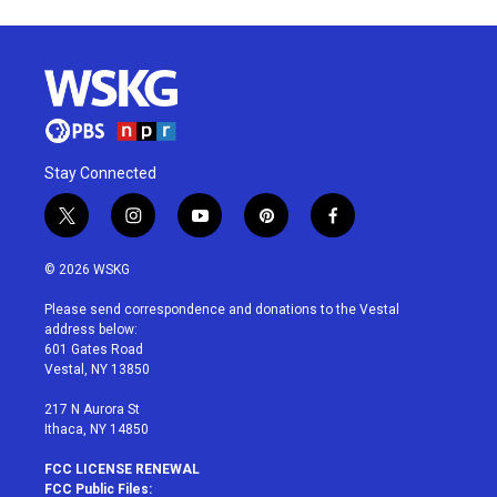
Stay Connected
t
i
y
p
f
w
n
o
i
a
i
s
u
n
c
© 2026 WSKG
t
t
t
t
e
t
a
u
e
b
Please send correspondence and donations to the Vestal
e
g
b
r
o
address below:
r
r
e
e
o
601 Gates Road
a
s
k
Vestal, NY 13850
m
t
217 N Aurora St
Ithaca, NY 14850
FCC LICENSE RENEWAL
FCC Public Files: