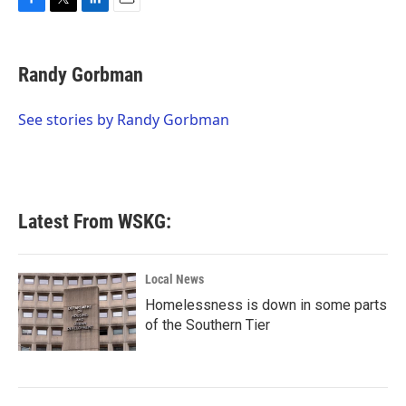
F
T
L
E
a
w
i
m
c
i
n
a
e
t
k
i
Randy Gorbman
b
t
e
l
o
e
d
o
r
I
See stories by Randy Gorbman
k
n
Latest From WSKG:
Local News
Homelessness is down in some parts
of the Southern Tier