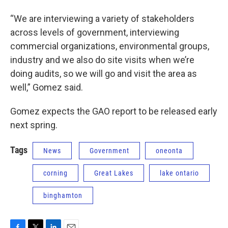
“We are interviewing a variety of stakeholders
across levels of government, interviewing
commercial organizations, environmental groups,
industry and we also do site visits when we’re
doing audits, so we will go and visit the area as
well,” Gomez said.
Gomez expects the GAO report to be released early
next spring.
Tags
News
Government
oneonta
corning
Great Lakes
lake ontario
binghamton