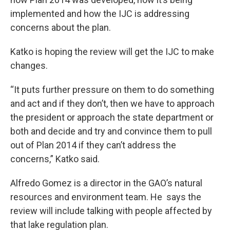
implemented and how the IJC is addressing
concerns about the plan.
Katko is hoping the review will get the IJC to make
changes.
“It puts further pressure on them to do something
and act and if they don’t, then we have to approach
the president or approach the state department or
both and decide and try and convince them to pull
out of Plan 2014 if they can’t address the
concerns,” Katko said.
Alfredo Gomez is a director in the GAO’s natural
resources and environment team. He says the
review will include talking with people affected by
that lake regulation plan.