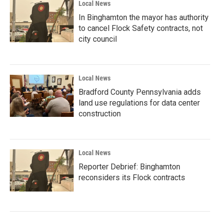
Local News
In Binghamton the mayor has authority
to cancel Flock Safety contracts, not
city council
Local News
Bradford County Pennsylvania adds
land use regulations for data center
construction
Local News
Reporter Debrief: Binghamton
reconsiders its Flock contracts