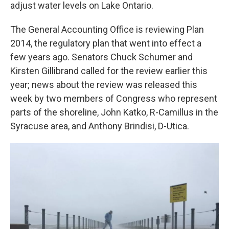
k
n
adjust water levels on Lake Ontario.
The General Accounting Office is reviewing Plan
2014, the regulatory plan that went into effect a
few years ago. Senators Chuck Schumer and
Kirsten Gillibrand called for the review earlier this
year; news about the review was released this
week by two members of Congress who represent
parts of the shoreline, John Katko, R-Camillus in the
Syracuse area, and Anthony Brindisi, D-Utica.