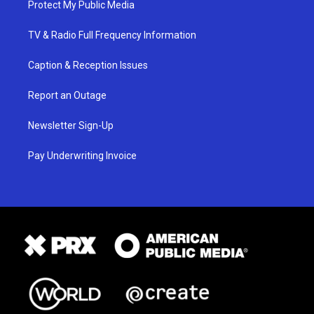
Protect My Public Media
TV & Radio Full Frequency Information
Caption & Reception Issues
Report an Outage
Newsletter Sign-Up
Pay Underwriting Invoice