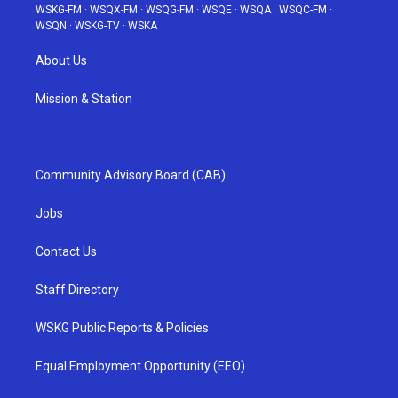
WSKG-FM
·
WSQX-FM
·
WSQG-FM
·
WSQE
·
WSQA
·
WSQC-FM
·
WSQN
·
WSKG-TV
·
WSKA
About Us
Mission & Station
Community Advisory Board (CAB)
Jobs
Contact Us
Staff Directory
WSKG Public Reports & Policies
Equal Employment Opportunity (EEO)