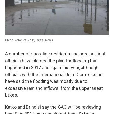
Credit Veronica Volk / WXXI News
A number of shoreline residents and area political
officials have blamed the plan for flooding that
happened in 2017 and again this year, although
officials with the International Joint Commission
have said the flooding was mostly due to
excessive rain and inflows from the upper Great
Lakes.
Katko and Brindisi say the GAO will be reviewing
how Plan 2014 was developed, how it’s being