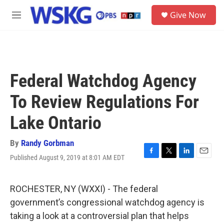
Skip to main content
S
Give Now
e
M
a
e
r
n
c
u
h
u
Federal Watchdog Agency
e
r
To Review Regulations For
y
Lake Ontario
By
Randy Gorbman
Published August 9, 2019 at 8:01 AM EDT
F
T
L
E
a
w
i
m
c
i
n
a
e
t
k
i
ROCHESTER, NY (WXXI) - The federal
b
t
e
l
government’s congressional watchdog agency is
o
e
d
o
r
I
taking a look at a controversial plan that helps