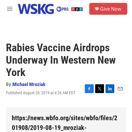
Skip to main content
S
Give Now
e
M
a
e
r
n
c
u
h
u
Rabies Vaccine Airdrops
e
r
Underway In Western New
y
York
By
Michael Mroziak
Published August 20, 2019 at 4:26 AM EDT
F
T
L
E
a
w
i
m
c
i
n
a
e
t
k
i
b
t
e
l
https://news.wbfo.org/sites/wbfo/files/2
o
e
d
o
r
I
01908/2019-08-19_mroziak-