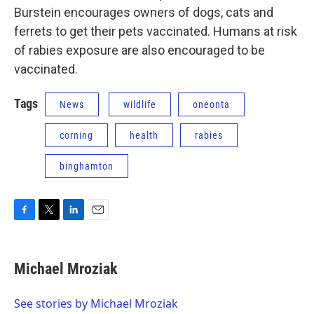
Burstein encourages owners of dogs, cats and
ferrets to get their pets vaccinated. Humans at risk
of rabies exposure are also encouraged to be
vaccinated.
Tags
News
wildlife
oneonta
corning
health
rabies
binghamton
F
T
L
E
a
w
i
m
c
i
n
a
e
t
k
i
Michael Mroziak
b
t
e
l
o
e
d
o
r
I
See stories by Michael Mroziak