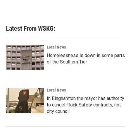
k
n
Latest From WSKG:
Local News
Homelessness is down in some parts
of the Southern Tier
Local News
In Binghamton the mayor has authority
to cancel Flock Safety contracts, not
city council