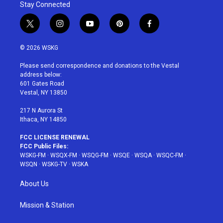
Stay Connected
t
i
y
p
f
w
n
o
i
a
i
s
u
n
c
© 2026 WSKG
t
t
t
t
e
t
a
u
e
b
Please send correspondence and donations to the Vestal
e
g
b
r
o
address below:
r
r
e
e
o
601 Gates Road
a
s
k
Vestal, NY 13850
m
t
217 N Aurora St
Ithaca, NY 14850
FCC LICENSE RENEWAL
FCC Public Files:
WSKG-FM
·
WSQX-FM
·
WSQG-FM
·
WSQE
·
WSQA
·
WSQC-FM
·
WSQN
·
WSKG-TV
·
WSKA
About Us
Mission & Station