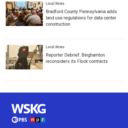
Local News
Bradford County Pennsylvania adds
land use regulations for data center
construction
Local News
Reporter Debrief: Binghamton
reconsiders its Flock contracts