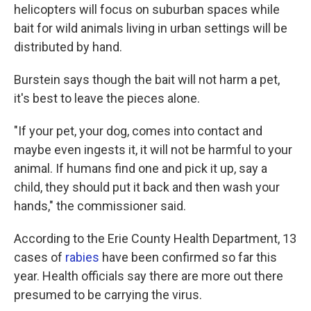
helicopters will focus on suburban spaces while
bait for wild animals living in urban settings will be
distributed by hand.
Burstein says though the bait will not harm a pet,
it's best to leave the pieces alone.
"If your pet, your dog, comes into contact and
maybe even ingests it, it will not be harmful to your
animal. If humans find one and pick it up, say a
child, they should put it back and then wash your
hands," the commissioner said.
According to the Erie County Health Department, 13
cases of
rabies
have been confirmed so far this
year. Health officials say there are more out there
presumed to be carrying the virus.