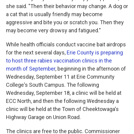
she said. "Then their behavior may change. A dog or
a cat that is usually friendly may become
aggressive and bite you or scratch you. Then they
may become very drowsy and fatigued."
While health officials conduct vaccine bait airdrops
for the next several days,
Erie County is preparing
to host three rabies vaccination clinics in the
month of September
, beginning in the afternoon of
Wednesday, September 11 at Erie Community
College's South Campus. The following
Wednesday, September 18, a clinic will be held at
ECC North, and then the following Wednesday a
clinic will be held at the Town of Cheektowaga's
Highway Garage on Union Road.
The clinics are free to the public. Commissioner