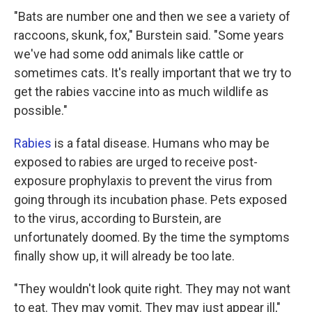
"Bats are number one and then we see a variety of
raccoons, skunk, fox," Burstein said. "Some years
we've had some odd animals like cattle or
sometimes cats. It's really important that we try to
get the rabies vaccine into as much wildlife as
possible."
Rabies
is a fatal disease. Humans who may be
exposed to rabies are urged to receive post-
exposure prophylaxis to prevent the virus from
going through its incubation phase. Pets exposed
to the virus, according to Burstein, are
unfortunately doomed. By the time the symptoms
finally show up, it will already be too late.
"They wouldn't look quite right. They may not want
to eat. They may vomit. They may just appear ill,"