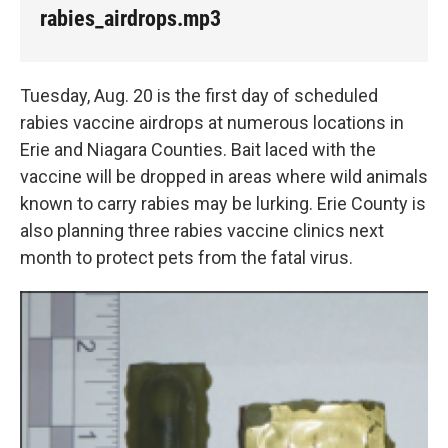
k
n
rabies_airdrops.mp3
Tuesday, Aug. 20 is the first day of scheduled
rabies vaccine airdrops at numerous locations in
Erie and Niagara Counties. Bait laced with the
vaccine will be dropped in areas where wild animals
known to carry rabies may be lurking. Erie County is
also planning three rabies vaccine clinics next
month to protect pets from the fatal virus.