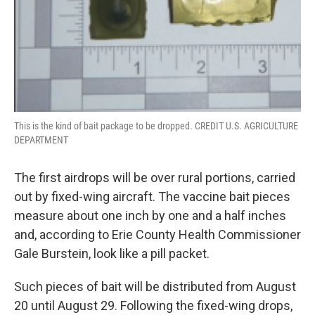
This is the kind of bait package to be dropped. CREDIT U.S. AGRICULTURE
DEPARTMENT
The first airdrops will be over rural portions, carried
out by fixed-wing aircraft. The vaccine bait pieces
measure about one inch by one and a half inches
and, according to Erie County Health Commissioner
Gale Burstein, look like a pill packet.
Such pieces of bait will be distributed from August
20 until August 29. Following the fixed-wing drops,