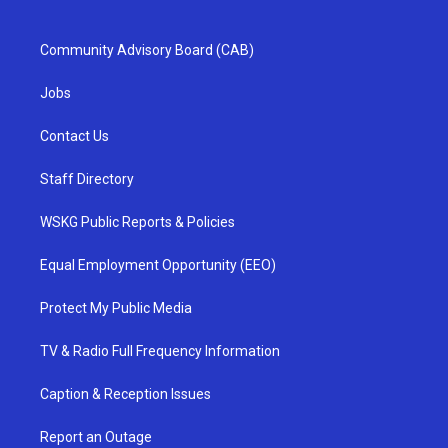
Community Advisory Board (CAB)
Jobs
Contact Us
Staff Directory
WSKG Public Reports & Policies
Equal Employment Opportunity (EEO)
Protect My Public Media
TV & Radio Full Frequency Information
Caption & Reception Issues
Report an Outage