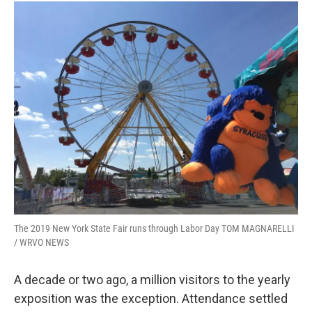
The 2019 New York State Fair runs through Labor Day TOM MAGNARELLI
/ WRVO NEWS
A decade or two ago, a million visitors to the yearly
exposition was the exception. Attendance settled