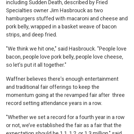
including Sudden Death, described by Fried
Specialties owner Jim Hasbrouck as two
hamburgers stuffed with macaroni and cheese and
pork belly, wrapped in a basket weave of bacon
strips, and deep fried.
"We think we hit one," said Hasbrouck. "People love
bacon, people love pork belly, people love cheese,
so let's put it all together."
Waffner believes there's enough entertainment
and traditional fair offerings to keep the
momentum going at the revamped fair after three
record setting attendance years in a row.
"Whether we set a record for a fourth year in a row
or not, we’ve established the fair as a fair that the
expectation should be 1.1, 1.2, or 1.3 million," said