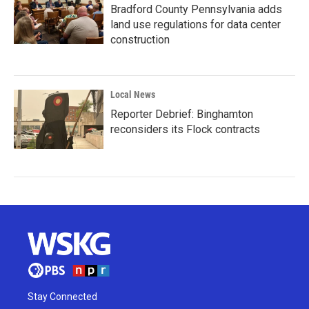
Bradford County Pennsylvania adds
land use regulations for data center
construction
Local News
Reporter Debrief: Binghamton
reconsiders its Flock contracts
Stay Connected