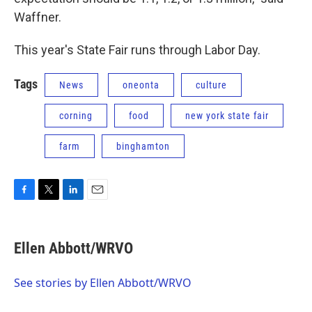
Waffner.
This year's State Fair runs through Labor Day.
Tags
News
oneonta
culture
corning
food
new york state fair
farm
binghamton
F
T
L
E
a
w
i
m
c
i
n
a
e
t
k
i
Ellen Abbott/WRVO
b
t
e
l
o
e
d
o
r
I
See stories by Ellen Abbott/WRVO
k
n