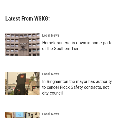
Latest From WSKG:
Local News
Homelessness is down in some parts
of the Southern Tier
Local News
In Binghamton the mayor has authority
to cancel Flock Safety contracts, not
city council
Local News