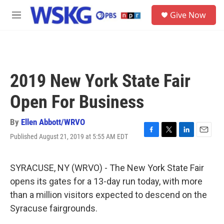
Skip to main content
S
Give Now
e
M
a
e
r
n
c
u
h
u
2019 New York State Fair
e
r
Open For Business
y
By
Ellen Abbott/WRVO
Published August 21, 2019 at 5:55 AM EDT
F
T
L
E
a
w
i
m
c
i
n
a
e
t
k
i
SYRACUSE, NY (WRVO) - The New York State Fair
b
t
e
l
opens its gates for a 13-day run today, with more
o
e
d
o
r
I
than a million visitors expected to descend on the
k
n
Syracuse fairgrounds.