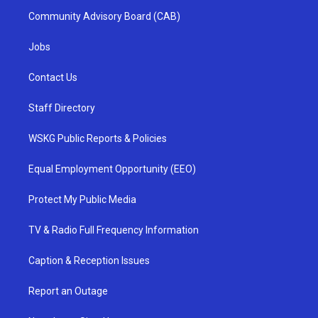
Community Advisory Board (CAB)
Jobs
Contact Us
Staff Directory
WSKG Public Reports & Policies
Equal Employment Opportunity (EEO)
Protect My Public Media
TV & Radio Full Frequency Information
Caption & Reception Issues
Report an Outage