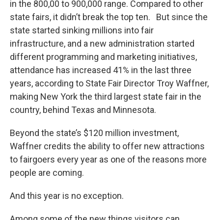
in the 800,00 to 900,000 range. Compared to other
state fairs, it didn’t break the top ten. But since the
state started sinking millions into fair
infrastructure, and a new administration started
different programming and marketing initiatives,
attendance has increased 41% in the last three
years, according to State Fair Director Troy Waffner,
making New York the third largest state fair in the
country, behind Texas and Minnesota.
Beyond the state’s $120 million investment,
Waffner credits the ability to offer new attractions
to fairgoers every year as one of the reasons more
people are coming.
And this year is no exception.
Among some of the new things visitors can