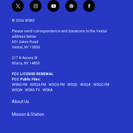
t
i
y
p
f
w
n
o
i
a
i
s
u
n
c
© 2026 WSKG
t
t
t
t
e
t
a
u
e
b
Please send correspondence and donations to the Vestal
e
g
b
r
o
address below:
r
r
e
e
o
601 Gates Road
a
s
k
Vestal, NY 13850
m
t
217 N Aurora St
Ithaca, NY 14850
FCC LICENSE RENEWAL
FCC Public Files:
WSKG-FM
·
WSQX-FM
·
WSQG-FM
·
WSQE
·
WSQA
·
WSQC-FM
·
WSQN
·
WSKG-TV
·
WSKA
About Us
Mission & Station