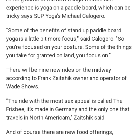
experience is yoga on a paddle board, which can be
tricky says SUP Yoga’s Michael Calogero.
"Some of the benefits of stand up paddle board
yoga is a little bit more focus," said Calogero. "So
you’re focused on your posture. Some of the things
you take for granted on land, you focus on."
There will be nine new rides on the midway
according to Frank Zaitshik owner and operator of
Wade Shows.
"The ride with the most sex appeal is called The
Frisbee, it’s made in Germany and the only one that
travels in North Americam," Zaitshik said.
And of course there are new food offerings,