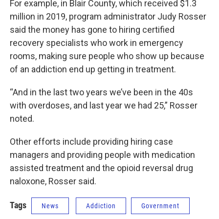
For example, in Blair County, which received $1.3
million in 2019, program administrator Judy Rosser
said the money has gone to hiring certified
recovery specialists who work in emergency
rooms, making sure people who show up because
of an addiction end up getting in treatment.
“And in the last two years we’ve been in the 40s
with overdoses, and last year we had 25,” Rosser
noted.
Other efforts include providing hiring case
managers and providing people with medication
assisted treatment and the opioid reversal drug
naloxone, Rosser said.
Tags
News
Addiction
Government