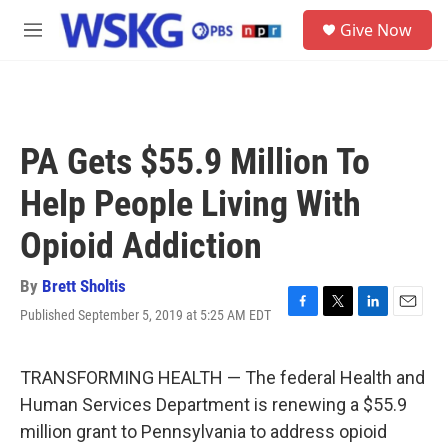
Skip to main content
S
Give Now
e
M
a
e
r
n
c
u
h
u
PA Gets $55.9 Million To
e
r
Help People Living With
y
Opioid Addiction
By
Brett Sholtis
Published September 5, 2019 at 5:25 AM EDT
F
T
L
E
a
w
i
m
c
i
n
a
e
t
k
i
TRANSFORMING HEALTH — The federal Health and
b
t
e
l
Human Services Department is renewing a $55.9
o
e
d
o
r
I
million grant to Pennsylvania to address opioid