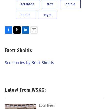
scranton
troy
opioid
health
sayre
F
T
L
E
a
w
i
m
c
i
n
a
e
t
k
i
Brett Sholtis
b
t
e
l
o
e
d
o
r
I
See stories by Brett Sholtis
k
n
Latest From WSKG:
Local News