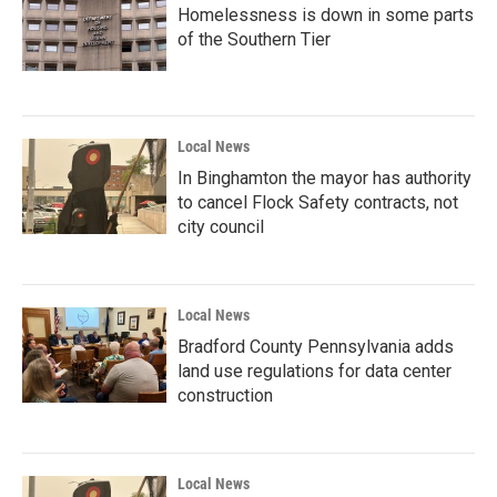
Homelessness is down in some parts
of the Southern Tier
Local News
In Binghamton the mayor has authority
to cancel Flock Safety contracts, not
city council
Local News
Bradford County Pennsylvania adds
land use regulations for data center
construction
Local News