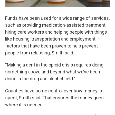
Funds have been used for a wide range of services,
such as providing medication-assisted treatment,
hiring care workers and helping people with things
like housing, transportation and employment —
factors that have been proven to help prevent
people from relapsing, Smith said.
“Making a dent in the opioid crisis requires doing
something above and beyond what we’ve been
doing in the drug and alcohol field.”
Counties have some control over how money is
spent, Smith said. That ensures the money goes
where it is needed.