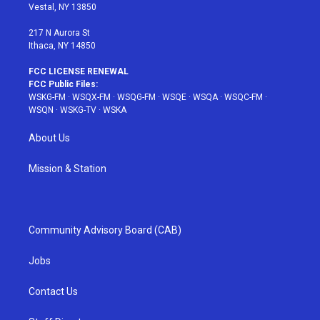
a
s
k
Vestal, NY 13850
m
t
217 N Aurora St
Ithaca, NY 14850
FCC LICENSE RENEWAL
FCC Public Files:
WSKG-FM
·
WSQX-FM
·
WSQG-FM
·
WSQE
·
WSQA
·
WSQC-FM
·
WSQN
·
WSKG-TV
·
WSKA
About Us
Mission & Station
Community Advisory Board (CAB)
Jobs
Contact Us