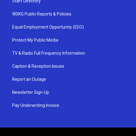
Staff Directory
WSKG Public Reports & Policies
Equal Employment Opportunity (EEO)
Protect My Public Media
TV & Radio Full Frequency Information
Caption & Reception Issues
Report an Outage
Newsletter Sign-Up
Pay Underwriting Invoice