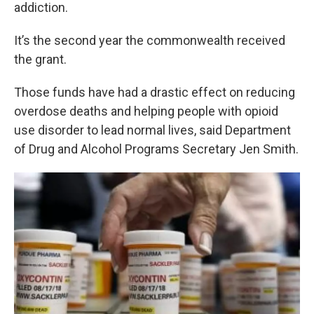
k
n
addiction.
It’s the second year the commonwealth received
the grant.
Those funds have had a drastic effect on reducing
overdose deaths and helping people with opioid
use disorder to lead normal lives, said Department
of Drug and Alcohol Programs Secretary Jen Smith.