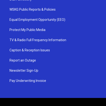
WSKG Public Reports & Policies
Equal Employment Opportunity (EEO)
Protect My Public Media
TV & Radio Full Frequency Information
Caption & Reception Issues
Report an Outage
Newsletter Sign-Up
Pay Underwriting Invoice