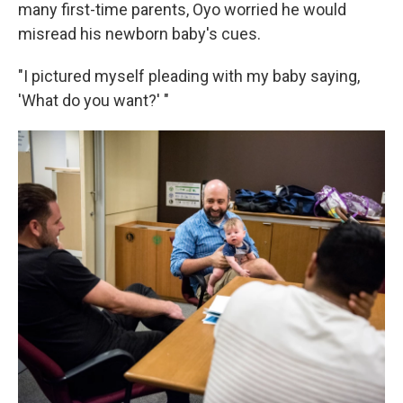
k
n
many first-time parents, Oyo worried he would
misread his newborn baby's cues.
"I pictured myself pleading with my baby saying,
'What do you want?' "