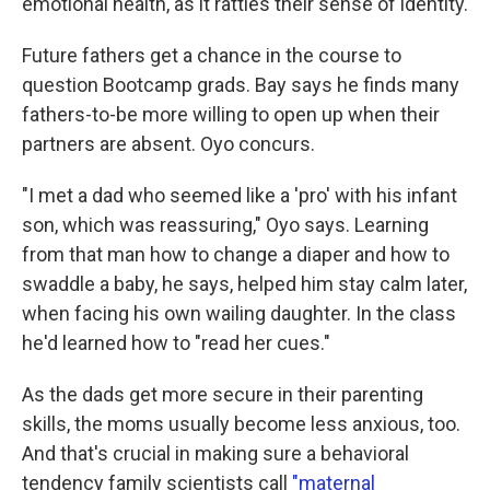
emotional health, as it rattles their sense of identity.
Future fathers get a chance in the course to
question Bootcamp grads. Bay says he finds many
fathers-to-be more willing to open up when their
partners are absent. Oyo concurs.
"I met a dad who seemed like a 'pro' with his infant
son, which was reassuring," Oyo says. Learning
from that man how to change a diaper and how to
swaddle a baby, he says, helped him stay calm later,
when facing his own wailing daughter. In the class
he'd learned how to "read her cues."
As the dads get more secure in their parenting
skills, the moms usually become less anxious, too.
And that's crucial in making sure a behavioral
tendency family scientists call
"maternal