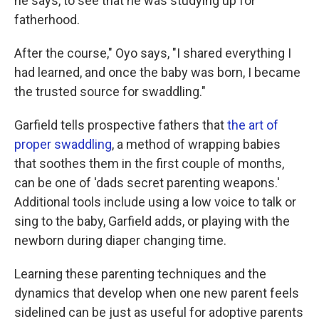
he says, to see that he was studying up for
fatherhood.
After the course," Oyo says, "I shared everything I
had learned, and once the baby was born, I became
the trusted source for swaddling."
Garfield tells prospective fathers that
the art of
proper swaddling
, a method of wrapping babies
that soothes them in the first couple of months,
can be one of 'dads secret parenting weapons.'
Additional tools include using a low voice to talk or
sing to the baby, Garfield adds, or playing with the
newborn during diaper changing time.
Learning these parenting techniques and the
dynamics that develop when one new parent feels
sidelined can be just as useful for adoptive parents