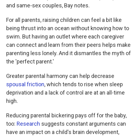
and same-sex couples, Bay notes.
For all parents, raising children can feel a bit like
being thrust into an ocean without knowing how to
swim. But having an outlet where each caregiver
can connect and learn from their peers helps make
parenting less lonely. And it dismantles the myth of
the 'perfect parent.'
Greater parental harmony can help decrease
spousal friction
, which tends to rise when sleep
deprivation and a lack of control are at an all-time
high.
Reducing parental bickering pays off for the baby,
too:
Research
suggests constant arguments can
have an impact on a child's brain development,