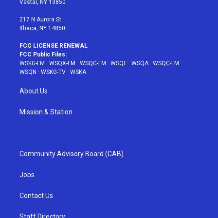
Vestal, NY 13850
m
t
217 N Aurora St
Ithaca, NY 14850
FCC LICENSE RENEWAL
FCC Public Files:
WSKG-FM
·
WSQX-FM
·
WSQG-FM
·
WSQE
·
WSQA
·
WSQC-FM
·
WSQN
·
WSKG-TV
·
WSKA
About Us
Mission & Station
Community Advisory Board (CAB)
Jobs
Contact Us
Staff Directory