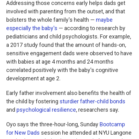
Addressing those concerns early helps dads get
involved with parenting from the outset, and that
bolsters the whole family's health —
maybe
especially the baby's
— according to research by
pediatricians and child psychologists. For example,
a 2017 study found that the amount of hands-on,
sensitive engagement dads were observed to have
with babies at age 4 months and 24 months
correlated positively with the baby's cognitive
development at age 2.
Early father involvement also benefits the health of
the child by fostering
sturdier father-child bonds
and
psychological resilience
, researchers say.
Oyo says the three-hour-long, Sunday
Bootcamp
for New Dads
session he attended at NYU Langone