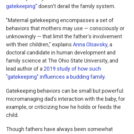
gatekeeping"
doesn't derail the family system.
"Maternal gatekeeping encompasses a set of
behaviors that mothers may use — consciously or
unknowingly — that limit the father's involvement
with their children," explains
Anna Olsavsky
, a
doctoral candidate in human development and
family science at The Ohio State University, and
lead author of a
2019 study of how such
"gatekeeping" influences a budding family.
Gatekeeping behaviors can be small but powerful:
micromanaging dad's interaction with the baby, for
example, or criticizing how he holds or feeds the
child.
Though fathers have always been somewhat