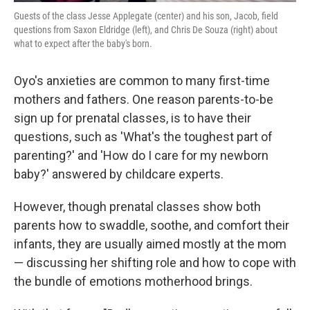
Guests of the class Jesse Applegate (center) and his son, Jacob, field
questions from Saxon Eldridge (left), and Chris De Souza (right) about
what to expect after the baby's born.
Oyo's anxieties are common to many first-time
mothers and fathers. One reason parents-to-be
sign up for prenatal classes, is to have their
questions, such as 'What's the toughest part of
parenting?' and 'How do I care for my newborn
baby?' answered by childcare experts.
However, though prenatal classes show both
parents how to swaddle, soothe, and comfort their
infants, they are usually aimed mostly at the mom
— discussing her shifting role and how to cope with
the bundle of emotions motherhood brings.