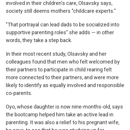
involved in their children's care, Olsavsky says,
society still deems mothers "childcare experts."
"That portrayal can lead dads to be socialized into
supportive parenting roles" she adds — in other
words, they take a step back.
In their most recent study, Olsavsky and her
colleagues found that men who felt welcomed by
their partners to participate in child rearing felt
more connected to their partners, and were more
likely to identify as equally involved and responsible
co-parents.
Oyo, whose daughter is now nine-months-old, says
the bootcamp helped him take an active lead in
parenting. It was also a relief to his pregnant wife,