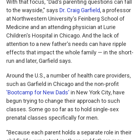
With that focus, "Dad's parenting questions can fall
to the wayside," says
Dr. Craig Garfield
, a professor
at Northwestern University's Feinberg School of
Medicine and an attending physician at Lurie
Children's Hospital in Chicago. And the lack of
attention to a new father's needs can have ripple
effects that impact the whole family — in the short-
run and later, Garfield says.
Around the U.S., a number of health care providers,
such as Garfield in Chicago and the non-profit
'Bootcamp for New Dads'
in New York City, have
begun trying to change their approach to such
classes. Some go so far as to hold single-sex
prenatal classes specifically for men.
"Because each parent holds a separate role in their