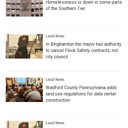
Homelessness is down in some parts
of the Southern Tier
Local News
In Binghamton the mayor has authority
to cancel Flock Safety contracts, not
city council
Local News
Bradford County Pennsylvania adds
land use regulations for data center
construction
Local News