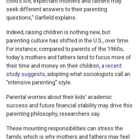
child's life, expectant mothers and fathers may
seek different answers to their parenting
questions," Garfield explains.
Indeed, raising children is nothing new, but
parenting culture has shifted in the U.S., over time.
For instance, compared to parents of the 1960s,
today's mothers and fathers tend to focus more of
their time and money on their children,
a recent
study suggests
, adopting what sociologists call an
"intensive parenting" style.
Parental worries about their kids' academic
success and future financial stability may drive this
parenting philosophy, researchers say.
These mounting responsibilities can stress the
family, which is why mothers and fathers may feel