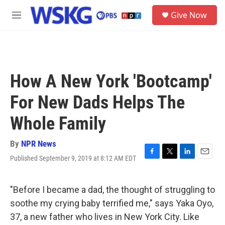
Skip to main content
S
Give Now
e
M
a
e
r
n
c
u
h
u
How A New York 'Bootcamp'
e
r
For New Dads Helps The
y
Whole Family
By
NPR News
Published September 9, 2019 at 8:12 AM EDT
F
T
L
E
a
w
i
m
c
i
n
a
e
t
k
i
"Before I became a dad, the thought of struggling to
b
t
e
l
soothe my crying baby terrified me," says Yaka Oyo,
o
e
d
o
r
I
37, a new father who lives in New York City. Like