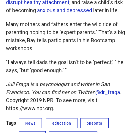
disrupt healthy attachment
, and raise a child's risk
of becoming
anxious and depressed
later in life.
Many mothers and fathers enter the wild ride of
parenting hoping to be 'expert parents.' That's a big
mistake, Bay tells participants in his Bootcamp
workshops.
"I always tell dads the goal isn't to be 'perfect,' " he
says, "but 'good enough.' "
Juli Fraga is a psychologist and writer in San
Francisco. You can find her on Twitter
@dr_fraga
.
Copyright 2019 NPR. To see more, visit
https://www.npr.org.
Tags
News
education
oneonta