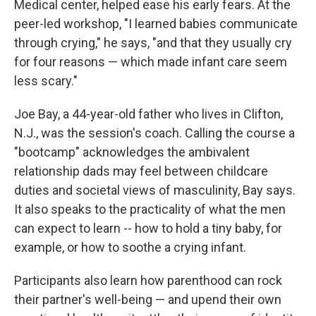
Medical center, helped ease his early fears. At the
peer-led workshop, "I learned babies communicate
through crying," he says, "and that they usually cry
for four reasons — which made infant care seem
less scary."
Joe Bay, a 44-year-old father who lives in Clifton,
N.J., was the session's coach. Calling the course a
"bootcamp" acknowledges the ambivalent
relationship dads may feel between childcare
duties and societal views of masculinity, Bay says.
It also speaks to the practicality of what the men
can expect to learn -- how to hold a tiny baby, for
example, or how to soothe a crying infant.
Participants also learn how parenthood can rock
their partner's well-being — and upend their own