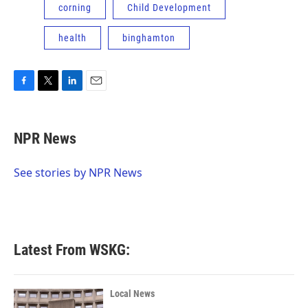
corning
Child Development
health
binghamton
F
T
L
E
a
w
i
m
c
i
n
a
e
t
k
i
NPR News
b
t
e
l
o
e
d
o
r
I
See stories by NPR News
k
n
Latest From WSKG:
Local News