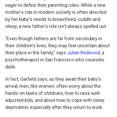
eager to define their parenting roles. While a new
mother's role in modern society is often directed
by her baby's needs to breastfeed, cuddle and
sleep; a new father's role isn't always spelled out.
"Even though fathers are far from secondary in
their children's lives, they may feel uncertain about
their place in the family," says
Julian Redwood
, a
psychotherapist in San Francisco who counsels
dads.
In fact, Garfield says, as they await their baby's
arrival, men, like women, often worry about the
hands-on tasks of childcare, how to raise well-
adjusted kids, and about how to cope with sleep
deprivation, especially after they return to work.