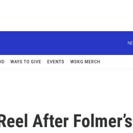
NE
OD
WAYS TO GIVE
EVENTS
WSKG MERCH
eel After Folmer’s