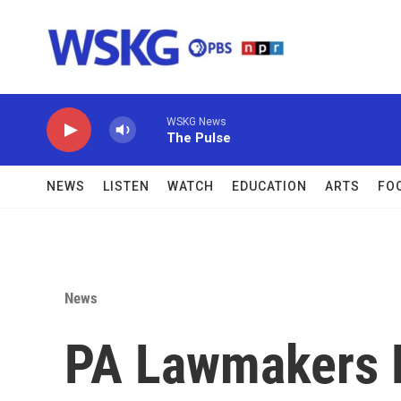
Skip to main content
WSKG News
The Pulse
NEWS
LISTEN
WATCH
EDUCATION
ARTS
FO
News
PA Lawmakers R