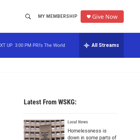
Give Now
MY MEMBERSHIP
S
S
e
h
a
r
All Streams
XT UP:
3:00 PM
PRI's The World
o
c
h
w
Q
u
S
e
r
e
y
a
Latest From WSKG:
r
c
Local News
Homelessness is
h
down in some parts of