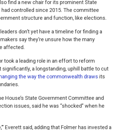
o find a new chair for its prominent State
had controlled since 2015. ​The committee
ernment structure and function, like elections.
ders don’t yet have a timeline for finding a
wmakers say they’re unsure how the many
be affected.
 took a leading role in an effort to reform
gnificantly, a longstanding, uphill battle to cut
hanging the way the commonwealth draws
its
undaries.
 the House’s State Government Committee and
ection issues, said he was “shocked” when he
,’” Everett said, adding that Folmer has invested a