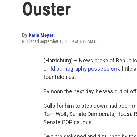
Ouster
By
Katie Meyer
Published September 19, 2019 at 8:32 AM EDT
(Harrisburg) – News broke of Republic
child pornography possession
a little
four felonies.
By noon the next day, he was out of off
Calls for him to step down had been m
Tom Wolf, Senate Democrats, House R
Senate GOP caucus.
“We are sickened and disturbed by the