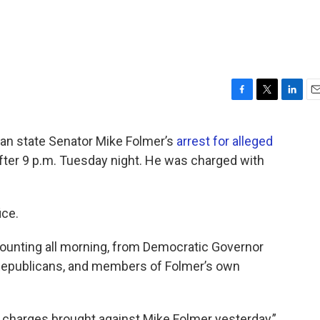
F
T
L
E
a
w
i
m
c
i
n
a
an state Senator Mike Folmer’s
arrest for alleged
e
t
k
i
 after 9 p.m. Tuesday night. He was charged with
b
t
e
l
o
e
d
o
r
I
k
n
ice.
ounting all morning, from Democratic Governor
epublicans, and members of Folmer’s own
 charges brought against Mike Folmer yesterday,”