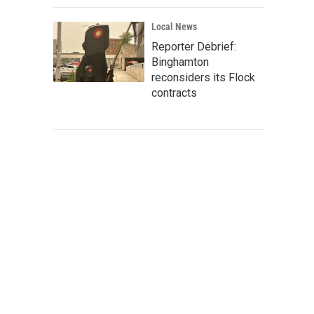
Local News
Reporter Debrief:
Binghamton
reconsiders its Flock
contracts