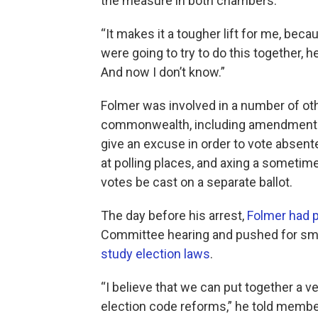
the measure in both chambers.
“It makes it a tougher lift for me, bec
were going to try to do this together, h
And now I don’t know.”
Folmer was involved in a number of ot
commonwealth, including amendments g
give an excuse in order to vote absent
at polling places, and axing a sometim
votes be cast on a separate ballot.
The day before his arrest,
Folmer had 
Committee hearing and pushed for sma
study election laws
.
“I believe that we can put together a 
election code reforms,” he told memb