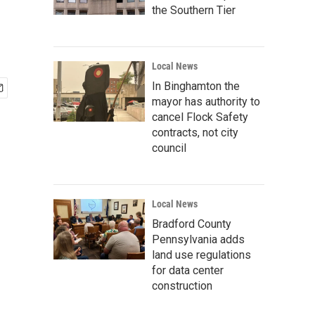
the Southern Tier
Local News
In Binghamton the
mayor has authority to
cancel Flock Safety
contracts, not city
council
Local News
Bradford County
Pennsylvania adds
land use regulations
for data center
construction