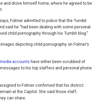
one and drove himself home, where he agreed to be
t.
 says, Folmer admitted to police that the Tumblr
and said he “had been dealing with some personal
ved child pornography through his Tumblr blog.”
al images depicting child pornography on Folmer’s
 media
accounts
have either been scrubbed of
nd messages to his top staffers and personal phone
 assigned to Folmer confirmed that his district
remain at the Capitol. She said those staff,
hey can share.