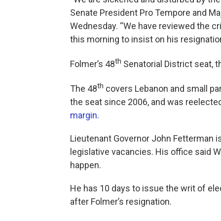
Senate President Pro Tempore and Maj
Wednesday. “We have reviewed the cri
this morning to insist on his resignati
th
Folmer’s 48
Senatorial District seat, t
th
The 48
covers Lebanon and small par
the seat since 2006, and was reelecte
margin
.
Lieutenant Governor John Fetterman is i
legislative vacancies. His office said
happen.
He has 10 days to issue the writ of el
after Folmer’s resignation.