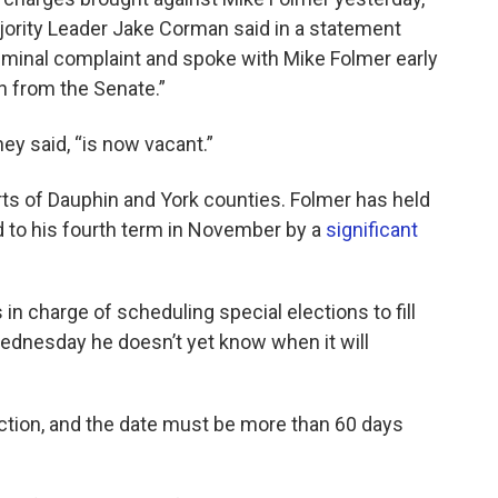
ority Leader Jake Corman said in a statement
minal complaint and spoke with Mike Folmer early
on from the Senate.”
hey said, “is now vacant.”
ts of Dauphin and York counties. Folmer has held
d to his fourth term in November by a
significant
n charge of scheduling special elections to fill
 Wednesday he doesn’t yet know when it will
ection, and the date must be more than 60 days