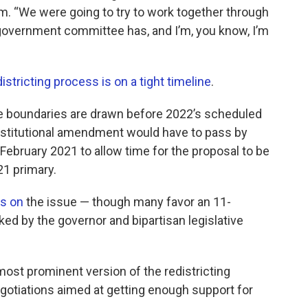
rm. “We were going to try to work together through
e government committee has, and I’m, you know, I’m
istricting process is on a tight timeline
.
ive boundaries are drawn before 2022’s scheduled
onstitutional amendment would have to pass by
February 2021 to allow time for the proposal to be
21 primary.
us on
the issue — though many favor an 11-
 by the governor and bipartisan legislative
ost prominent version of the redistricting
tiations aimed at getting enough support for