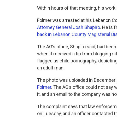
​Within hours of that meeting, his work 
Folmer was arrested at his Lebanon 
Attorney General Josh Shapiro
. He is f
back in Lebanon County Magisterial Dis
The AG’s office, Shapiro said, had been
when it received a tip from blogging s
flagged as child pornography, depicting
an adult man.
The photo was uploaded in December 2
Folmer
. The AG’s office could not say w
it, and an email to the company was no
The complaint says that law enforcem
on Tuesday, and an officer contacted th