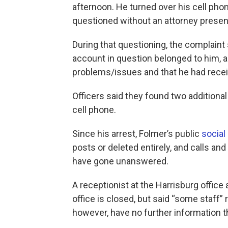
afternoon. He turned over his cell ph
questioned without an attorney presen
During that questioning, the complaint
account in question belonged to him, 
problems/issues and that he had recei
Officers ​said they found two addition
cell phone.
Since his arrest, Folmer’s public
social
posts or deleted entirely, and calls a
have gone unanswered.
A receptionist at the Harrisburg office
office is closed, but said “some staff” 
however, have no further information t