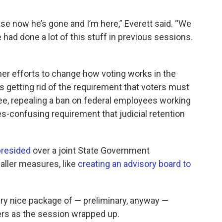
ause now he’s gone and I’m here,” Everett said. “We
e had done a lot of this stuff in previous sessions.
her efforts to change how voting works in the
etting rid of the requirement that voters must
ee, repealing a ban on federal employees working
es-confusing requirement that judicial retention
presided
over a joint State Government
ller measures, like
creating an advisory board to
very nice package of — preliminary, anyway —
ers as the session wrapped up.