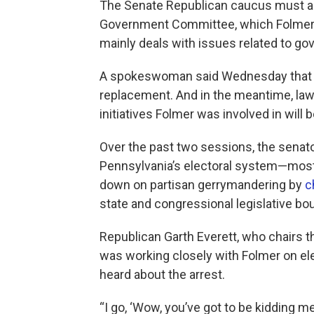
The Senate Republican caucus must als
Government Committee, which Folmer 
mainly deals with issues related to gov
A spokeswoman said Wednesday that lea
replacement. And in the meantime, la
initiatives Folmer was involved in will 
Over the past two sessions, the senator
Pennsylvania’s electoral system—most si
down on partisan gerrymandering by
c
state and congressional legislative bo
Republican Garth Everett, who chairs
was working closely with Folmer on el
heard about the arrest.
“I go, ‘Wow, you’ve got to be kidding me