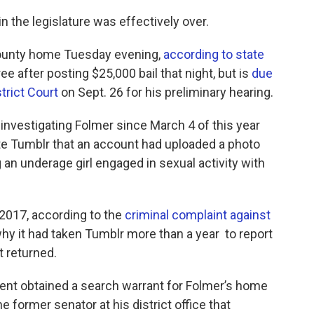
in the legislature was effectively over.
County home Tuesday evening,
according to state
ree after posting $25,000 bail ​that night, but is
due
trict Court
on Sept. 26 for his preliminary hearing.
 investigating Folmer since March 4 of this year
ite Tumblr that an account had uploaded a photo
 an underage girl engaged in sexual activity with
017, according to the
criminal complaint against
hy it had taken Tumblr more than a year ​ to report
t returned.
ent obtained a search warrant for Folmer’s home
e former senator at his district office that