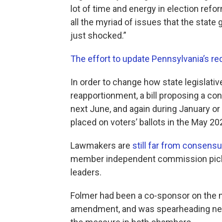
lot of time and energy in election refo
all the myriad of issues that the stat
just shocked.”
The effort to update Pennsylvania’s red
In order to change how state legislat
reapportionment, a bill proposing a c
next June, and again during January or 
placed on voters’ ballots in the May 20
Lawmakers are
still far from consens
member independent commission picked
leaders.
Folmer had been a co-sponsor on the m
amendment, and was spearheading nego