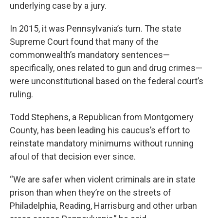
underlying case by a jury.
In 2015, it was Pennsylvania’s turn. The state
Supreme Court found that many of the
commonwealth’s mandatory sentences—
specifically, ones related to gun and drug crimes—
were unconstitutional based on the federal court’s
ruling.
Todd Stephens, a Republican from Montgomery
County, has been leading his caucus’s effort to
reinstate mandatory minimums without running
afoul of that decision ever since.
“We are safer when violent criminals are in state
prison than when they’re on the streets of
Philadelphia, Reading, Harrisburg and other urban