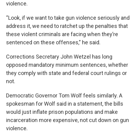
violence.
“Look, if we want to take gun violence seriously and
address it, we need to ratchet up the penalties that
these violent criminals are facing when they’re
sentenced on these offenses,” he said.
Corrections Secretary John Wetzel has long
opposed mandatory minimum sentences, whether
they comply with state and federal court rulings or
not.
Democratic Governor Tom Wolf feels similarly. A
spokesman for Wolf said in a statement, the bills
would just inflate prison populations and make
incarceration more expensive, not cut down on gun
violence.