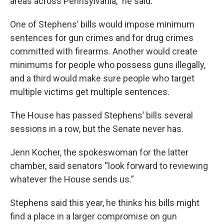
areas across Pennsylvania,” he said.
One of Stephens’ bills would impose minimum
sentences for gun crimes​ and ​for drug crimes
committed with firearms. Another would create
minimums for people who possess guns illegally,
and a third would make sure people who target
multiple victims get multiple sentences.
The House has passed Stephens’ bills several
sessions in a row, but the Senate never has.
Jenn Kocher, the spokeswoman for the latter
chamber, said senators “look forward to reviewing
whatever the House sends us.”
Stephens said this year, he thinks his bills might
find a place in a larger compromise on gun