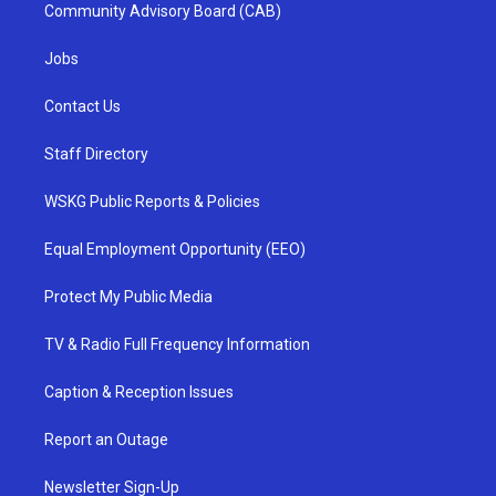
Community Advisory Board (CAB)
Jobs
Contact Us
Staff Directory
WSKG Public Reports & Policies
Equal Employment Opportunity (EEO)
Protect My Public Media
TV & Radio Full Frequency Information
Caption & Reception Issues
Report an Outage
Newsletter Sign-Up