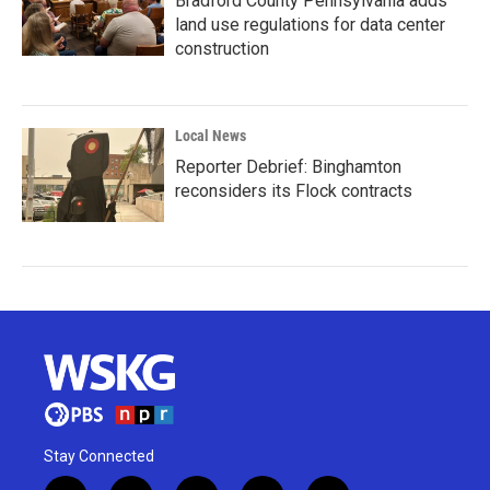
Bradford County Pennsylvania adds
land use regulations for data center
construction
Local News
Reporter Debrief: Binghamton
reconsiders its Flock contracts
Stay Connected