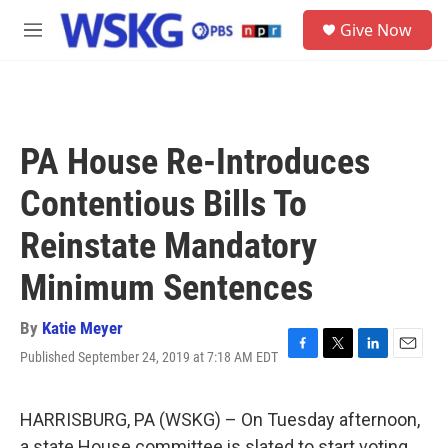
Skip to main content
S
Give Now
e
M
a
e
r
n
c
u
h
u
PA House Re-Introduces
e
r
Contentious Bills To
y
Reinstate Mandatory
Minimum Sentences
By
Katie Meyer
Published September 24, 2019 at 7:18 AM EDT
F
T
L
E
a
w
i
m
c
i
n
a
e
t
k
i
HARRISBURG, PA (WSKG) – On Tuesday afternoon,
b
t
e
l
a state House committee is slated to start voting