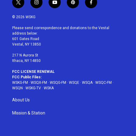
t
i
y
p
f
w
n
o
i
a
i
s
u
n
c
© 2026 WSKG
t
t
t
t
e
t
a
u
e
b
Please send correspondence and donations to the Vestal
e
g
b
r
o
address below:
r
r
e
e
o
601 Gates Road
a
s
k
Vestal, NY 13850
m
t
217 N Aurora St
Ithaca, NY 14850
FCC LICENSE RENEWAL
FCC Public Files:
WSKG-FM
·
WSQX-FM
·
WSQG-FM
·
WSQE
·
WSQA
·
WSQC-FM
·
WSQN
·
WSKG-TV
·
WSKA
About Us
Mission & Station