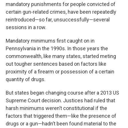
mandatory punishments for people convicted of
certain gun-related crimes, have been repeatedly
reintroduced—so far, unsuccessfully—several
sessions in a row.
Mandatory minimums first caught on in
Pennsylvania in the 1990s. In those years the
commonwealth, like many states, started meting
out tougher sentences based on factors like
proximity of a firearm or possession of a certain
quantity of drugs.
But states began changing course after a 2013 US
Supreme Court decision. Justices had ruled that
harsh minimums weren’t constitutional if the
factors that triggered them—like the presence of
drugs or a gun—hadn’t been found material to the