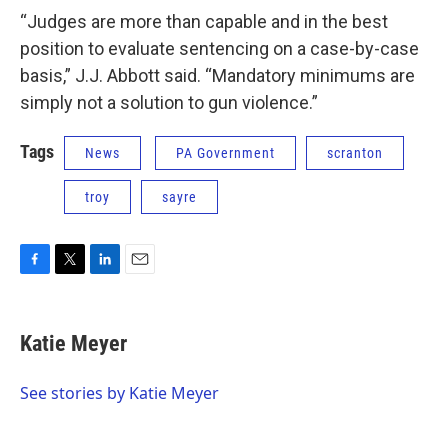
“Judges are more than capable and in the best
position to evaluate sentencing on a case-by-case
basis,” J.J. Abbott said. “Mandatory minimums are
simply not a solution to gun violence.”
Tags
News
PA Government
scranton
troy
sayre
F
T
L
E
a
w
i
m
c
i
n
a
e
t
k
i
Katie Meyer
b
t
e
l
o
e
d
o
r
I
See stories by Katie Meyer
k
n