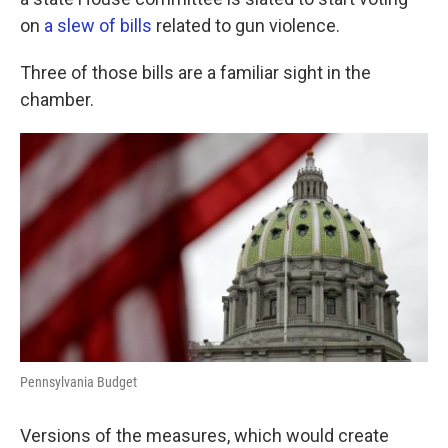
o
e
d
o
r
I
on
a slew of bills
related to gun violence.
k
n
Three of those bills are a familiar sight in the
chamber.
Pennsylvania Budget
Versions of the measures, which would create