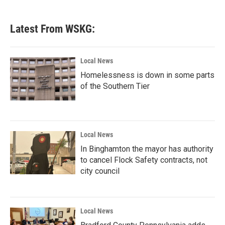
Latest From WSKG:
Local News
Homelessness is down in some parts
of the Southern Tier
Local News
In Binghamton the mayor has authority
to cancel Flock Safety contracts, not
city council
Local News