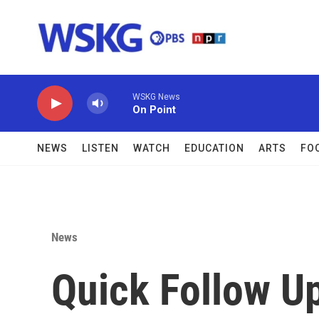
Skip to main content
WSKG News
On Point
NEWS
LISTEN
WATCH
EDUCATION
ARTS
FO
News
Quick Follow Up