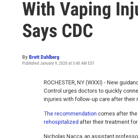
With Vaping Inj
Says CDC
By
Brett Dahlberg
Published January 9, 2020 at 3:40 AM EST
ROCHESTER, NY (WXXI) - New guidance 
Control urges doctors to quickly conne
injuries with follow-up care after their 
The recommendation
comes after the
rehospitalized
after their treatment for
Nicholas Nacca, an assistant professor