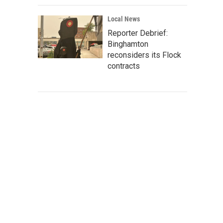
Local News
Reporter Debrief:
Binghamton
reconsiders its Flock
contracts