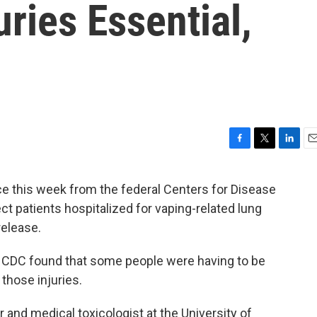
uries Essential,
F
T
L
E
a
w
i
m
c
i
n
a
this week from the federal Centers for Disease
e
t
k
i
ct patients hospitalized for vaping-related lung
b
t
e
l
o
e
d
release.
o
r
I
k
n
 CDC found that some people were having to be
 those injuries.
 and medical toxicologist at the University of