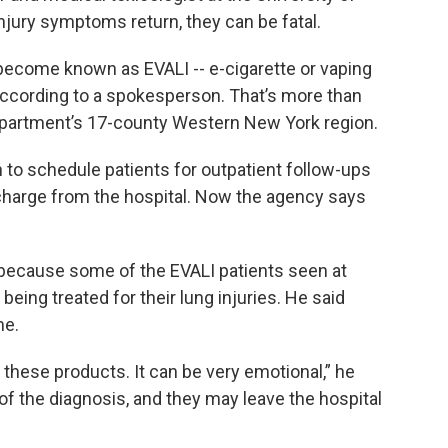
jury symptoms return, they can be fatal.
ecome known as EVALI -- e-cigarette or vaping
according to a spokesperson. That’s more than
department’s 17-county Western New York region.
to schedule patients for outpatient follow-ups
scharge from the hospital. Now the agency says
 because some of the EVALI patients seen at
eing treated for their lung injuries. He said
me.
these products. It can be very emotional,” he
of the diagnosis, and they may leave the hospital