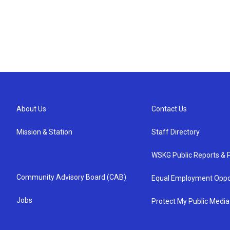
About Us
Contact Us
Mission & Station
Staff Directory
WSKG Public Reports & P
Community Advisory Board (CAB)
Equal Employment Oppo
Jobs
Protect My Public Media