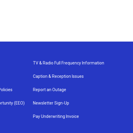
TV & Radio Full Frequency Information
Caption & Reception Issues
olicies
Report an Outage
rtunity (EEO)
Newsletter Sign-Up
Pay Underwriting Invoice