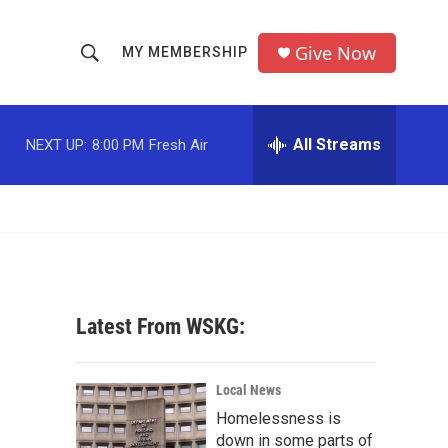
Give Now
MY MEMBERSHIP
S
S
e
h
a
r
All Streams
NEXT UP:
8:00 PM
Fresh Air
o
c
h
w
Q
u
S
e
r
e
y
a
Latest From WSKG:
r
c
Local News
Homelessness is
h
down in some parts of