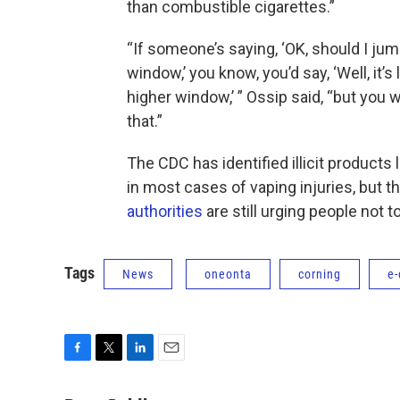
than combustible cigarettes.”
“If someone’s saying, ‘OK, should I jum
window,’ you know, you’d say, ‘Well, it
higher window,’ ” Ossip said, “but you 
that.”
The CDC has identified illicit products
in most cases of vaping injuries, but 
authorities
are still urging people not to
Tags
News
oneonta
corning
e-
F
T
L
E
a
w
i
m