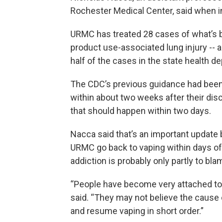
Rochester Medical Center, said when in
URMC has treated 28 cases of what’s b
product use-associated lung injury -- 
half of the cases in the state health 
The CDC’s previous guidance had been 
within about two weeks after their di
that should happen within two days.
Nacca said that’s an important update
URMC go back to vaping within days of b
addiction is probably only partly to bla
“People have become very attached to 
said. “They may not believe the cause 
and resume vaping in short order.”