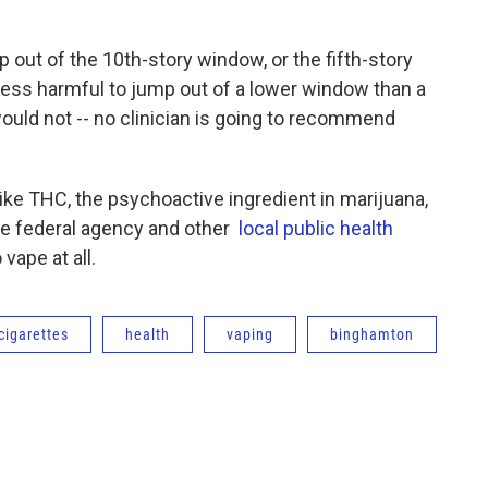
p out of the 10th-story window, or the fifth-story
’s less harmful to jump out of a lower window than a
would not -- no clinician is going to recommend
 like THC, the psychoactive ingredient in marijuana,
the federal agency and other
local public health
 vape at all.
cigarettes
health
vaping
binghamton