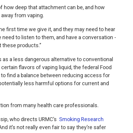
of how deep that attachment can be, and how
e away from vaping.
e first time we give it, and they may need to hear
We need to listen to them, and have a conversation -
t these products.”
 as a less dangerous alternative to conventional
certain flavors of vaping liquid, the federal Food
 to find a balance between reducing access for
potentially less harmful options for current and
ition from many health care professionals.
Ossip, who directs URMC’s
Smoking Research
nd it’s not really even fair to say they’re safer