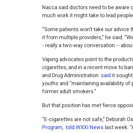
Nacca said doctors need to be aware 
much work it might take to lead peopl
“Some patients won’t take our advice th
it from multiple providers,” he said. “
- really a two-way conversation -- abou
Vaping advocates point to the products
cigarettes, and in a recent move to ban 
and Drug Administration
said
it sought
youths and “maintaining availability of 
former adult smokers.”
But that position has met fierce oppos
“E-cigarettes are not safe,” Deborah 
Program
,
told WXXI News
last week. “A