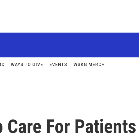
OD
WAYS TO GIVE
EVENTS
WSKG MERCH
 Care For Patients