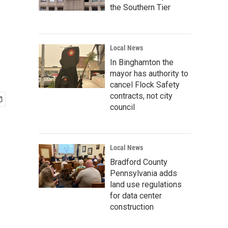
the Southern Tier
Local News
In Binghamton the
mayor has authority to
cancel Flock Safety
contracts, not city
council
Local News
Bradford County
Pennsylvania adds
land use regulations
for data center
construction