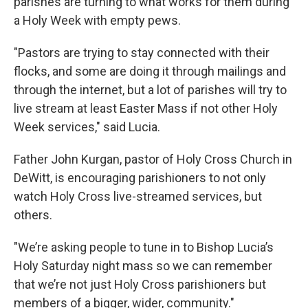
parishes are turning to what works for them during
a Holy Week with empty pews.
"Pastors are trying to stay connected with their
flocks, and some are doing it through mailings and
through the internet, but a lot of parishes will try to
live stream at least Easter Mass if not other Holy
Week services," said Lucia.
Father John Kurgan, pastor of Holy Cross Church in
DeWitt, is encouraging parishioners to not only
watch Holy Cross live-streamed services, but
others.
"We’re asking people to tune in to Bishop Lucia’s
Holy Saturday night mass so we can remember
that we’re not just Holy Cross parishioners but
members of a bigger, wider, community."