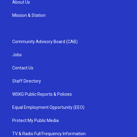
About Us
Mission & Station
Community Advisory Board (CAB)
Jobs
Contact Us
Staff Directory
WSKG Public Reports & Policies
Equal Employment Opportunity (EEO)
Protect My Public Media
TV & Radio Full Frequency Information