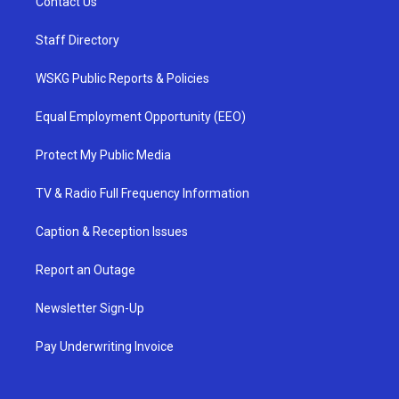
Contact Us
Staff Directory
WSKG Public Reports & Policies
Equal Employment Opportunity (EEO)
Protect My Public Media
TV & Radio Full Frequency Information
Caption & Reception Issues
Report an Outage
Newsletter Sign-Up
Pay Underwriting Invoice