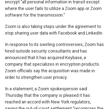
encrypt "all personal information in transit except
where the user fails to utilize a Zoom app or Zoom
software for the transmission."
Zoom is also taking steps under the agreement to
stop sharing user data with Facebook and LinkedIn.
In response to its swirling controversies, Zoom has
hired outside security consultants and has
announced that it has acquired Keybase, a
company that specializes in encryption products.
Zoom officials say the acquisition was made in
order to strengthen user privacy.
In a statement, a Zoom spokesperson said
Thursday that the company is pleased it has
reached an accord with New York regulators,
saying the out-of-court settlement "recognizes the