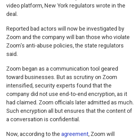
video platform, New York regulators wrote in the
deal.
Reported bad actors will now be investigated by
Zoom and the company will ban those who violate
Zoom's anti-abuse policies, the state regulators
said.
Zoom began as a communication tool geared
toward businesses. But as scrutiny on Zoom
intensified, security experts found that the
company did not use end-to-end encryption, as it
had claimed. Zoom officials later admitted as much.
Such encryption all but ensures that the content of
a conversation is confidential.
Now, according to the
agreement
, Zoom will