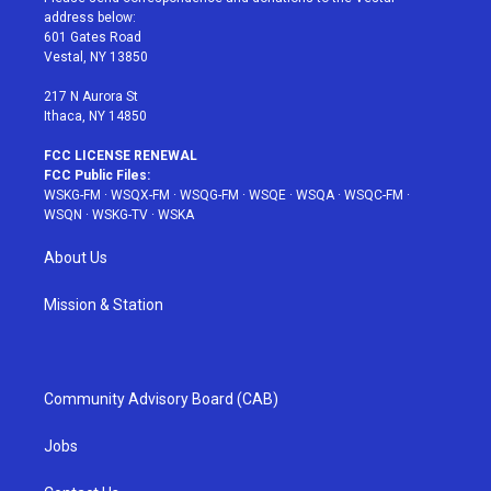
e
g
b
r
o
address below:
r
r
e
e
o
601 Gates Road
a
s
k
Vestal, NY 13850
m
t
217 N Aurora St
Ithaca, NY 14850
FCC LICENSE RENEWAL
FCC Public Files:
WSKG-FM
·
WSQX-FM
·
WSQG-FM
·
WSQE
·
WSQA
·
WSQC-FM
·
WSQN
·
WSKG-TV
·
WSKA
About Us
Mission & Station
Community Advisory Board (CAB)
Jobs