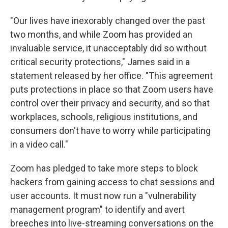
"Our lives have inexorably changed over the past
two months, and while Zoom has provided an
invaluable service, it unacceptably did so without
critical security protections," James said in a
statement released by her office. "This agreement
puts protections in place so that Zoom users have
control over their privacy and security, and so that
workplaces, schools, religious institutions, and
consumers don't have to worry while participating
in a video call."
Zoom has pledged to take more steps to block
hackers from gaining access to chat sessions and
user accounts. It must now run a "vulnerability
management program" to identify and avert
breeches into live-streaming conversations on the