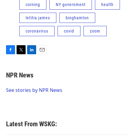
corning
NY government
health
letitia james
binghamton
coronavirus
covid
zoom
F
T
L
E
a
w
i
m
c
i
n
a
e
t
k
i
NPR News
b
t
e
l
o
e
d
o
r
I
See stories by NPR News
k
n
Latest From WSKG: