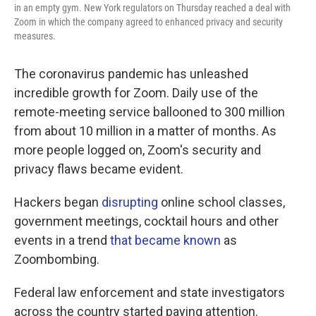
in an empty gym. New York regulators on Thursday reached a deal with
Zoom in which the company agreed to enhanced privacy and security
measures.
The coronavirus pandemic has unleashed
incredible growth for Zoom. Daily use of the
remote-meeting service ballooned to 300 million
from about 10 million in a matter of months. As
more people logged on, Zoom's security and
privacy flaws became evident.
Hackers began
disrupting
online school classes,
government meetings, cocktail hours and other
events in a trend
that became known
as
Zoombombing.
Federal law enforcement and state investigators
across the country started paying attention.