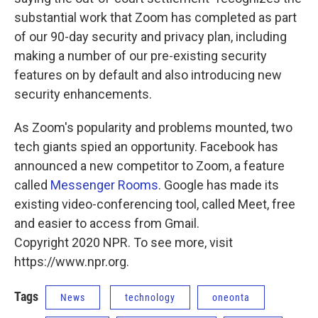
substantial work that Zoom has completed as part
of our 90-day security and privacy plan, including
making a number of our pre-existing security
features on by default and also introducing new
security enhancements.
As Zoom's popularity and problems mounted, two
tech giants spied an opportunity. Facebook has
announced a new competitor to Zoom, a feature
called
Messenger Rooms
. Google has made its
existing video-conferencing tool, called Meet, free
and easier to access from Gmail.
Copyright 2020 NPR. To see more, visit
https://www.npr.org.
Tags
News
technology
oneonta