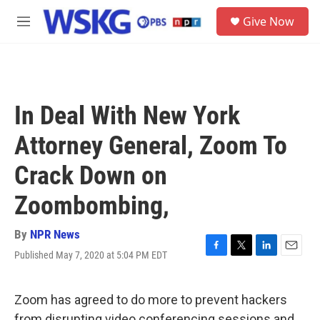
Skip to main content
S
Give Now
e
M
a
e
r
n
c
u
h
u
In Deal With New York
e
r
Attorney General, Zoom To
y
Crack Down on
Zoombombing,
By
NPR News
Published May 7, 2020 at 5:04 PM EDT
F
T
L
E
a
w
i
m
c
i
n
a
e
t
k
i
Zoom has agreed to do more to prevent hackers
b
t
e
l
from disrupting video conferencing sessions and