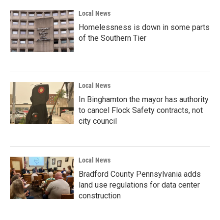
Local News
Homelessness is down in some parts
of the Southern Tier
Local News
In Binghamton the mayor has authority
to cancel Flock Safety contracts, not
city council
Local News
Bradford County Pennsylvania adds
land use regulations for data center
construction