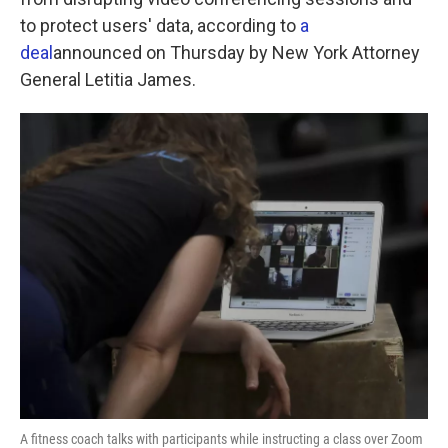
o
e
d
o
r
I
to protect users' data, according to
a
k
n
deal
announced on Thursday by New York Attorney
General Letitia James.
A fitness coach talks with participants while instructing a class over Zoom