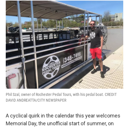
Phil Szal, owner of Rochester Pedal Tours, with his pedal boat. CREDIT
DAVID ANDREATTA/CITY NEWSPAPER
A cyclical quirk in the calendar this year welcomes
Memorial Day, the unofficial start of summer, on