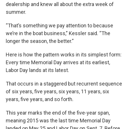
dealership and knew all about the extra week of
summer.
“That’s something we pay attention to because
we’re in the boat business,” Kessler said. “The
longer the season, the better.”
Here is how the pattern works in its simplest form:
Every time Memorial Day arrives at its earliest,
Labor Day lands at its latest.
That occurs in a staggered but recurrent sequence
of six years, five years, six years, 11 years, six
years, five years, and so forth.
This year marks the end of the five-year span,
meaning 2015 was the last time Memorial Day
landed on May 25 and Labor Day on Sept. 7. Before