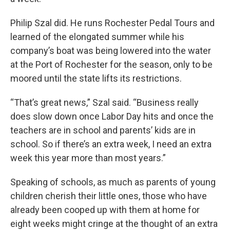
Philip Szal did. He runs Rochester Pedal Tours and
learned of the elongated summer while his
company’s boat was being lowered into the water
at the Port of Rochester for the season, only to be
moored until the state lifts its restrictions.
“That’s great news,” Szal said. “Business really
does slow down once Labor Day hits and once the
teachers are in school and parents’ kids are in
school. So if there’s an extra week, I need an extra
week this year more than most years.”
Speaking of schools, as much as parents of young
children cherish their little ones, those who have
already been cooped up with them at home for
eight weeks might cringe at the thought of an extra