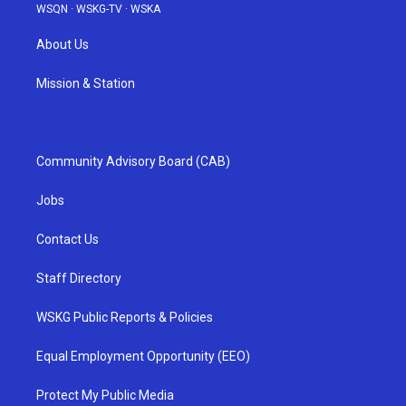
WSQN
·
WSKG-TV
·
WSKA
About Us
Mission & Station
Community Advisory Board (CAB)
Jobs
Contact Us
Staff Directory
WSKG Public Reports & Policies
Equal Employment Opportunity (EEO)
Protect My Public Media