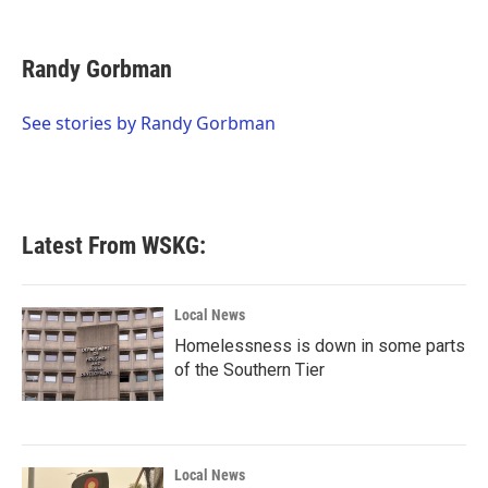
F
T
L
E
a
w
i
m
c
i
n
a
e
t
k
i
Randy Gorbman
b
t
e
l
o
e
d
o
r
I
See stories by Randy Gorbman
k
n
Latest From WSKG:
Local News
Homelessness is down in some parts
of the Southern Tier
Local News