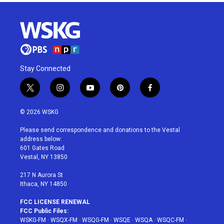
Stay Connected
t
i
y
p
f
w
n
o
i
a
i
s
u
n
c
© 2026 WSKG
t
t
t
t
e
t
a
u
e
b
Please send correspondence and donations to the Vestal
e
g
b
r
o
address below:
r
r
e
e
o
601 Gates Road
a
s
k
Vestal, NY 13850
m
t
217 N Aurora St
Ithaca, NY 14850
FCC LICENSE RENEWAL
FCC Public Files:
WSKG-FM
·
WSQX-FM
·
WSQG-FM
·
WSQE
·
WSQA
·
WSQC-FM
·