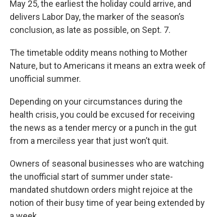
May 25, the earliest the holiday could arrive, and
delivers Labor Day, the marker of the season’s
conclusion, as late as possible, on Sept. 7.
The timetable oddity means nothing to Mother
Nature, but to Americans it means an extra week of
unofficial summer.
Depending on your circumstances during the
health crisis, you could be excused for receiving
the news as a tender mercy or a punch in the gut
from a merciless year that just won’t quit.
Owners of seasonal businesses who are watching
the unofficial start of summer under state-
mandated shutdown orders might rejoice at the
notion of their busy time of year being extended by
a week.