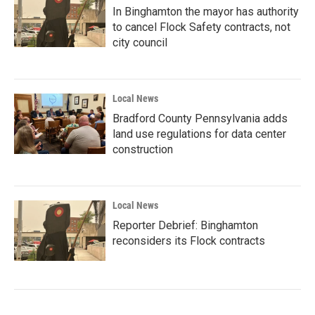
In Binghamton the mayor has authority
to cancel Flock Safety contracts, not
city council
Local News
Bradford County Pennsylvania adds
land use regulations for data center
construction
Local News
Reporter Debrief: Binghamton
reconsiders its Flock contracts