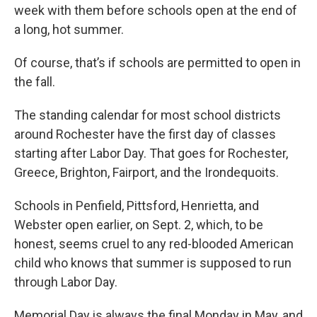
week with them before schools open at the end of
a long, hot summer.
Of course, that’s if schools are permitted to open in
the fall.
The standing calendar for most school districts
around Rochester have the first day of classes
starting after Labor Day. That goes for Rochester,
Greece, Brighton, Fairport, and the Irondequoits.
Schools in Penfield, Pittsford, Henrietta, and
Webster open earlier, on Sept. 2, which, to be
honest, seems cruel to any red-blooded American
child who knows that summer is supposed to run
through Labor Day.
Memorial Day is always the final Monday in May, and