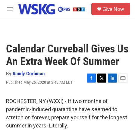
Skip to main content
S
Give Now
e
M
a
e
r
n
c
u
h
u
Calendar Curveball Gives Us
e
r
An Extra Week Of Summer
y
By
Randy Gorbman
Published May 26, 2020 at 2:48 AM EDT
F
T
L
E
a
w
i
m
c
i
n
a
e
t
k
i
ROCHESTER, NY (WXXI) - If two months of
b
t
e
l
pandemic-induced quarantine have seemed to
o
e
d
o
r
I
stretch on forever, prepare yourself for the longest
k
n
summer in years. Literally.