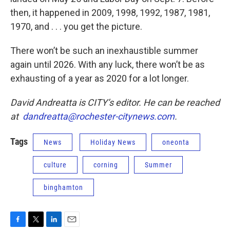
then, it happened in 2009, 1998, 1992, 1987, 1981,
1970, and . . . you get the picture.
There won’t be such an inexhaustible summer
again until 2026. With any luck, there won’t be as
exhausting of a year as 2020 for a lot longer.
David Andreatta is CITY’s editor. He can be reached
at
dandreatta@rochester-citynews.com
.
Tags
News
Holiday News
oneonta
culture
corning
Summer
binghamton