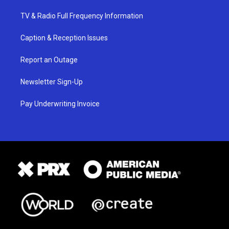
TV & Radio Full Frequency Information
Caption & Reception Issues
Report an Outage
Newsletter Sign-Up
Pay Underwriting Invoice