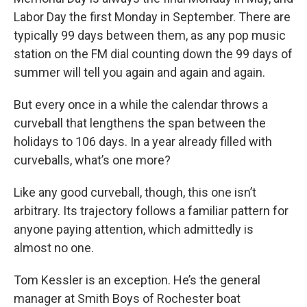
Labor Day the first Monday in September. There are
typically 99 days between them, as any pop music
station on the FM dial counting down the 99 days of
summer will tell you again and again and again.
But every once in a while the calendar throws a
curveball that lengthens the span between the
holidays to 106 days. In a year already filled with
curveballs, what’s one more?
Like any good curveball, though, this one isn’t
arbitrary. Its trajectory follows a familiar pattern for
anyone paying attention, which admittedly is
almost no one.
Tom Kessler is an exception. He’s the general
manager at Smith Boys of Rochester boat