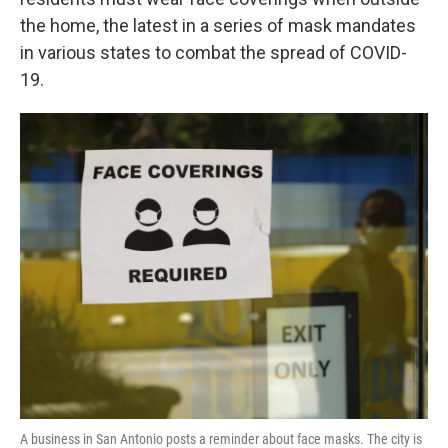
o
e
d
o
r
I
the home, the latest in a series of mask mandates
k
n
in various states to combat the spread of COVID-
19.
A business in San Antonio posts a reminder about face masks. The city is