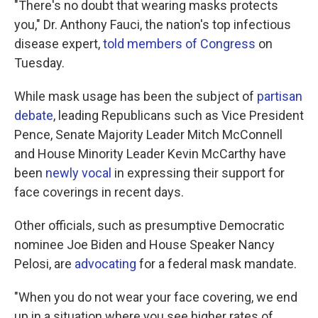
"There's no doubt that wearing masks protects
you," Dr. Anthony Fauci, the nation's top infectious
disease expert,
told members of Congress
on
Tuesday.
While mask usage has been the subject of
partisan
debate
, leading Republicans such as Vice President
Pence, Senate Majority Leader Mitch McConnell
and House Minority Leader Kevin McCarthy have
been
newly vocal
in expressing their support for
face coverings in recent days.
Other officials, such as presumptive Democratic
nominee Joe Biden and House Speaker Nancy
Pelosi, are
advocating
for a federal mask mandate.
"When you do not wear your face covering, we end
up in a situation where you see higher rates of