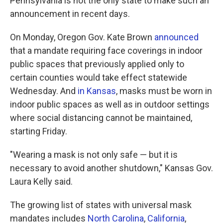
Pennsylvania is not the only state to make such an
announcement in recent days.
On Monday, Oregon Gov. Kate Brown
announced
that a mandate requiring face coverings in indoor
public spaces that previously applied only to
certain counties would take effect statewide
Wednesday. And
in Kansas
, masks must be worn in
indoor public spaces as well as in outdoor settings
where social distancing cannot be maintained,
starting Friday.
"Wearing a mask is not only safe — but it is
necessary to avoid another shutdown," Kansas Gov.
Laura Kelly said.
The growing list of states with universal mask
mandates includes
North Carolina
,
California
,