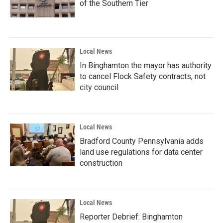
of the Southern Tier
Local News
In Binghamton the mayor has authority
to cancel Flock Safety contracts, not
city council
Local News
Bradford County Pennsylvania adds
land use regulations for data center
construction
Local News
Reporter Debrief: Binghamton