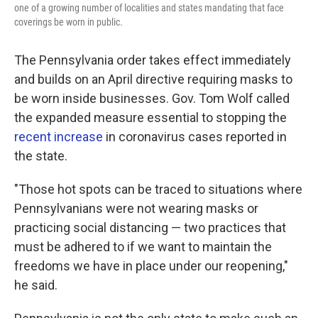
one of a growing number of localities and states mandating that face
coverings be worn in public.
The Pennsylvania order takes effect immediately
and builds on an April directive requiring masks to
be worn inside businesses. Gov. Tom Wolf called
the expanded measure essential to stopping the
recent increase
in coronavirus cases reported in
the state.
"Those hot spots can be traced to situations where
Pennsylvanians were not wearing masks or
practicing social distancing — two practices that
must be adhered to if we want to maintain the
freedoms we have in place under our reopening,"
he said.