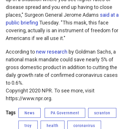
disease spread and you end up having to close
places," Surgeon General Jerome Adams
said at a
public briefing
Tuesday. "This mask, this face
covering, actually is an instrument of freedom for
Americans if we all use it."
According to
new research
by Goldman Sachs, a
national mask mandate could save nearly 5% of
gross domestic product in addition to cutting the
daily growth rate of confirmed coronavirus cases
to 0.6%.
Copyright 2020 NPR. To see more, visit
https://www.npr.org.
Tags
News
PA Government
scranton
troy
health
coronavirus