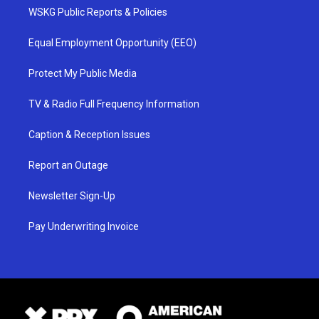
WSKG Public Reports & Policies
Equal Employment Opportunity (EEO)
Protect My Public Media
TV & Radio Full Frequency Information
Caption & Reception Issues
Report an Outage
Newsletter Sign-Up
Pay Underwriting Invoice