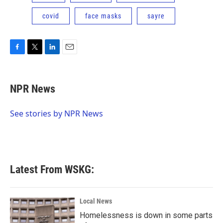
covid
face masks
sayre
F
T
L
E
a
w
i
m
c
i
n
a
e
t
k
i
NPR News
b
t
e
l
o
e
d
o
r
I
See stories by NPR News
k
n
Latest From WSKG:
Local News
Homelessness is down in some parts