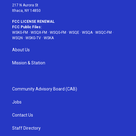
217 N Aurora St
Ithaca, NY 14850
FCC LICENSE RENEWAL
FCC Public Files:
WSKG-FM
·
WSQX-FM
·
WSQG-FM
·
WSQE
·
WSQA
·
WSQC-FM
·
WSQN
·
WSKG-TV
·
WSKA
About Us
Mission & Station
Community Advisory Board (CAB)
Jobs
Contact Us
Staff Directory