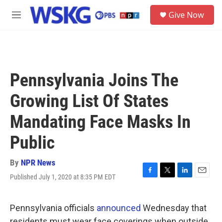
Skip to main content
S
Give Now
e
M
a
e
r
n
c
u
h
u
Pennsylvania Joins The
e
r
Growing List Of States
y
Mandating Face Masks In
Public
By
NPR News
Published July 1, 2020 at 8:35 PM EDT
F
T
L
E
a
w
i
m
c
i
n
a
e
t
k
i
Pennsylvania officials
announced
Wednesday that
b
t
e
l
residents must wear face coverings when outside