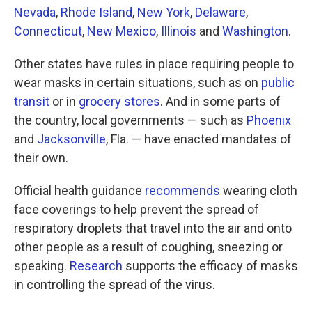
Nevada
,
Rhode Island
,
New York
,
Delaware
,
Connecticut
,
New Mexico
,
Illinois
and
Washington
.
Other states have rules in place requiring people to
wear masks in certain situations, such as on
public
transit
or in
grocery stores
. And in some parts of
the country, local governments — such as
Phoenix
and
Jacksonville
, Fla. — have enacted mandates of
their own.
Official health guidance
recommends
wearing cloth
face coverings to help prevent the spread of
respiratory droplets that travel into the air and onto
other people as a result of coughing, sneezing or
speaking.
Research
supports the efficacy of masks
in controlling the spread of the virus.