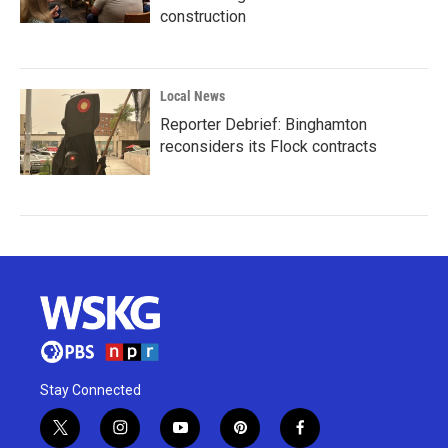
construction
Local News
Reporter Debrief: Binghamton
reconsiders its Flock contracts
Stay Connected
t
i
y
p
f