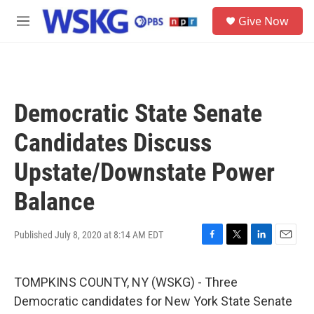
Skip to main content
S
Give Now
e
M
a
e
r
n
c
u
h
u
Democratic State Senate
e
r
Candidates Discuss
y
Upstate/Downstate Power
Balance
Published July 8, 2020 at 8:14 AM EDT
F
T
L
E
a
w
i
m
c
i
n
a
TOMPKINS COUNTY, NY (WSKG) - Three
e
t
k
i
b
t
e
l
Democratic candidates for New York State Senate
o
e
d