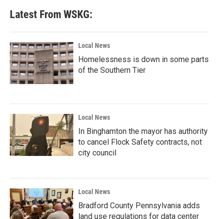
b
t
e
l
Latest From WSKG:
o
e
d
o
r
I
k
n
Local News
Homelessness is down in some parts
of the Southern Tier
Local News
In Binghamton the mayor has authority
to cancel Flock Safety contracts, not
city council
Local News
Bradford County Pennsylvania adds
land use regulations for data center