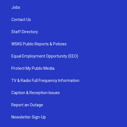
Jobs
Contact Us
Staff Directory
WSKG Public Reports & Policies
Equal Employment Opportunity (EEO)
Protect My Public Media
TV & Radio Full Frequency Information
Caption & Reception Issues
Report an Outage
Newsletter Sign-Up