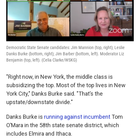
Democratic State Senate candidates: Jim Mannion (top, right); Leslie
Danks Burke (bottom, right); Jim Barber (bottom, left). Moderator Liz
Benjamin (top, left). (Celia Clarke/WSKG)
"Right now, in New York, the middle class is
subsidizing the top. Most of the top lives in New
York City," Danks Burke said. "That’s the
upstate/downstate divide."
Danks Burke is
running against incumbent
Tom
O’Mara in the 58th state senate district, which
includes Elmira and Ithaca.