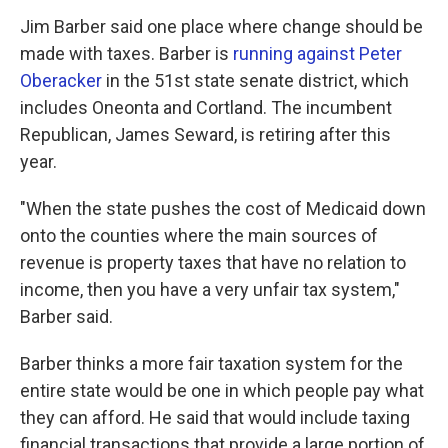
Jim Barber said one place where change should be
made with taxes. Barber is
running against Peter
Oberacker
in the 51st state senate district, which
includes Oneonta and Cortland. The incumbent
Republican, James Seward, is retiring after this
year.
"When the state pushes the cost of Medicaid down
onto the counties where the main sources of
revenue is property taxes that have no relation to
income, then you have a very unfair tax system,"
Barber said.
Barber thinks a more fair taxation system for the
entire state would be one in which people pay what
they can afford. He said that would include taxing
financial transactions that provide a large portion of