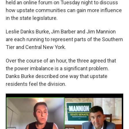
held an online forum on Tuesday night to discuss
o
r
I
k
n
how upstate communities can gain more influence
in the state legislature.
Leslie Danks Burke, Jim Barber and Jim Mannion
are each running to represent parts of the Southern
Tier and Central New York.
Over the course of an hour, the three agreed that
the power imbalance is a significant problem.
Danks Burke described one way that upstate
residents feel the division.