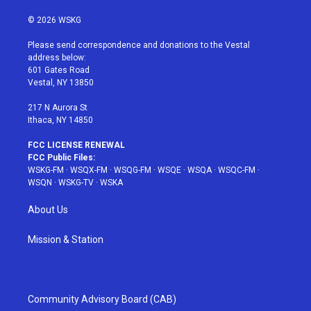
w
n
o
i
a
i
s
u
n
c
© 2026 WSKG
t
t
t
t
e
t
a
u
e
b
Please send correspondence and donations to the Vestal
e
g
b
r
o
address below:
r
r
e
e
o
601 Gates Road
a
s
k
Vestal, NY 13850
m
t
217 N Aurora St
Ithaca, NY 14850
FCC LICENSE RENEWAL
FCC Public Files:
WSKG-FM
·
WSQX-FM
·
WSQG-FM
·
WSQE
·
WSQA
·
WSQC-FM
·
WSQN
·
WSKG-TV
·
WSKA
About Us
Mission & Station
Community Advisory Board (CAB)