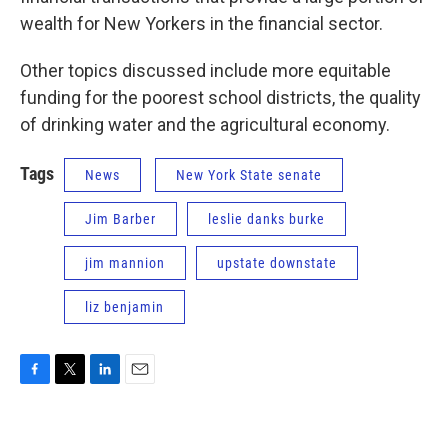
wealth for New Yorkers in the financial sector.
Other topics discussed include more equitable
funding for the poorest school districts, the quality
of drinking water and the agricultural economy.
Tags
News
New York State senate
Jim Barber
leslie danks burke
jim mannion
upstate downstate
liz benjamin
F
T
L
E
a
w
i
m
c
i
n
a
e
t
k
i