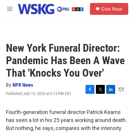
Skip to main content
S
Give Now
e
M
a
e
r
n
c
u
h
u
New York Funeral Director:
e
r
Pandemic Has Been A Wave
y
That 'Knocks You Over'
By
NPR News
Published July 13, 2020 at 6:13 PM EDT
F
T
L
E
a
w
i
m
c
i
n
a
e
t
k
i
Fourth-generation funeral director Patrick Kearns
b
t
e
l
has seen a lot in his 25 years working around death.
o
e
d
o
r
I
But nothing, he says, compares with the intensity