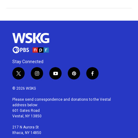
Stay Connected
t
i
y
p
f
w
n
o
i
a
i
s
u
n
c
© 2026 WSKG
t
t
t
t
e
t
a
u
e
b
Please send correspondence and donations to the Vestal
e
g
b
r
o
address below:
r
r
e
e
o
601 Gates Road
a
s
k
Vestal, NY 13850
m
t
217 N Aurora St
Ithaca, NY 14850