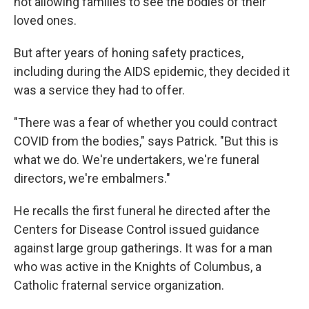
not allowing families to see the bodies of their
loved ones.
But after years of honing safety practices,
including during the AIDS epidemic, they decided it
was a service they had to offer.
"There was a fear of whether you could contract
COVID from the bodies," says Patrick. "But this is
what we do. We're undertakers, we're funeral
directors, we're embalmers."
He recalls the first funeral he directed after the
Centers for Disease Control issued guidance
against large group gatherings. It was for a man
who was active in the Knights of Columbus, a
Catholic fraternal service organization.