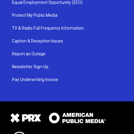
Equal Employment Opportunity (EEO)
Protect My Public Media
TV & Radio Full Frequency Information
Caption & Reception Issues
Report an Outage
Newsletter Sign-Up
Pay Underwriting Invoice