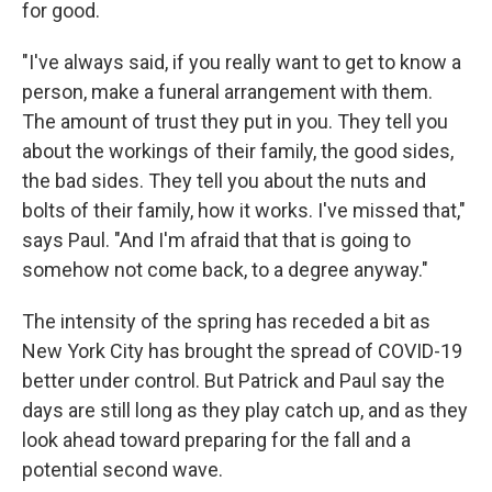
for good.
"I've always said, if you really want to get to know a
person, make a funeral arrangement with them.
The amount of trust they put in you. They tell you
about the workings of their family, the good sides,
the bad sides. They tell you about the nuts and
bolts of their family, how it works. I've missed that,"
says Paul. "And I'm afraid that that is going to
somehow not come back, to a degree anyway."
The intensity of the spring has receded a bit as
New York City has brought the spread of COVID-19
better under control. But Patrick and Paul say the
days are still long as they play catch up, and as they
look ahead toward preparing for the fall and a
potential second wave.