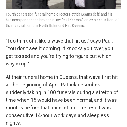
Fourth-generation funeral home director Patrick Kearns (left) and his
business partner and brother-in-law Paul Kearns-Stanley stand in front of
their funeral home in North Richmond Hill, Queens.
"I do think of it like a wave that hit us," says Paul.
"You don't see it coming. It knocks you over, you
get tossed and you're trying to figure out which
way is up."
At their funeral home in Queens, that wave first hit
at the beginning of April. Patrick describes
suddenly taking in 100 funerals during a stretch of
time when 15 would have been normal, and it was
months before that pace let up. The result was
consecutive 14-hour work days and sleepless
nights.