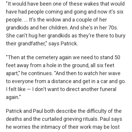
"It would have been one of these wakes that would
have had people coming and going and now it's six
people. ... It's the widow and a couple of her
grandkids and her children. And she's in her 70s.
She can't hug her grandkids as they're there to bury
their grandfather," says Patrick.
"Then at the cemetery again we need to stand 50
feet away from a hole in the ground, all six feet
apart," he continues. "And then to watch her wave
to everyone from a distance and get in a car and go.
I felt like — I don't want to direct another funeral
again."
Patrick and Paul both describe the difficulty of the
deaths and the curtailed grieving rituals. Paul says
he worries the intimacy of their work may be lost