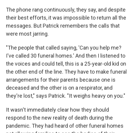
The phone rang continuously, they say, and despite
their best efforts, it was impossible to return all the
messages. But Patrick remembers the calls that
were most jarring.
"The people that called saying, 'Can you help me?
I've called 30 funeral homes.' And then I listened to
the voices and could tell, this is a 25-year-old kid on
the other end of the line. They have to make funeral
arrangements for their parents because one is
deceased and the other is on a respirator, and
they're lost," says Patrick. "It weighs heavy on you."
It wasn't immediately clear how they should
respond to the new reality of death during the
pandemic. They had heard of other funeral homes