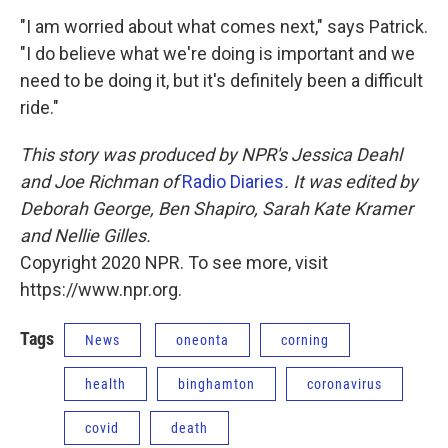
"I am worried about what comes next," says Patrick.
"I do believe what we're doing is important and we
need to be doing it, but it's definitely been a difficult
ride."
This story was produced by NPR's Jessica Deahl
and Joe Richman of
Radio Diaries
. It was edited by
Deborah George, Ben Shapiro, Sarah Kate Kramer
and Nellie Gilles.
Copyright 2020 NPR. To see more, visit
https://www.npr.org.
Tags
News
oneonta
corning
health
binghamton
coronavirus
covid
death