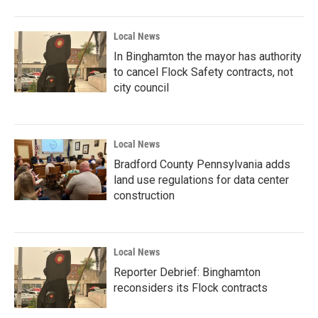
Local News
In Binghamton the mayor has authority
to cancel Flock Safety contracts, not
city council
Local News
Bradford County Pennsylvania adds
land use regulations for data center
construction
Local News
Reporter Debrief: Binghamton
reconsiders its Flock contracts