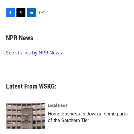
F
T
L
E
a
w
i
m
c
i
n
a
e
t
k
i
NPR News
b
t
e
l
o
e
d
o
r
I
See stories by NPR News
k
n
Latest From WSKG:
Local News
Homelessness is down in some parts
of the Southern Tier