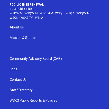
FCC LICENSE RENEWAL
FCC Public Files:
WSKG-FM
·
WSQX-FM
·
WSQG-FM
·
WSQE
·
WSQA
·
WSQC-FM
·
WSQN
·
WSKG-TV
·
WSKA
About Us
Mission & Station
Community Advisory Board (CAB)
Jobs
Contact Us
Staff Directory
WSKG Public Reports & Policies