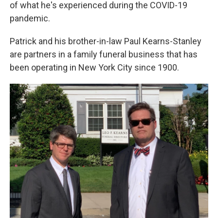
k
n
of what he's experienced during the COVID-19
pandemic.
Patrick and his brother-in-law Paul Kearns-Stanley
are partners in a family funeral business that has
been operating in New York City since 1900.