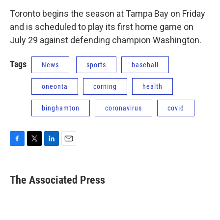
Toronto begins the season at Tampa Bay on Friday
and is scheduled to play its first home game on
July 29 against defending champion Washington.
Tags
News
sports
baseball
oneonta
corning
health
binghamton
coronavirus
covid
F
T
L
E
a
w
i
m
c
i
n
a
e
t
k
i
The Associated Press
b
t
e
l
o
e
d
o
r
I
k
n