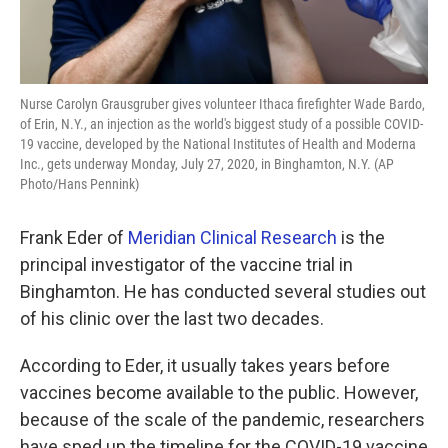
Nurse Carolyn Grausgruber gives volunteer Ithaca firefighter Wade Bardo,
of Erin, N.Y., an injection as the world's biggest study of a possible COVID-
19 vaccine, developed by the National Institutes of Health and Moderna
Inc., gets underway Monday, July 27, 2020, in Binghamton, N.Y. (AP
Photo/Hans Pennink)
Frank Eder of
Meridian Clinical Research
is the
principal investigator of the vaccine trial in
Binghamton. He has conducted several studies out
of his clinic over the last two decades.
According to Eder, it usually takes years before
vaccines become available to the public. However,
because of the scale of the pandemic, researchers
have sped up the timeline for the COVID-19 vaccine