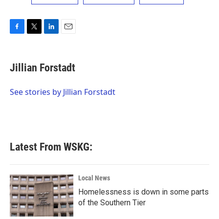
F
T
L
E
a
w
i
m
c
i
n
a
e
t
k
i
Jillian Forstadt
b
t
e
l
o
e
d
o
r
I
See stories by Jillian Forstadt
k
n
Latest From WSKG:
Local News
Homelessness is down in some parts
of the Southern Tier