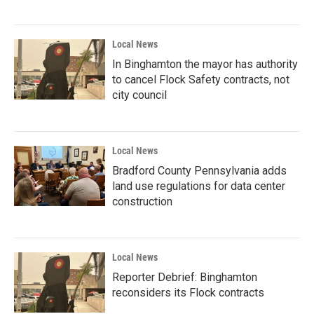
Local News
In Binghamton the mayor has authority
to cancel Flock Safety contracts, not
city council
Local News
Bradford County Pennsylvania adds
land use regulations for data center
construction
Local News
Reporter Debrief: Binghamton
reconsiders its Flock contracts