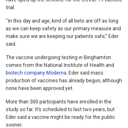
trial.
“In this day and age, kind of all bets are off as long
as we can keep safety as our primary measure and
make sure we are keeping our patients safe,” Eder
said.
The vaccine undergoing testing in Binghamton
comes from the National Institute of Health and
biotech company Moderna
. Eder said mass
production of vaccines has already begun, although
none have been approved yet.
More than 300 participants have enrolled in the
study so far. It’s scheduled to last two years, but
Eder said a vaccine might be ready for the public
sooner.