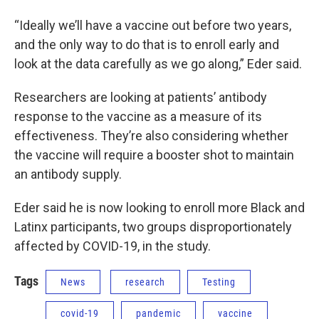
“Ideally we’ll have a vaccine out before two years,
and the only way to do that is to enroll early and
look at the data carefully as we go along,” Eder said.
Researchers are looking at patients’ antibody
response to the vaccine as a measure of its
effectiveness. They’re also considering whether
the vaccine will require a booster shot to maintain
an antibody supply.
Eder said he is now looking to enroll more Black and
Latinx participants, two groups disproportionately
affected by COVID-19, in the study.
Tags
News
research
Testing
covid-19
pandemic
vaccine