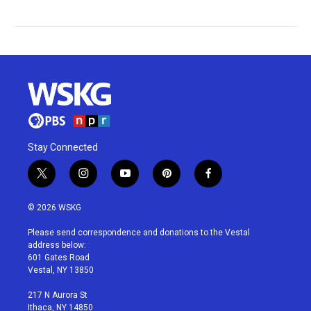
Stay Connected
t
i
y
p
f
w
n
o
i
a
i
s
u
n
c
© 2026 WSKG
t
t
t
t
e
t
a
u
e
b
Please send correspondence and donations to the Vestal
e
g
b
r
o
address below:
r
r
e
e
o
601 Gates Road
a
s
k
Vestal, NY 13850
m
t
217 N Aurora St
Ithaca, NY 14850