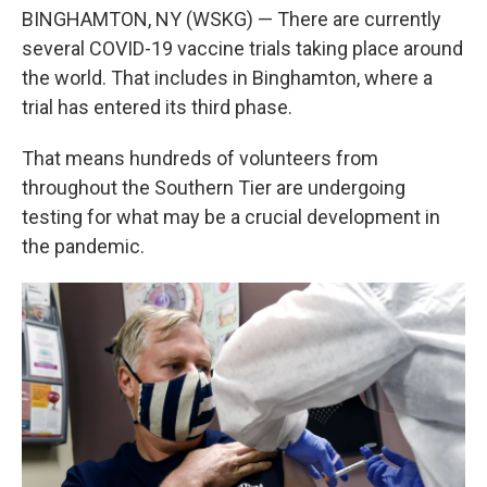
BINGHAMTON, NY (WSKG) — There are currently
several COVID-19 vaccine trials taking place around
the world. That includes in Binghamton, where a
trial has entered its third phase.
That means hundreds of volunteers from
throughout the Southern Tier are undergoing
testing for what may be a crucial development in
the pandemic.