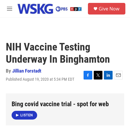
Skip to main content
S
Give Now
e
M
a
e
r
n
c
u
h
u
NIH Vaccine Testing
e
r
Underway In Binghamton
y
By
Jillian Forstadt
Published August 19, 2020 at 5:34 PM EDT
F
T
L
E
a
w
i
m
c
i
n
a
e
t
k
i
b
t
e
l
Bing covid vaccine trial - spot for web
o
e
d
o
r
I
LISTEN
k
n