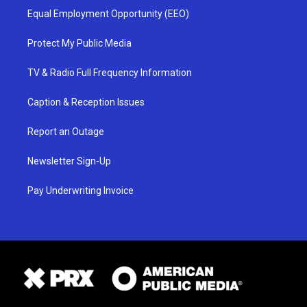
Equal Employment Opportunity (EEO)
Protect My Public Media
TV & Radio Full Frequency Information
Caption & Reception Issues
Report an Outage
Newsletter Sign-Up
Pay Underwriting Invoice