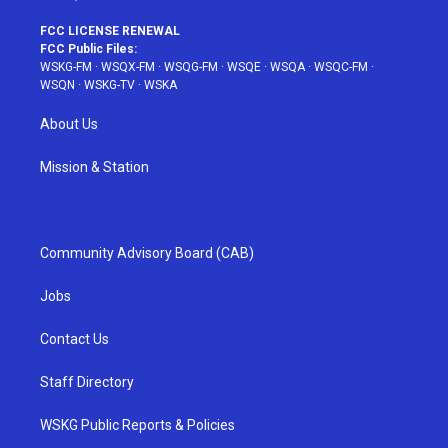
FCC LICENSE RENEWAL
FCC Public Files:
WSKG-FM
·
WSQX-FM
·
WSQG-FM
·
WSQE
·
WSQA
·
WSQC-FM
·
WSQN
·
WSKG-TV
·
WSKA
About Us
Mission & Station
Community Advisory Board (CAB)
Jobs
Contact Us
Staff Directory
WSKG Public Reports & Policies