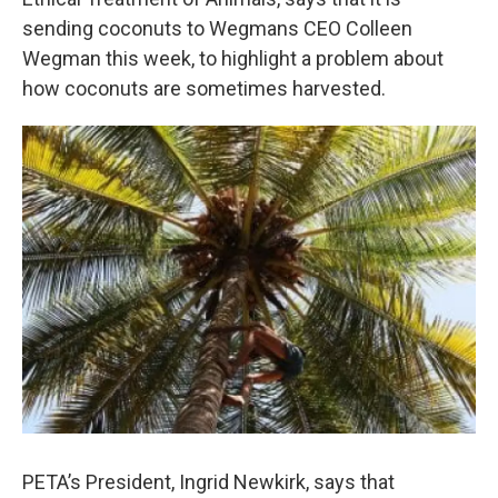
o
e
d
o
r
I
sending coconuts to Wegmans CEO Colleen
k
n
Wegman this week, to highlight a problem about
how coconuts are sometimes harvested.
PETA’s President, Ingrid Newkirk, says that