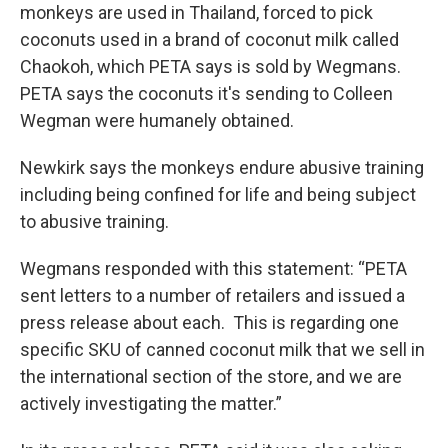
monkeys are used in Thailand, forced to pick
coconuts used in a brand of coconut milk called
Chaokoh, which PETA says is sold by Wegmans.
PETA says the coconuts it's sending to Colleen
Wegman were humanely obtained.
Newkirk says the monkeys endure abusive training
including being confined for life and being subject
to abusive training.
Wegmans responded with this statement: “PETA
sent letters to a number of retailers and issued a
press release about each. This is regarding one
specific SKU of canned coconut milk that we sell in
the international section of the store, and we are
actively investigating the matter.”