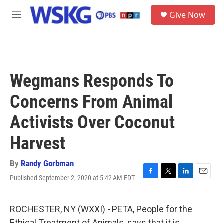
Skip to main content
S
Give Now
e
M
a
e
r
n
c
u
h
u
Wegmans Responds To
e
r
Concerns From Animal
y
Activists Over Coconut
Harvest
By
Randy Gorbman
Published September 2, 2020 at 5:42 AM EDT
F
T
L
E
a
w
i
m
c
i
n
a
e
t
k
i
ROCHESTER, NY (WXXI) - PETA, People for the
b
t
e
l
Ethical Treatment of Animals, says that it is