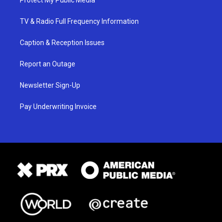
TV & Radio Full Frequency Information
Caption & Reception Issues
Report an Outage
Newsletter Sign-Up
Pay Underwriting Invoice