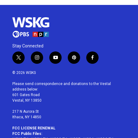
Stay Connected
t
i
y
p
f
w
n
o
i
a
i
s
u
n
c
© 2026 WSKG
t
t
t
t
e
t
a
u
e
b
Please send correspondence and donations to the Vestal
e
g
b
r
o
address below:
r
r
e
e
o
601 Gates Road
a
s
k
Vestal, NY 13850
m
t
217 N Aurora St
Ithaca, NY 14850
FCC LICENSE RENEWAL
FCC Public Files: