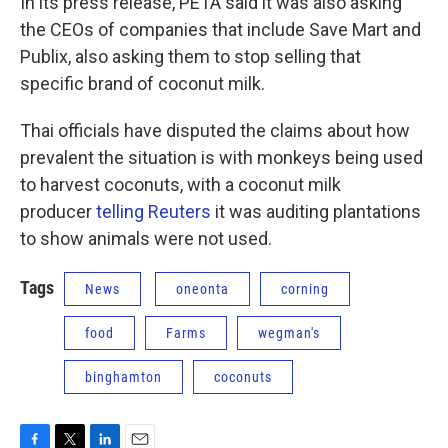
In its press release, PETA said it was also asking
the CEOs of companies that include Save Mart and
Publix, also asking them to stop selling that
specific brand of coconut milk.
Thai officials have disputed the claims about how
prevalent the situation is with monkeys being used
to harvest coconuts, with a coconut milk
producer
telling Reuters
it was auditing plantations
to show animals were not used.
Tags
News
oneonta
corning
food
Farms
wegman's
binghamton
coconuts