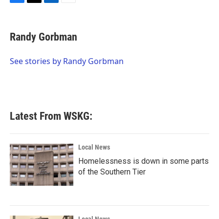
F
T
L
E
a
w
i
m
c
i
n
a
e
t
k
i
Randy Gorbman
b
t
e
l
o
e
d
o
r
I
See stories by Randy Gorbman
k
n
Latest From WSKG:
Local News
Homelessness is down in some parts
of the Southern Tier
Local News