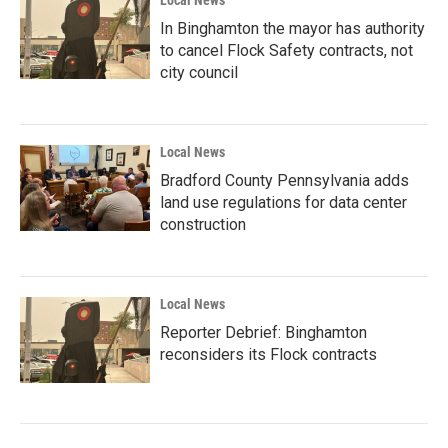
In Binghamton the mayor has authority
to cancel Flock Safety contracts, not
city council
Local News
Bradford County Pennsylvania adds
land use regulations for data center
construction
Local News
Reporter Debrief: Binghamton
reconsiders its Flock contracts