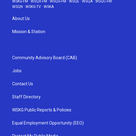
WSKG-FM
·
WSQX-FM
·
WSQG-FM
·
WSQE
·
WSQA
·
WSQC-FM
·
WSQN
·
WSKG-TV
·
WSKA
About Us
Mission & Station
Community Advisory Board (CAB)
Jobs
Contact Us
Staff Directory
WSKG Public Reports & Policies
Equal Employment Opportunity (EEO)
Protect My Public Media