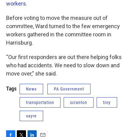
workers.
Before voting to move the measure out of
committee, Ward turned to the few emergency
workers gathered in the committee room in
Harrisburg.
“Our first responders are out there helping folks
who had accidents. We need to slow down and
move over,” she said.
Tags
News
PA Government
transportation
scranton
troy
sayre