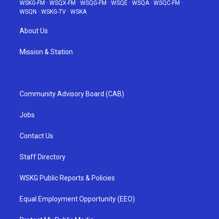
WSKG-FM
·
WSQX-FM
·
WSQG-FM
·
WSQE
·
WSQA
·
WSQC-FM
·
WSQN
·
WSKG-TV
·
WSKA
About Us
Mission & Station
Community Advisory Board (CAB)
Jobs
Contact Us
Staff Directory
WSKG Public Reports & Policies
Equal Employment Opportunity (EEO)