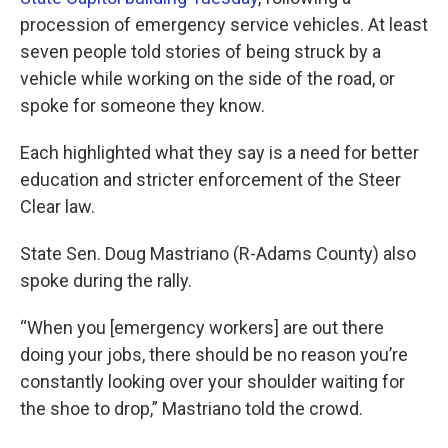
procession of emergency service vehicles. At least
seven people told stories of being struck by a
vehicle while working on the side of the road, or
spoke for someone they know.
Each highlighted what they say is a need for better
education and stricter enforcement of the Steer
Clear law.
State Sen. Doug Mastriano (R-Adams County) also
spoke during the rally.
“When you [emergency workers] are out there
doing your jobs, there should be no reason you’re
constantly looking over your shoulder waiting for
the shoe to drop,” Mastriano told the crowd.