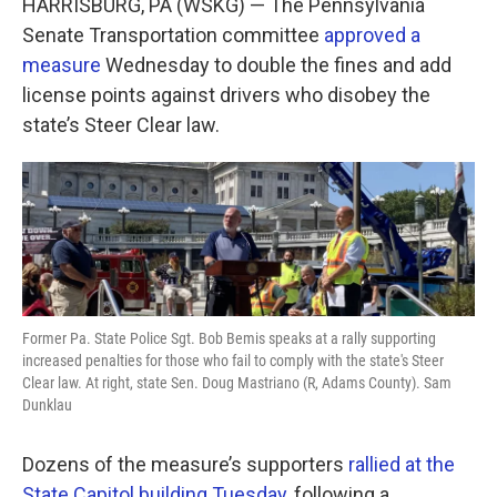
HARRISBURG, PA (WSKG) — The Pennsylvania
e
t
k
i
b
t
e
l
Senate Transportation committee
approved a
o
e
d
measure
Wednesday to double the fines and add
o
r
I
k
n
license points against drivers who disobey the
state’s Steer Clear law.
Former Pa. State Police Sgt. Bob Bemis speaks at a rally supporting
increased penalties for those who fail to comply with the state's Steer
Clear law. At right, state Sen. Doug Mastriano (R, Adams County). Sam
Dunklau
Dozens of the measure’s supporters
rallied at the
State Capitol building Tuesday
, following a