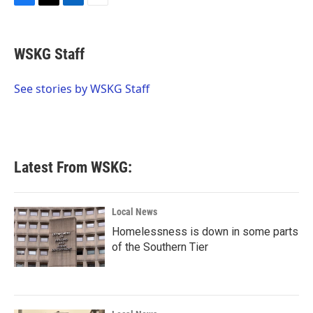
F
T
L
E
a
w
i
m
c
i
n
a
e
t
k
i
WSKG Staff
b
t
e
l
o
e
d
o
r
I
See stories by WSKG Staff
k
n
Latest From WSKG:
Local News
Homelessness is down in some parts
of the Southern Tier