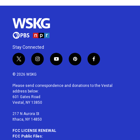
Stay Connected
t
i
y
p
f
w
n
o
i
a
i
s
u
n
c
© 2026 WSKG
t
t
t
t
e
t
a
u
e
b
Please send correspondence and donations to the Vestal
e
g
b
r
o
address below:
r
r
e
e
o
601 Gates Road
a
s
k
Vestal, NY 13850
m
t
217 N Aurora St
Ithaca, NY 14850
FCC LICENSE RENEWAL
FCC Public Files: