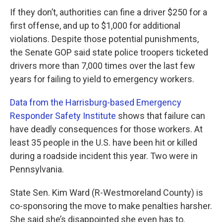
If they don’t, authorities can fine a driver $250 for a
first offense, and up to $1,000 for additional
violations. Despite those potential punishments,
the Senate GOP said state police troopers ticketed
drivers more than 7,000 times over the last few
years for failing to yield to emergency workers.
Data from the Harrisburg-based Emergency
Responder Safety Institute
shows that failure can
have deadly consequences for those workers. At
least 35 people in the U.S. have been hit or killed
during a roadside incident this year. Two were in
Pennsylvania.
State Sen. Kim Ward (R-Westmoreland County) is
co-sponsoring the move to make penalties harsher.
She said she’s disappointed she even has to.