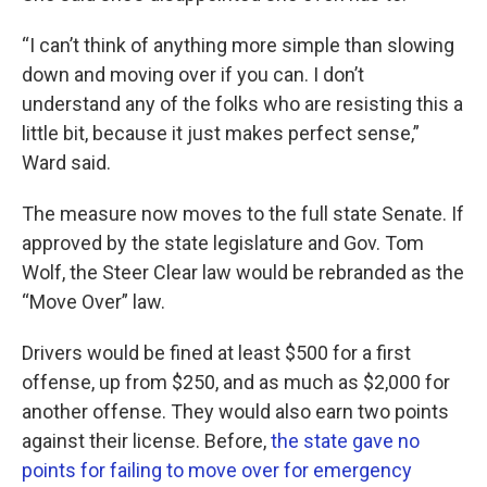
“I can’t think of anything more simple than slowing
down and moving over if you can. I don’t
understand any of the folks who are resisting this a
little bit, because it just makes perfect sense,”
Ward said.
The measure now moves to the full state Senate. If
approved by the state legislature and Gov. Tom
Wolf, the Steer Clear law would be rebranded as the
“Move Over” law.
Drivers would be fined at least $500 for a first
offense, up from $250, and as much as $2,000 for
another offense. They would also earn two points
against their license. Before,
the state gave no
points for failing to move over for emergency