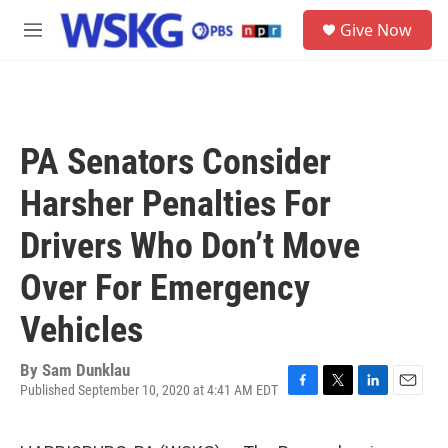
Skip to main content
S
Give Now
e
M
a
e
r
n
c
u
h
u
PA Senators Consider
e
r
Harsher Penalties For
y
Drivers Who Don’t Move
Over For Emergency
Vehicles
By
Sam Dunklau
Published September 10, 2020 at 4:41 AM EDT
F
T
L
E
a
w
i
m
c
i
n
a