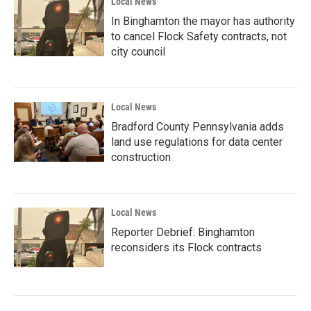
Local News
In Binghamton the mayor has authority
to cancel Flock Safety contracts, not
city council
Local News
Bradford County Pennsylvania adds
land use regulations for data center
construction
Local News
Reporter Debrief: Binghamton
reconsiders its Flock contracts