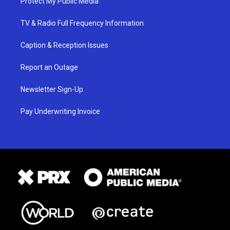
Protect My Public Media
TV & Radio Full Frequency Information
Caption & Reception Issues
Report an Outage
Newsletter Sign-Up
Pay Underwriting Invoice