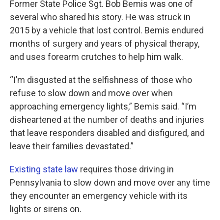
Former State Police Sgt. Bob Bemis was one of
several who shared his story. He was struck in
2015 by a vehicle that lost control. Bemis endured
months of surgery and years of physical therapy,
and uses forearm crutches to help him walk.
“I’m disgusted at the selfishness of those who
refuse to slow down and move over when
approaching emergency lights,” Bemis said. “I’m
disheartened at the number of deaths and injuries
that leave responders disabled and disfigured, and
leave their families devastated.”
Existing state law
requires those driving in
Pennsylvania to slow down and move over any time
they encounter an emergency vehicle with its
lights or sirens on.